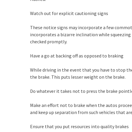
Watch out for explicit cautioning signs
These notice signs may incorporate a few commoti
incorporates a bizarre inclination while squeezing 
checked promptly.
Have a go at backing off as opposed to braking
While driving in the event that you have to stop th
the brake. This puts lesser weight on the brake.
Do whatever it takes not to press the brake pointl
Make an effort not to brake when the autos proceedi
and keep up separation from such vehicles that are
Ensure that you put resources into quality brakes