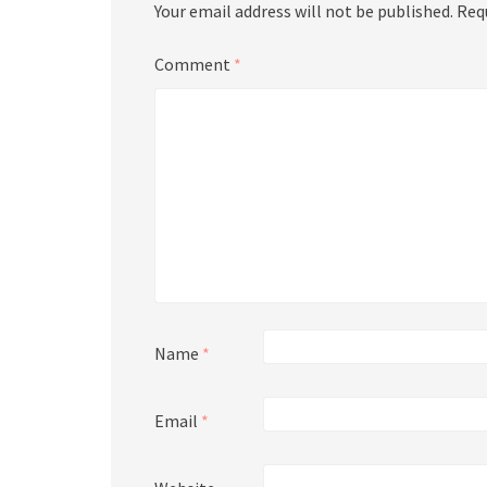
Your email address will not be published.
Req
Comment
*
Name
*
Email
*