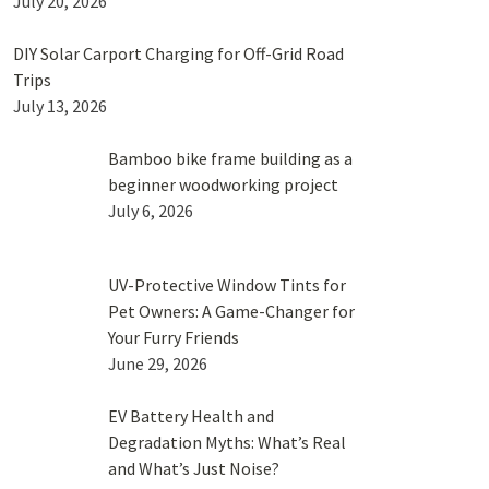
July 20, 2026
DIY Solar Carport Charging for Off-Grid Road
Trips
July 13, 2026
Bamboo bike frame building as a
beginner woodworking project
July 6, 2026
UV-Protective Window Tints for
Pet Owners: A Game-Changer for
Your Furry Friends
June 29, 2026
EV Battery Health and
Degradation Myths: What’s Real
and What’s Just Noise?