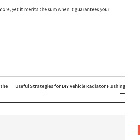
more, yet it merits the sum when it guarantees your
 the
Useful Strategies for DIY Vehicle Radiator Flushing