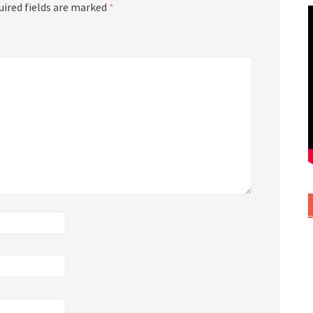
uired fields are marked
*