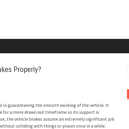
akes Properly?
S
f
al in guaranteeing the smooth working of the vehicle. It
dle for a more drawn out timeframe so its support is
ase, the vehicle brakes assume an extremely significant job
ithout colliding with things or places once in a while.