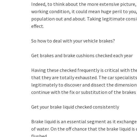
Indeed, to think about the more extensive picture, 
working condition, it could mean huge peril to you,
population out and about. Taking legitimate consid
effect.
So how to deal with your vehicle brakes?
Get brakes and brake cushions checked each year
Having these checked frequently is critical with t
that they are totally exhausted. The car specialist
legitimately to discover and dissect the dimensio
continue with the fix or substitution of the brakes
Get your brake liquid checked consistently
Brake liquid is an essential segment as it exchang
of water. On the off chance that the brake liquid i
flushed.