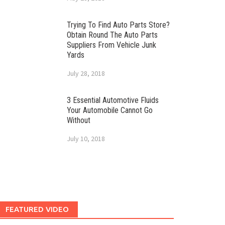
Trying To Find Auto Parts Store?
Obtain Round The Auto Parts
Suppliers From Vehicle Junk
Yards
July 28, 2018
3 Essential Automotive Fluids
Your Automobile Cannot Go
Without
July 10, 2018
FEATURED VIDEO