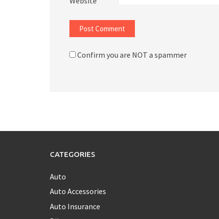
Website
Confirm you are NOT a spammer
CATEGORIES
Auto
Auto Accessories
Auto Insurance