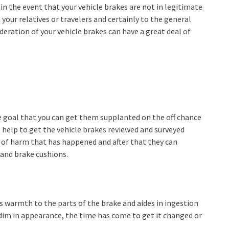
in the event that your vehicle brakes are not in legitimate
 your relatives or travelers and certainly to the general
eration of your vehicle brakes can have a great deal of
he goal that you can get them supplanted on the off chance
s help to get the vehicle brakes reviewed and surveyed
n of harm that has happened and after that they can
 and brake cushions.
es warmth to the parts of the brake and aides in ingestion
s dim in appearance, the time has come to get it changed or