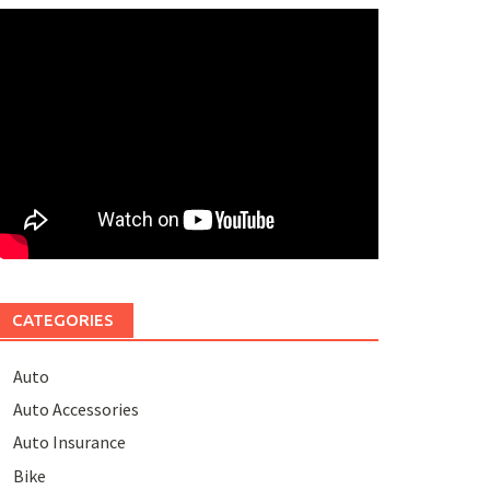
CATEGORIES
Auto
Auto Accessories
Auto Insurance
Bike