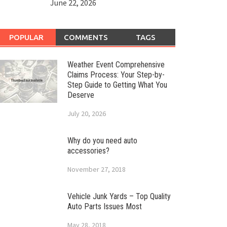
June 22, 2026
POPULAR
COMMENTS
TAGS
Weather Event Comprehensive
Claims Process: Your Step-by-
Step Guide to Getting What You
Deserve
July 20, 2026
Why do you need auto
accessories?
November 27, 2018
Vehicle Junk Yards – Top Quality
Auto Parts Issues Most
May 28, 2018