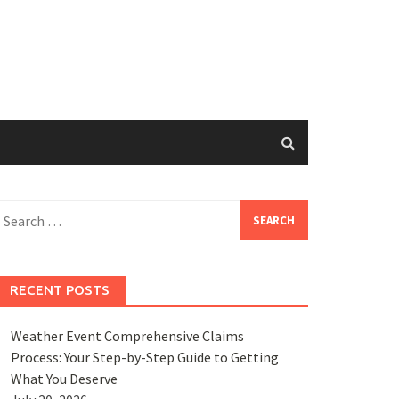
earch
or:
RECENT POSTS
Weather Event Comprehensive Claims
Process: Your Step-by-Step Guide to Getting
What You Deserve