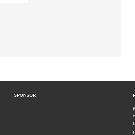
SPONSOR
Y
D