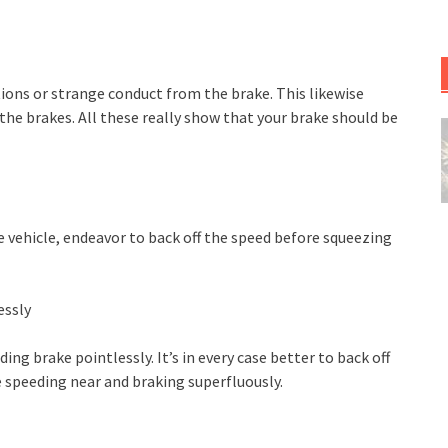
ons or strange conduct from the brake. This likewise
the brakes. All these really show that your brake should be
e vehicle, endeavor to back off the speed before squeezing
essly
ng brake pointlessly. It’s in every case better to back off
 speeding near and braking superfluously.