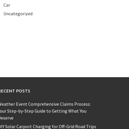
Car
Uncategorized
RECENT POSTS
Weather Event Comprehensive Claims Process:
our Step-by-Step Guide to Getting What You
Deserve
IY Solar Carport Charging for Off-Grid Road Trips