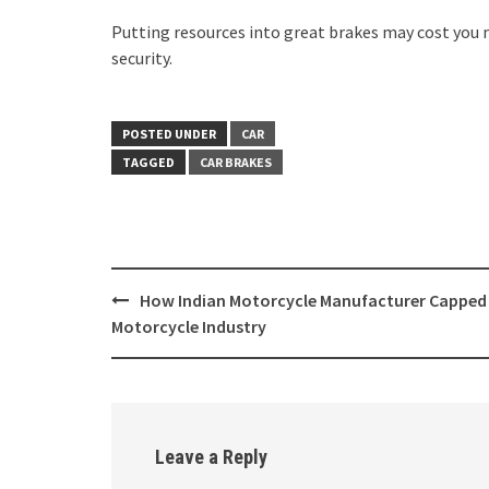
Putting resources into great brakes may cost you 
security.
POSTED UNDER
CAR
TAGGED
CAR BRAKES
Post
How Indian Motorcycle Manufacturer Capped
navigation
Motorcycle Industry
Leave a Reply