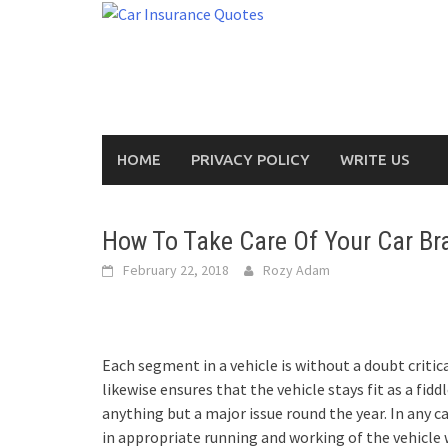
Skip
to
content
HOME
PRIVACY POLICY
WRITE US
How To Take Care Of Your Car Br
February 22, 2018
Rozy Adam
Each segment in a vehicle is without a doubt critic
likewise ensures that the vehicle stays fit as a fid
anything but a major issue round the year. In any c
in appropriate running and working of the vehicle w