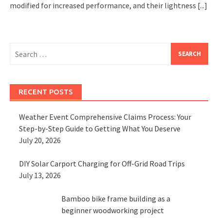
modified for increased performance, and their lightness
[...]
Search
for:
RECENT POSTS
Weather Event Comprehensive Claims Process: Your
Step-by-Step Guide to Getting What You Deserve
July 20, 2026
DIY Solar Carport Charging for Off-Grid Road Trips
July 13, 2026
Bamboo bike frame building as a
beginner woodworking project