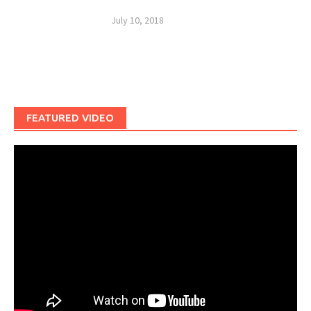
July 10, 2018
FEATURED VIDEO