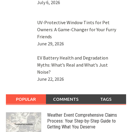
July 6, 2026
UV-Protective Window Tints for Pet
Owners: A Game-Changer for Your Furry
Friends
June 29, 2026
EV Battery Health and Degradation
Myths: What’s Real and What’s Just
Noise?
June 22, 2026
POPULAR
COMMENTS
TAGS
Weather Event Comprehensive Claims
Process: Your Step-by-Step Guide to
Getting What You Deserve