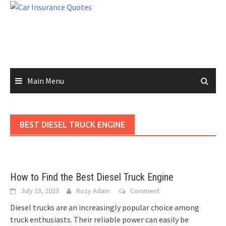
Skip
to
content
Main Menu
BEST DIESEL TRUCK ENGINE
How to Find the Best Diesel Truck Engine
July 23, 2023
Rozy Adam
Comment
Diesel trucks are an increasingly popular choice among
truck enthusiasts. Their reliable power can easily be