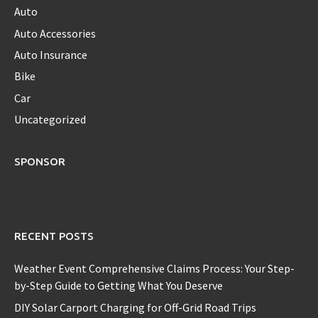
Auto
Auto Accessories
Auto Insurance
Bike
Car
Uncategorized
SPONSOR
RECENT POSTS
Weather Event Comprehensive Claims Process: Your Step-
by-Step Guide to Getting What You Deserve
DIY Solar Carport Charging for Off-Grid Road Trips