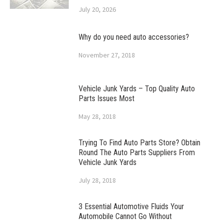
July 20, 2026
Why do you need auto accessories?
November 27, 2018
Vehicle Junk Yards – Top Quality Auto
Parts Issues Most
May 28, 2018
Trying To Find Auto Parts Store? Obtain
Round The Auto Parts Suppliers From
Vehicle Junk Yards
July 28, 2018
3 Essential Automotive Fluids Your
Automobile Cannot Go Without