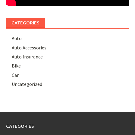
CATEGORIES
Auto
Auto Accessories
Auto Insurance
Bike
Car
Uncategorized
CATEGORIES