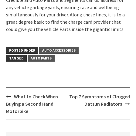
Credible and Auto Parts and segments can do address for
any vehicle garbage yards, ensuring rate and wellbeing
simultaneously for your driver. Along these lines, it is to a
great degree basic to find the charge card provider that
could give you the vehicle Parts inside the gigantic limits.
POSTED UNDER
AUTO ACCESSORIES
TAGGED
AUTO PARTS
Post
What to Check When
Top 7 Symptoms of Clogged
navigation
Buying a Second Hand
Datsun Radiators
Motorbike