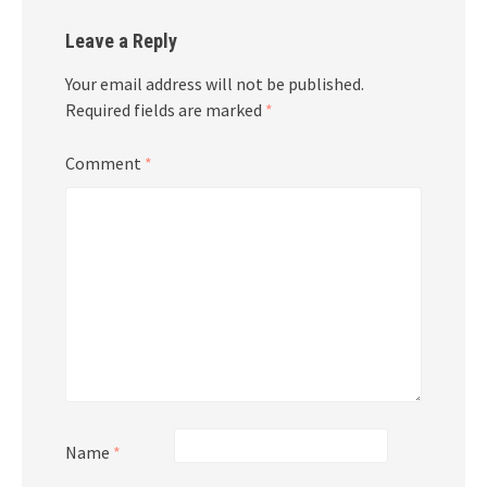
Leave a Reply
Your email address will not be published.
Required fields are marked
*
Comment
*
Name
*