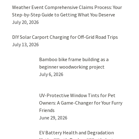
Weather Event Comprehensive Claims Process: Your
Step-by-Step Guide to Getting What You Deserve
July 20, 2026
DIY Solar Carport Charging for Off-Grid Road Trips
July 13, 2026
Bamboo bike frame building as a
beginner woodworking project
July 6, 2026
UV-Protective Window Tints for Pet
Owners: A Game-Changer for Your Furry
Friends
June 29, 2026
EV Battery Health and Degradation