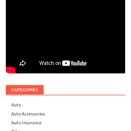
CATEGORIES
Auto
Auto Accessories
Auto Insurance