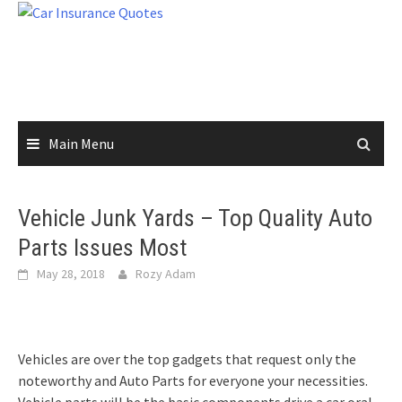
Skip
to
content
Main Menu
Vehicle Junk Yards – Top Quality Auto
Parts Issues Most
May 28, 2018
Rozy Adam
Vehicles are over the top gadgets that request only the
noteworthy and Auto Parts for everyone your necessities.