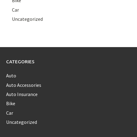
Bike
Car
Uncategorized
CATEGORIES
Auto
Auto Accessories
Auto Insurance
Bike
Car
Uncategorized