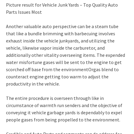
Picture result for Vehicle Junk Yards – Top Quality Auto
Parts Issues Most
Another valuable auto perspective can be a steam tube
that like a bundle brimming with barbecuing involves
exhaust inside the vehicle junkyards, and utilizing the
vehicle, likewise vapor inside the carburetor, and
additionally other vitality overseeing items. The expended
water misfortune gases will be sent to the engine to get
scorched off base from the environmentOrgas blend to
counteract engine getting too warm to adjust the
productivity in the vehicle.
The entire procedure is overseen through like in
circumstance of warmth run senders and the objective of
conveying it vehicle garbage yards is dependably to expel
people gases from being propelled to the environment.