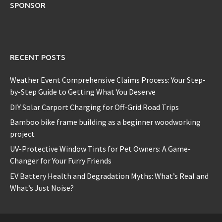
SPONSOR
RECENT POSTS
Weather Event Comprehensive Claims Process: Your Step-
by-Step Guide to Getting What You Deserve
DIY Solar Carport Charging for Off-Grid Road Trips
Bamboo bike frame building as a beginner woodworking
project
UV-Protective Window Tints for Pet Owners: A Game-
Changer for Your Furry Friends
EV Battery Health and Degradation Myths: What’s Real and
What’s Just Noise?