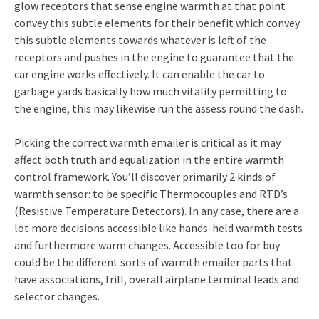
glow receptors that sense engine warmth at that point
convey this subtle elements for their benefit which convey
this subtle elements towards whatever is left of the
receptors and pushes in the engine to guarantee that the
car engine works effectively. It can enable the car to
garbage yards basically how much vitality permitting to
the engine, this may likewise run the assess round the dash.
Picking the correct warmth emailer is critical as it may
affect both truth and equalization in the entire warmth
control framework. You’ll discover primarily 2 kinds of
warmth sensor: to be specific Thermocouples and RTD’s
(Resistive Temperature Detectors). In any case, there are a
lot more decisions accessible like hands-held warmth tests
and furthermore warm changes. Accessible too for buy
could be the different sorts of warmth emailer parts that
have associations, frill, overall airplane terminal leads and
selector changes.