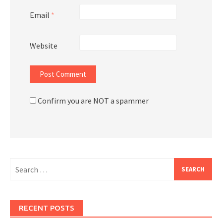
Email
*
Website
Confirm you are NOT a spammer
Search
for:
RECENT POSTS