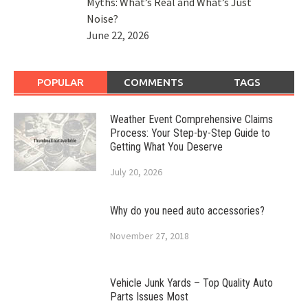
Myths: What’s Real and What’s Just
Noise?
June 22, 2026
POPULAR
COMMENTS
TAGS
Weather Event Comprehensive Claims
Process: Your Step-by-Step Guide to
Getting What You Deserve
July 20, 2026
Why do you need auto accessories?
November 27, 2018
Vehicle Junk Yards – Top Quality Auto
Parts Issues Most