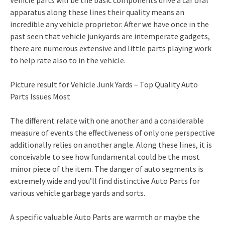
Vehicle parts will be the basic components drive a car oral
apparatus along these lines their quality means an
incredible any vehicle proprietor. After we have once in the
past seen that vehicle junkyards are intemperate gadgets,
there are numerous extensive and little parts playing work
to help rate also to in the vehicle.
Picture result for Vehicle Junk Yards – Top Quality Auto
Parts Issues Most
The different relate with one another and a considerable
measure of events the effectiveness of only one perspective
additionally relies on another angle. Along these lines, it is
conceivable to see how fundamental could be the most
minor piece of the item. The danger of auto segments is
extremely wide and you’ll find distinctive Auto Parts for
various vehicle garbage yards and sorts.
A specific valuable Auto Parts are warmth or maybe the