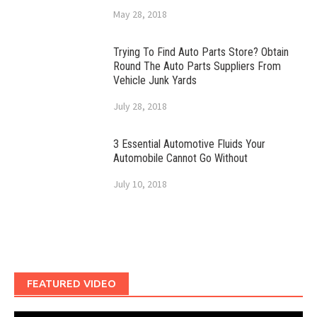
May 28, 2018
Trying To Find Auto Parts Store? Obtain
Round The Auto Parts Suppliers From
Vehicle Junk Yards
July 28, 2018
3 Essential Automotive Fluids Your
Automobile Cannot Go Without
July 10, 2018
FEATURED VIDEO