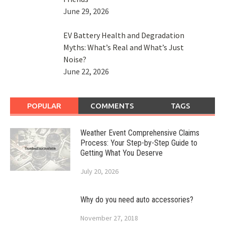
June 29, 2026
EV Battery Health and Degradation
Myths: What’s Real and What’s Just
Noise?
June 22, 2026
POPULAR
COMMENTS
TAGS
Weather Event Comprehensive Claims
Process: Your Step-by-Step Guide to
Getting What You Deserve
July 20, 2026
Why do you need auto accessories?
November 27, 2018