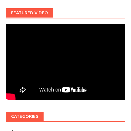
FEATURED VIDEO
CATEGORIES