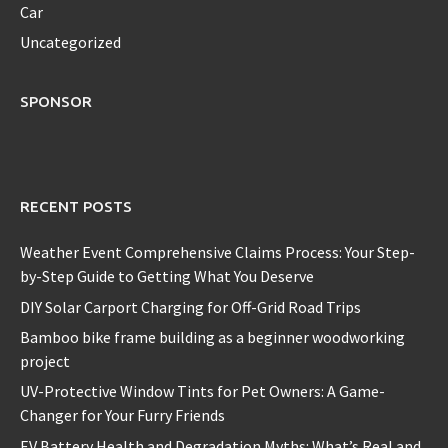
Car
Uncategorized
SPONSOR
RECENT POSTS
Weather Event Comprehensive Claims Process: Your Step-
by-Step Guide to Getting What You Deserve
DIY Solar Carport Charging for Off-Grid Road Trips
Bamboo bike frame building as a beginner woodworking
project
UV-Protective Window Tints for Pet Owners: A Game-
Changer for Your Furry Friends
EV Battery Health and Degradation Myths: What’s Real and