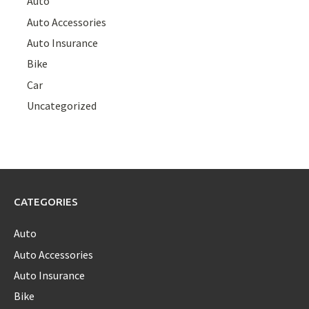
Auto
Auto Accessories
Auto Insurance
Bike
Car
Uncategorized
CATEGORIES
Auto
Auto Accessories
Auto Insurance
Bike