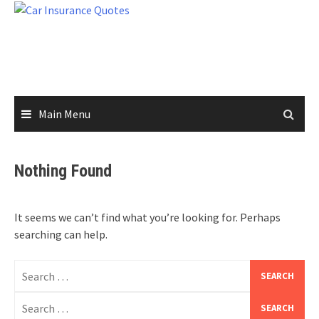
Skip
to
content
Main Menu
Nothing Found
It seems we can’t find what you’re looking for. Perhaps
searching can help.
Search
for:
Search
for: