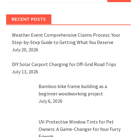
RECENT POSTS
Weather Event Comprehensive Claims Process: Your
Step-by-Step Guide to Getting What You Deserve
July 20, 2026
DIY Solar Carport Charging for Off-Grid Road Trips
July 13, 2026
Bamboo bike frame building as a
beginner woodworking project
July 6, 2026
UV-Protective Window Tints for Pet
Owners: A Game-Changer for Your Furry
Friends