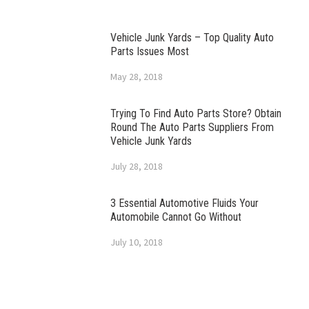
Vehicle Junk Yards – Top Quality Auto
Parts Issues Most
May 28, 2018
Trying To Find Auto Parts Store? Obtain
Round The Auto Parts Suppliers From
Vehicle Junk Yards
July 28, 2018
3 Essential Automotive Fluids Your
Automobile Cannot Go Without
July 10, 2018