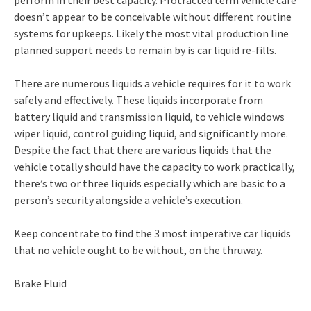
perform in their best capacity. Protracted term vehicle care
doesn’t appear to be conceivable without different routine
systems for upkeeps. Likely the most vital production line
planned support needs to remain by is car liquid re-fills.
There are numerous liquids a vehicle requires for it to work
safely and effectively. These liquids incorporate from
battery liquid and transmission liquid, to vehicle windows
wiper liquid, control guiding liquid, and significantly more.
Despite the fact that there are various liquids that the
vehicle totally should have the capacity to work practically,
there’s two or three liquids especially which are basic to a
person’s security alongside a vehicle’s execution.
Keep concentrate to find the 3 most imperative car liquids
that no vehicle ought to be without, on the thruway.
Brake Fluid