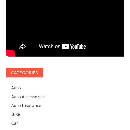
CATEGORIES
Auto
Auto Accessories
Auto Insurance
Bike
Car