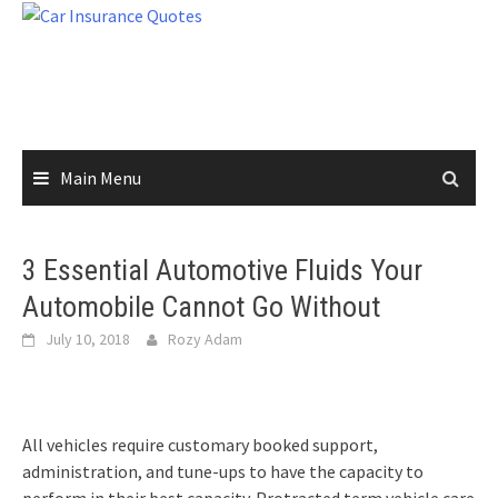
Skip
to
content
Main Menu
3 Essential Automotive Fluids Your
Automobile Cannot Go Without
July 10, 2018
Rozy Adam
All vehicles require customary booked support,
administration, and tune-ups to have the capacity to