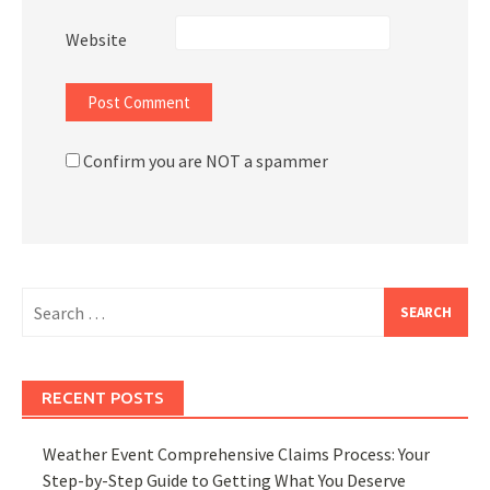
Website
Confirm you are NOT a spammer
Search
for:
RECENT POSTS
Weather Event Comprehensive Claims Process: Your
Step-by-Step Guide to Getting What You Deserve