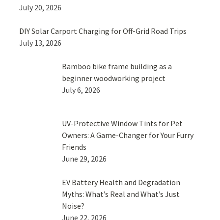
July 20, 2026
DIY Solar Carport Charging for Off-Grid Road Trips
July 13, 2026
Bamboo bike frame building as a
beginner woodworking project
July 6, 2026
UV-Protective Window Tints for Pet
Owners: A Game-Changer for Your Furry
Friends
June 29, 2026
EV Battery Health and Degradation
Myths: What’s Real and What’s Just
Noise?
June 22, 2026