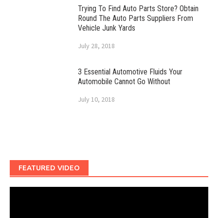
Trying To Find Auto Parts Store? Obtain
Round The Auto Parts Suppliers From
Vehicle Junk Yards
July 28, 2018
3 Essential Automotive Fluids Your
Automobile Cannot Go Without
July 10, 2018
FEATURED VIDEO