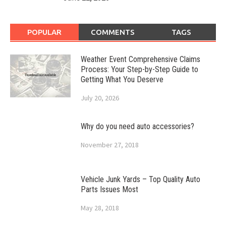
POPULAR
COMMENTS
TAGS
Weather Event Comprehensive Claims
Process: Your Step-by-Step Guide to
Getting What You Deserve
July 20, 2026
Why do you need auto accessories?
November 27, 2018
Vehicle Junk Yards – Top Quality Auto
Parts Issues Most
May 28, 2018