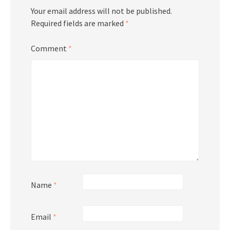
Your email address will not be published.
Required fields are marked
*
Comment
*
Name
*
Email
*