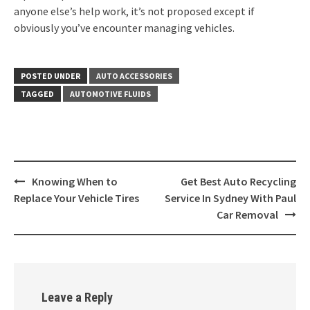
anyone else’s help work, it’s not proposed except if
obviously you’ve encounter managing vehicles.
POSTED UNDER
AUTO ACCESSORIES
TAGGED
AUTOMOTIVE FLUIDS
Post
Knowing When to
Get Best Auto Recycling
navigation
Replace Your Vehicle Tires
Service In Sydney With Paul
Car Removal
Leave a Reply