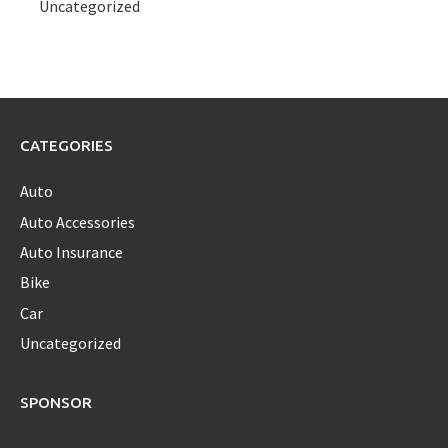
Uncategorized
CATEGORIES
Auto
Auto Accessories
Auto Insurance
Bike
Car
Uncategorized
SPONSOR