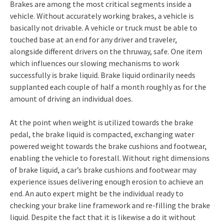
Brakes are among the most critical segments inside a
vehicle. Without accurately working brakes, a vehicle is
basically not drivable. A vehicle or truck must be able to
touched base at an end for any driver and traveler,
alongside different drivers on the thruway, safe. One item
which influences our slowing mechanisms to work
successfully is brake liquid. Brake liquid ordinarily needs
supplanted each couple of half a month roughly as for the
amount of driving an individual does.
At the point when weight is utilized towards the brake
pedal, the brake liquid is compacted, exchanging water
powered weight towards the brake cushions and footwear,
enabling the vehicle to forestall. Without right dimensions
of brake liquid, a car’s brake cushions and footwear may
experience issues delivering enough erosion to achieve an
end. An auto expert might be the individual ready to
checking your brake line framework and re-filling the brake
liquid. Despite the fact that it is likewise a do it without