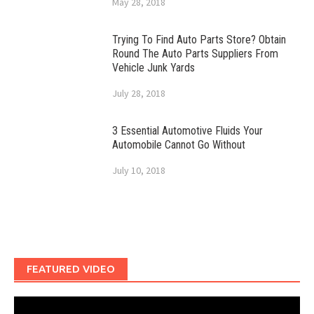
May 28, 2018
Trying To Find Auto Parts Store? Obtain
Round The Auto Parts Suppliers From
Vehicle Junk Yards
July 28, 2018
3 Essential Automotive Fluids Your
Automobile Cannot Go Without
July 10, 2018
FEATURED VIDEO