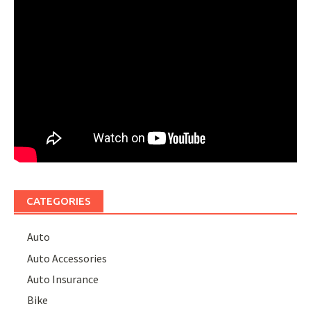
CATEGORIES
Auto
Auto Accessories
Auto Insurance
Bike