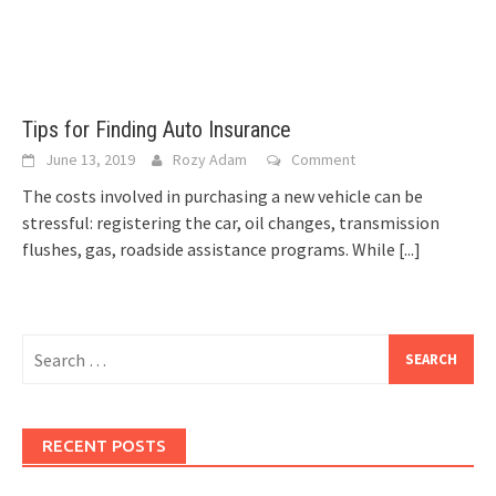
Tips for Finding Auto Insurance
June 13, 2019
Rozy Adam
Comment
The costs involved in purchasing a new vehicle can be
stressful: registering the car, oil changes, transmission
flushes, gas, roadside assistance programs. While
[...]
Search
for:
RECENT POSTS