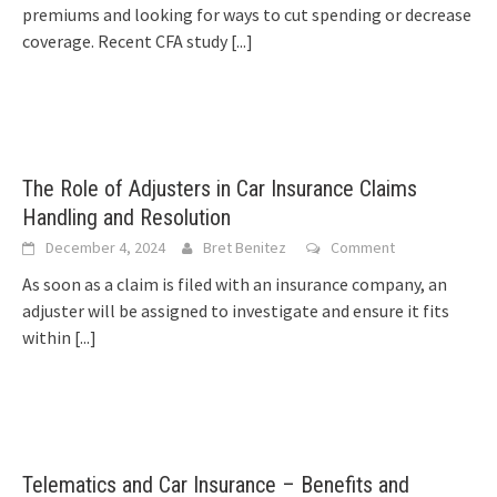
premiums and looking for ways to cut spending or decrease
coverage. Recent CFA study
[...]
The Role of Adjusters in Car Insurance Claims
Handling and Resolution
December 4, 2024
Bret Benitez
Comment
As soon as a claim is filed with an insurance company, an
adjuster will be assigned to investigate and ensure it fits
within
[...]
Telematics and Car Insurance – Benefits and