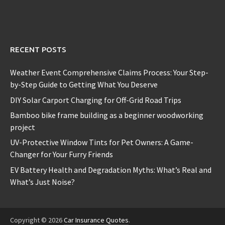
RECENT POSTS
Weather Event Comprehensive Claims Process: Your Step-
by-Step Guide to Getting What You Deserve
DIY Solar Carport Charging for Off-Grid Road Trips
Bamboo bike frame building as a beginner woodworking
project
UV-Protective Window Tints for Pet Owners: A Game-
Changer for Your Furry Friends
EV Battery Health and Degradation Myths: What’s Real and
What’s Just Noise?
Copyright © 2026
Car Insurance Quotes
.