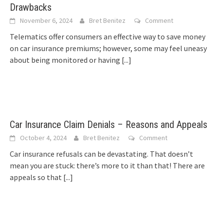
Drawbacks
November 6, 2024
Bret Benitez
Comment
Telematics offer consumers an effective way to save money
on car insurance premiums; however, some may feel uneasy
about being monitored or having
[...]
Car Insurance Claim Denials – Reasons and Appeals
October 4, 2024
Bret Benitez
Comment
Car insurance refusals can be devastating. That doesn’t
mean you are stuck: there’s more to it than that! There are
appeals so that
[...]