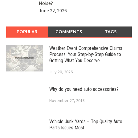
Noise?
June 22, 2026
POPULAR
COMMENTS
TAGS
Weather Event Comprehensive Claims
Process: Your Step-by-Step Guide to
Getting What You Deserve
July 20, 2026
Why do you need auto accessories?
November 27, 2018
Vehicle Junk Yards – Top Quality Auto
Parts Issues Most