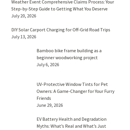
Weather Event Comprehensive Claims Process: Your
Step-by-Step Guide to Getting What You Deserve
July 20, 2026
DIY Solar Carport Charging for Off-Grid Road Trips
July 13, 2026
Bamboo bike frame building as a
beginner woodworking project
July 6, 2026
UV-Protective Window Tints for Pet
Owners: A Game-Changer for Your Furry
Friends
June 29, 2026
EV Battery Health and Degradation
Myths: What’s Real and What’s Just