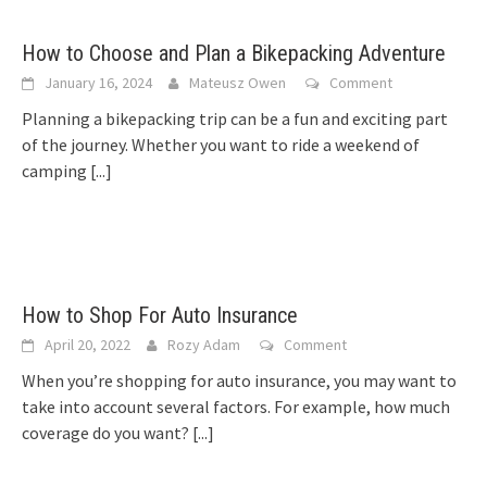
How to Choose and Plan a Bikepacking Adventure
January 16, 2024
Mateusz Owen
Comment
Planning a bikepacking trip can be a fun and exciting part
of the journey. Whether you want to ride a weekend of
camping
[...]
How to Shop For Auto Insurance
April 20, 2022
Rozy Adam
Comment
When you’re shopping for auto insurance, you may want to
take into account several factors. For example, how much
coverage do you want?
[...]