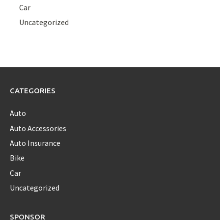
Car
Uncategorized
CATEGORIES
Auto
Auto Accessories
Auto Insurance
Bike
Car
Uncategorized
SPONSOR