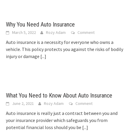
Why You Need Auto Insurance
March 5, 2022
Rozy Adam
Comment
Auto insurance is a necessity for everyone who owns a
vehicle. This policy protects you against the risks of bodily
injury or damage
[...]
What You Need to Know About Auto Insurance
June 2, 2021
Rozy Adam
Comment
Auto insurance is really just a contract between you and
your insurance provider which safeguards you from
potential financial loss should you be
[...]