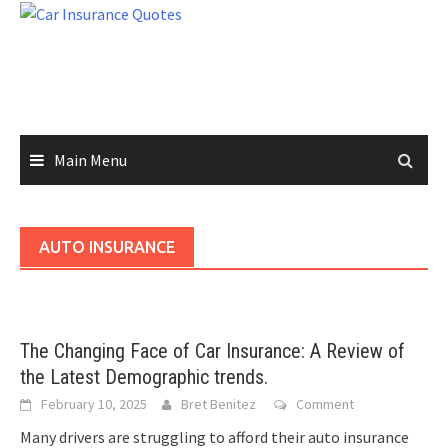
Skip
to
content
Main Menu
AUTO INSURANCE
The Changing Face of Car Insurance: A Review of
the Latest Demographic trends.
February 10, 2025
Bret Benitez
Comment
Many drivers are struggling to afford their auto insurance