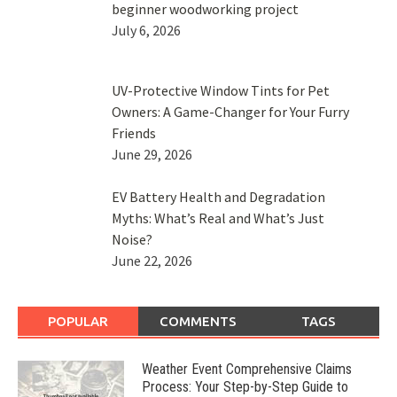
beginner woodworking project
July 6, 2026
UV-Protective Window Tints for Pet
Owners: A Game-Changer for Your Furry
Friends
June 29, 2026
EV Battery Health and Degradation
Myths: What’s Real and What’s Just
Noise?
June 22, 2026
POPULAR
COMMENTS
TAGS
Weather Event Comprehensive Claims
Process: Your Step-by-Step Guide to