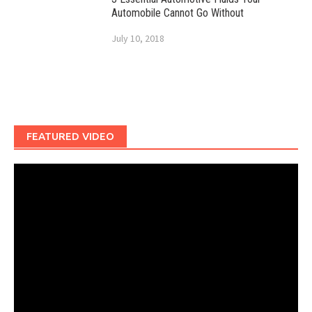
Automobile Cannot Go Without
July 10, 2018
FEATURED VIDEO