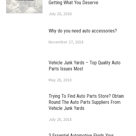
Getting What You Deserve
July 20, 2026
Why do you need auto accessories?
November 27, 2018
Vehicle Junk Yards – Top Quality Auto
Parts Issues Most
May 28, 2018
Trying To Find Auto Parts Store? Obtain
Round The Auto Parts Suppliers From
Vehicle Junk Yards
July 28, 2018
3 Essential Automotive Fluids Your