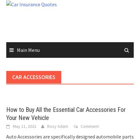
Skip
to
content
Main Menu
CAR ACCESSORIES
How to Buy All the Essential Car Accessories For
Your New Vehicle
May 11, 2021
Rozy Adam
Comment
Auto Accessories are specifically designed automobile parts