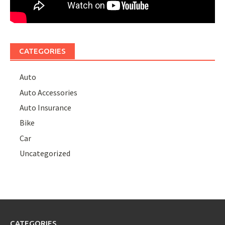
CATEGORIES
Auto
Auto Accessories
Auto Insurance
Bike
Car
Uncategorized
CATEGORIES