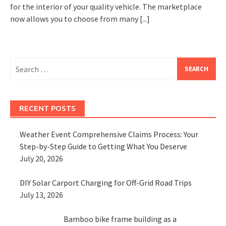
for the interior of your quality vehicle. The marketplace
now allows you to choose from many
[...]
Search
for:
RECENT POSTS
Weather Event Comprehensive Claims Process: Your
Step-by-Step Guide to Getting What You Deserve
July 20, 2026
DIY Solar Carport Charging for Off-Grid Road Trips
July 13, 2026
Bamboo bike frame building as a