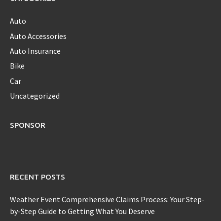
Auto
Auto Accessories
Auto Insurance
Bike
Car
Uncategorized
SPONSOR
RECENT POSTS
Weather Event Comprehensive Claims Process: Your Step-
by-Step Guide to Getting What You Deserve