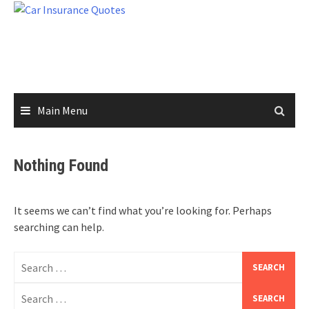
Skip
to
content
Main Menu
Nothing Found
It seems we can’t find what you’re looking for. Perhaps
searching can help.
Search
for:
Search
for: