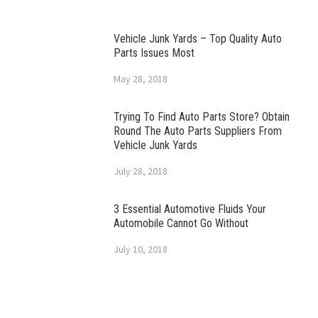
Vehicle Junk Yards – Top Quality Auto
Parts Issues Most
May 28, 2018
Trying To Find Auto Parts Store? Obtain
Round The Auto Parts Suppliers From
Vehicle Junk Yards
July 28, 2018
3 Essential Automotive Fluids Your
Automobile Cannot Go Without
July 10, 2018