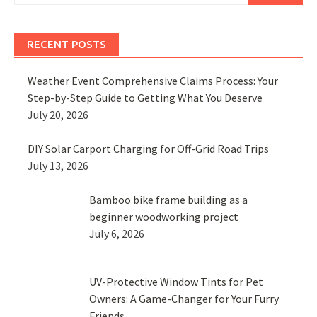
RECENT POSTS
Weather Event Comprehensive Claims Process: Your
Step-by-Step Guide to Getting What You Deserve
July 20, 2026
DIY Solar Carport Charging for Off-Grid Road Trips
July 13, 2026
Bamboo bike frame building as a
beginner woodworking project
July 6, 2026
UV-Protective Window Tints for Pet
Owners: A Game-Changer for Your Furry
Friends