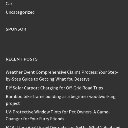
Car
Uncategorized
SPONSOR
RECENT POSTS
Weather Event Comprehensive Claims Process: Your Step-
by-Step Guide to Getting What You Deserve
DIY Solar Carport Charging for Off-Grid Road Trips
Bamboo bike frame building as a beginner woodworking
project
UV-Protective Window Tints for Pet Owners: A Game-
Changer for Your Furry Friends
EV Battery Health and Degradation Myths: What’s Real and