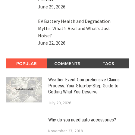
June 29, 2026
EV Battery Health and Degradation
Myths: What’s Real and What’s Just
Noise?
June 22, 2026
POPULAR
COMMENTS
TAGS
Weather Event Comprehensive Claims
Process: Your Step-by-Step Guide to
Getting What You Deserve
July 20, 2026
Why do you need auto accessories?
November 27, 2018