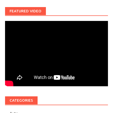
FEATURED VIDEO
CATEGORIES