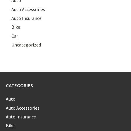
Auto
Auto Accessories
Auto Insurance
Bike
Car
Uncategorized
CATEGORIES
Auto
Auto Accessories
Auto Insurance
Bike