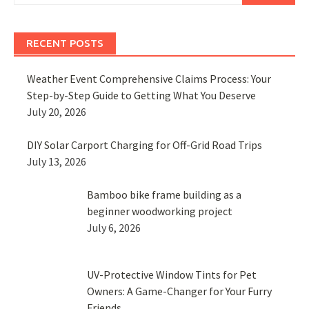
RECENT POSTS
Weather Event Comprehensive Claims Process: Your
Step-by-Step Guide to Getting What You Deserve
July 20, 2026
DIY Solar Carport Charging for Off-Grid Road Trips
July 13, 2026
Bamboo bike frame building as a
beginner woodworking project
July 6, 2026
UV-Protective Window Tints for Pet
Owners: A Game-Changer for Your Furry
Friends