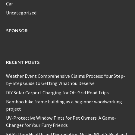
Car
Uncategorized
SPONSOR
RECENT POSTS
Weather Event Comprehensive Claims Process: Your Step-
by-Step Guide to Getting What You Deserve
DIY Solar Carport Charging for Off-Grid Road Trips
Bamboo bike frame building as a beginner woodworking
project
UV-Protective Window Tints for Pet Owners: A Game-
Changer for Your Furry Friends
EV Battery Health and Degradation Myths: What’s Real and