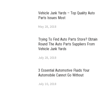
Vehicle Junk Yards – Top Quality Auto
Parts Issues Most
May 28, 2018
Trying To Find Auto Parts Store? Obtain
Round The Auto Parts Suppliers From
Vehicle Junk Yards
July 28, 2018
3 Essential Automotive Fluids Your
Automobile Cannot Go Without
July 10, 2018