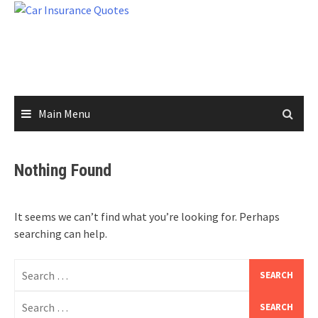
Skip
to
content
Main Menu
Nothing Found
It seems we can’t find what you’re looking for. Perhaps
searching can help.
Search
for:
Search
for: