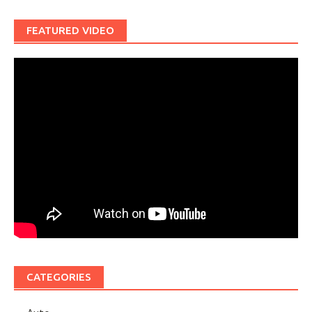
FEATURED VIDEO
CATEGORIES