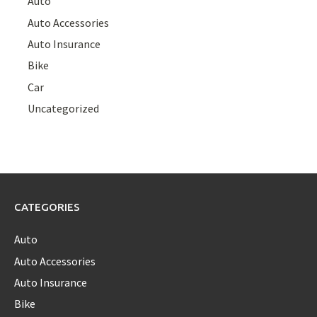
Auto
Auto Accessories
Auto Insurance
Bike
Car
Uncategorized
CATEGORIES
Auto
Auto Accessories
Auto Insurance
Bike