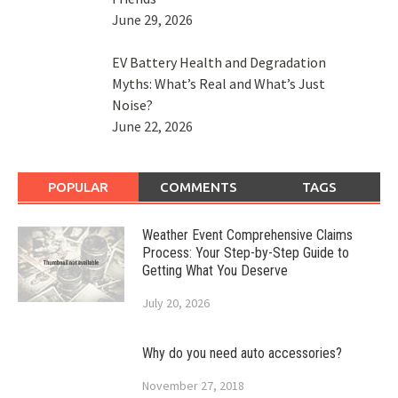
June 29, 2026
EV Battery Health and Degradation
Myths: What’s Real and What’s Just
Noise?
June 22, 2026
POPULAR
COMMENTS
TAGS
Weather Event Comprehensive Claims
Process: Your Step-by-Step Guide to
Getting What You Deserve
July 20, 2026
Why do you need auto accessories?
November 27, 2018