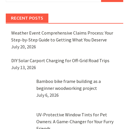
RECENT POSTS
Weather Event Comprehensive Claims Process: Your
Step-by-Step Guide to Getting What You Deserve
July 20, 2026
DIY Solar Carport Charging for Off-Grid Road Trips
July 13, 2026
Bamboo bike frame building as a
beginner woodworking project
July 6, 2026
UV-Protective Window Tints for Pet
Owners: A Game-Changer for Your Furry
Friends