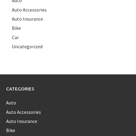
Auto
Auto Accessories
Auto Insurance
Bike
Car
Uncategorized
CATEGORIES
Auto
Auto Accessories
Auto Insurance
Bike