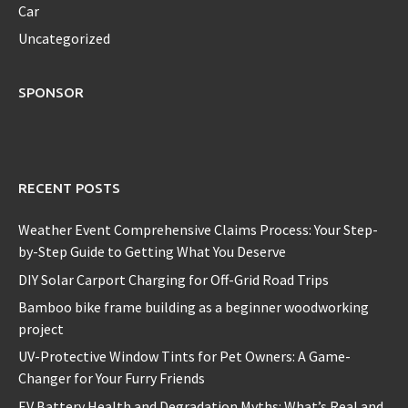
Car
Uncategorized
SPONSOR
RECENT POSTS
Weather Event Comprehensive Claims Process: Your Step-
by-Step Guide to Getting What You Deserve
DIY Solar Carport Charging for Off-Grid Road Trips
Bamboo bike frame building as a beginner woodworking
project
UV-Protective Window Tints for Pet Owners: A Game-
Changer for Your Furry Friends
EV Battery Health and Degradation Myths: What’s Real and