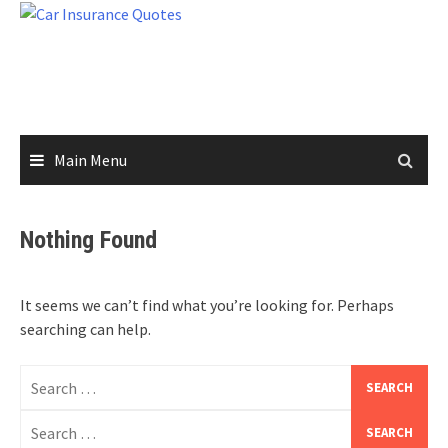
Skip
to
content
Main Menu
Nothing Found
It seems we can’t find what you’re looking for. Perhaps
searching can help.
Search
for:
Search
for: