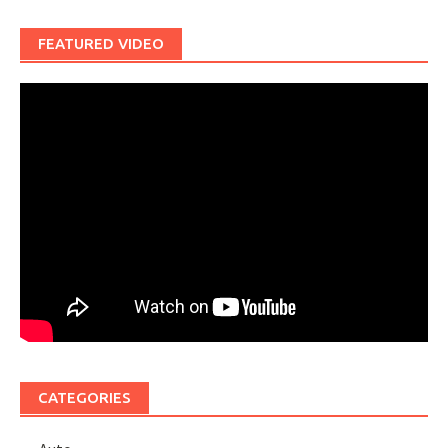
FEATURED VIDEO
CATEGORIES