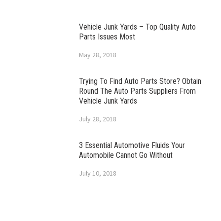
Vehicle Junk Yards – Top Quality Auto
Parts Issues Most
May 28, 2018
Trying To Find Auto Parts Store? Obtain
Round The Auto Parts Suppliers From
Vehicle Junk Yards
July 28, 2018
3 Essential Automotive Fluids Your
Automobile Cannot Go Without
July 10, 2018