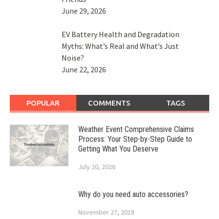
June 29, 2026
EV Battery Health and Degradation
Myths: What’s Real and What’s Just
Noise?
June 22, 2026
POPULAR
COMMENTS
TAGS
Weather Event Comprehensive Claims
Process: Your Step-by-Step Guide to
Getting What You Deserve
July 20, 2026
Why do you need auto accessories?
November 27, 2018