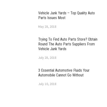
Vehicle Junk Yards – Top Quality Auto
Parts Issues Most
May 28, 2018
Trying To Find Auto Parts Store? Obtain
Round The Auto Parts Suppliers From
Vehicle Junk Yards
July 28, 2018
3 Essential Automotive Fluids Your
Automobile Cannot Go Without
July 10, 2018