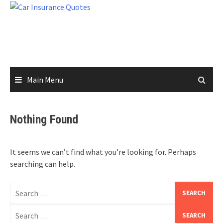
Skip
to
content
Main Menu
Nothing Found
It seems we can’t find what you’re looking for. Perhaps
searching can help.
Search
for:
Search
for: