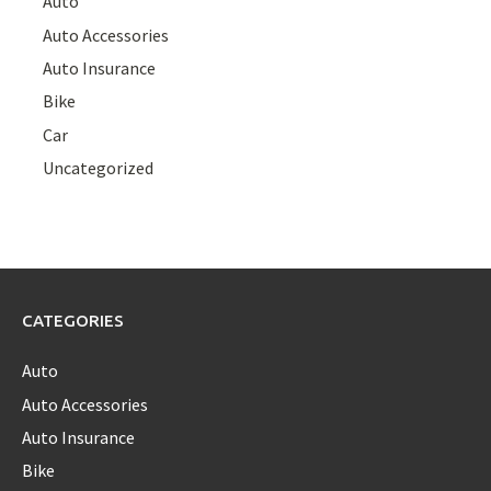
Auto
Auto Accessories
Auto Insurance
Bike
Car
Uncategorized
CATEGORIES
Auto
Auto Accessories
Auto Insurance
Bike