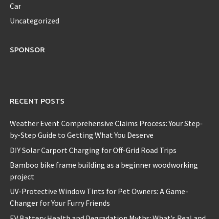
Car
Uncategorized
SPONSOR
RECENT POSTS
Weather Event Comprehensive Claims Process: Your Step-
by-Step Guide to Getting What You Deserve
DIY Solar Carport Charging for Off-Grid Road Trips
Bamboo bike frame building as a beginner woodworking
project
UV-Protective Window Tints for Pet Owners: A Game-
Changer for Your Furry Friends
EV Battery Health and Degradation Myths: What’s Real and