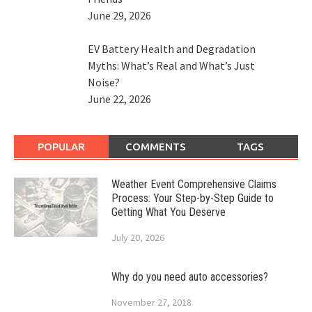
June 29, 2026
EV Battery Health and Degradation
Myths: What’s Real and What’s Just
Noise?
June 22, 2026
POPULAR
COMMENTS
TAGS
Weather Event Comprehensive Claims
Process: Your Step-by-Step Guide to
Getting What You Deserve
July 20, 2026
Why do you need auto accessories?
November 27, 2018