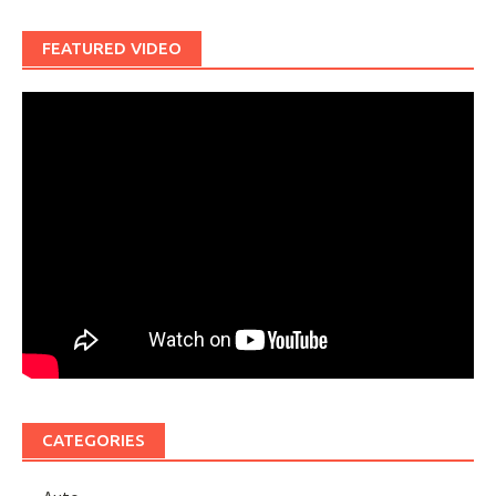
FEATURED VIDEO
CATEGORIES