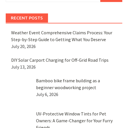
RECENT POSTS
Weather Event Comprehensive Claims Process: Your
Step-by-Step Guide to Getting What You Deserve
July 20, 2026
DIY Solar Carport Charging for Off-Grid Road Trips
July 13, 2026
Bamboo bike frame building as a
beginner woodworking project
July 6, 2026
UV-Protective Window Tints for Pet
Owners: A Game-Changer for Your Furry
Friends