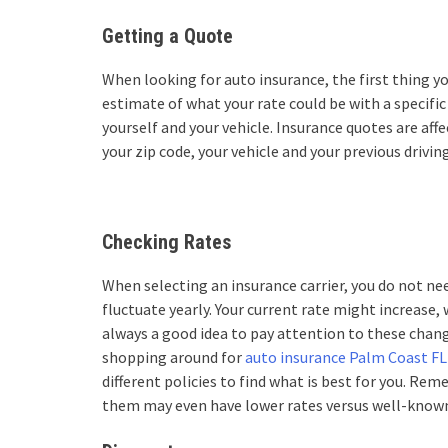
Getting a Quote
When looking for auto insurance, the first thing yo
estimate of what your rate could be with a specific
yourself and your vehicle. Insurance quotes are aff
your zip code, your vehicle and your previous driving
Checking Rates
When selecting an insurance carrier, you do not nee
fluctuate yearly. Your current rate might increase,
always a good idea to pay attention to these chang
shopping around for
auto insurance Palm Coast FL
different policies to find what is best for you. Rem
them may even have lower rates versus well-know