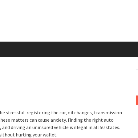
S
f
be stressful: registering the car, oil changes, transmission
these matters can cause anxiety, finding the right auto
and driving an uninsured vehicle is illegal in all 50 states.
without hurting your wallet.