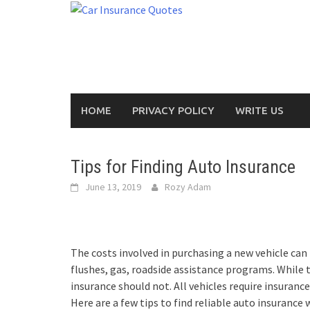
Skip
to
content
HOME
PRIVACY POLICY
WRITE US
Tips for Finding Auto Insurance
June 13, 2019
Rozy Adam
The costs involved in purchasing a new vehicle can 
flushes, gas, roadside assistance programs. While 
insurance should not. All vehicles require insurance, 
Here are a few tips to find reliable auto insurance 