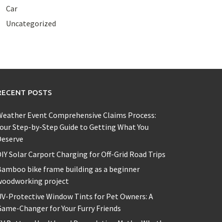
Car
Uncategorized
RECENT POSTS
Weather Event Comprehensive Claims Process:
our Step-by-Step Guide to Getting What You
Deserve
IY Solar Carport Charging for Off-Grid Road Trips
amboo bike frame building as a beginner
woodworking project
V-Protective Window Tints for Pet Owners: A
ame-Changer for Your Furry Friends