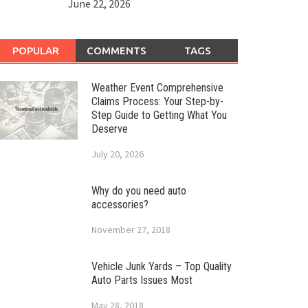
June 22, 2026
POPULAR
COMMENTS
TAGS
Weather Event Comprehensive
Claims Process: Your Step-by-
Step Guide to Getting What You
Deserve
July 20, 2026
Why do you need auto
accessories?
November 27, 2018
Vehicle Junk Yards – Top Quality
Auto Parts Issues Most
May 28, 2018