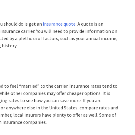
u should do is get an
insurance quote
. A quote is an
 insurance carrier. You will need to provide information on
ected by a plethora of factors, such as your annual income,
 history.
d to feel “married” to the carrier. Insurance rates tend to
 while other companies may offer cheaper options. It is
ing rates to see how you can save more. If you are
or anywhere else in the United States, compare rates and
ember, local insurers have plenty to offer as well. Some of
n insurance companies.