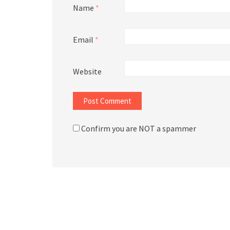
Name
*
Email
*
Website
Confirm you are NOT a spammer