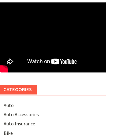
CATEGORIES
Auto
Auto Accessories
Auto Insurance
Bike