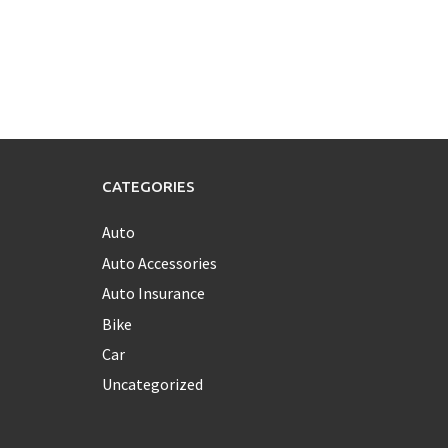
CATEGORIES
Auto
Auto Accessories
Auto Insurance
Bike
Car
Uncategorized