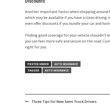
Discounts
Another important factor when shopping around for 
which may be available if you have a clean driving 
even offer discounts if you bundle your car and ho
Finding good coverage for your vehicle shouldn’t be
you can feel more safe and secure on the road. Comp
right for you.
POSTED UNDER
AUTO INSURANCE
TAGGED
AUTO INSURANCE
Post
Three Tips for New Semi Truck Drivers
navigation