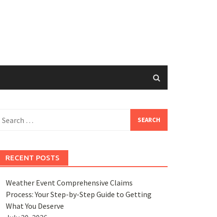
earch
or:
RECENT POSTS
Weather Event Comprehensive Claims
Process: Your Step-by-Step Guide to Getting
What You Deserve