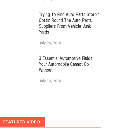
Trying To Find Auto Parts Store?
Obtain Round The Auto Parts
Suppliers From Vehicle Junk
Yards
July 28, 2018
3 Essential Automotive Fluids
Your Automobile Cannot Go
Without
July 10, 2018
FEATURED VIDEO