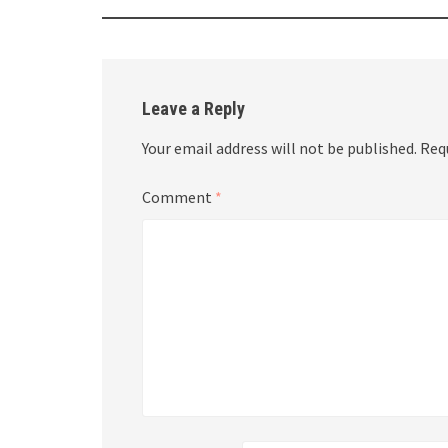
Leave a Reply
Your email address will not be published.
Req
Comment
*