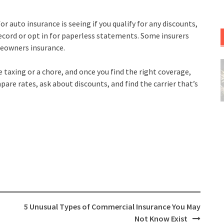
auto insurance is seeing if you qualify for any discounts,
record or opt in for paperless statements. Some insurers
meowners insurance.
 taxing or a chore, and once you find the right coverage,
are rates, ask about discounts, and find the carrier that’s
5 Unusual Types of Commercial Insurance You May
Not Know Exist