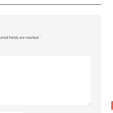
uired fields are marked
*