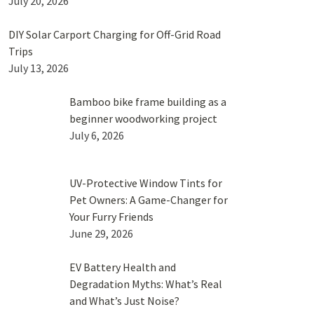
July 20, 2026
DIY Solar Carport Charging for Off-Grid Road
Trips
July 13, 2026
Bamboo bike frame building as a
beginner woodworking project
July 6, 2026
UV-Protective Window Tints for
Pet Owners: A Game-Changer for
Your Furry Friends
June 29, 2026
EV Battery Health and
Degradation Myths: What’s Real
and What’s Just Noise?