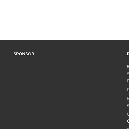
SPONSOR
Y
D
B
U
G