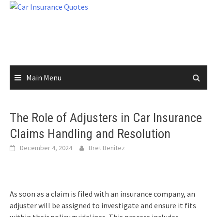
Skip
to
content
Main Menu
The Role of Adjusters in Car Insurance
Claims Handling and Resolution
December 4, 2024
Bret Benitez
As soon as a claim is filed with an insurance company, an
adjuster will be assigned to investigate and ensure it fits