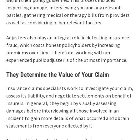
within their policy guidelines. This process includes
inspecting damage, interviewing you and any relevant
parties, gathering medical or therapy bills from providers
as well as considering other relevant factors.
Adjusters also play an integral role in detecting insurance
fraud, which costs honest policyholders by increasing
premiums over time. Therefore, working with an
experienced public adjuster is of the utmost importance.
They Determine the Value of Your Claim
Insurance claims specialists work to investigate your claim,
assess its liability, and negotiate settlements on behalf of
insurers. In general, they begin by visually assessing
damages before interviewing all those involved in an
incident to gain more details of what occurred and obtain
statements from everyone affected by it.