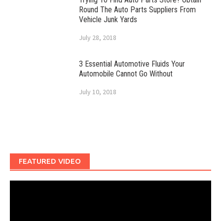
Round The Auto Parts Suppliers From
Vehicle Junk Yards
July 28, 2018
3 Essential Automotive Fluids Your
Automobile Cannot Go Without
July 10, 2018
FEATURED VIDEO