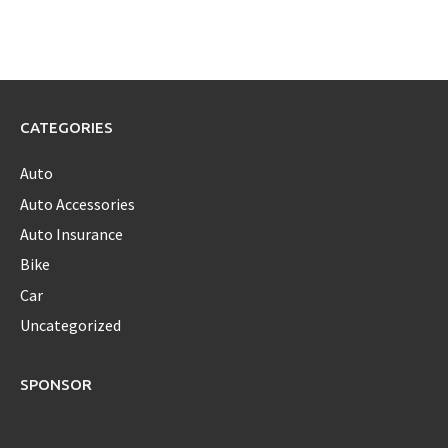
CATEGORIES
Auto
Auto Accessories
Auto Insurance
Bike
Car
Uncategorized
SPONSOR