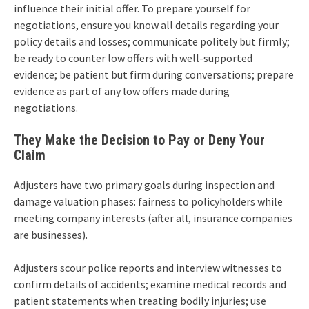
influence their initial offer. To prepare yourself for
negotiations, ensure you know all details regarding your
policy details and losses; communicate politely but firmly;
be ready to counter low offers with well-supported
evidence; be patient but firm during conversations; prepare
evidence as part of any low offers made during
negotiations.
They Make the Decision to Pay or Deny Your
Claim
Adjusters have two primary goals during inspection and
damage valuation phases: fairness to policyholders while
meeting company interests (after all, insurance companies
are businesses).
Adjusters scour police reports and interview witnesses to
confirm details of accidents; examine medical records and
patient statements when treating bodily injuries; use