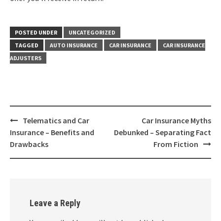
POSTED UNDER
UNCATEGORIZED
TAGGED
AUTO INSURANCE
CAR INSURANCE
CAR INSURANCE
ADJUSTERS
Post
Telematics and Car
Car Insurance Myths
navigation
Insurance – Benefits and
Debunked – Separating Fact
Drawbacks
From Fiction
Leave a Reply