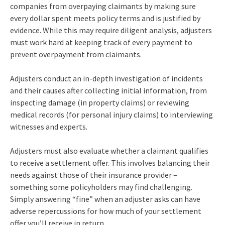
companies from overpaying claimants by making sure
every dollar spent meets policy terms and is justified by
evidence. While this may require diligent analysis, adjusters
must work hard at keeping track of every payment to
prevent overpayment from claimants.
Adjusters conduct an in-depth investigation of incidents
and their causes after collecting initial information, from
inspecting damage (in property claims) or reviewing
medical records (for personal injury claims) to interviewing
witnesses and experts.
Adjusters must also evaluate whether a claimant qualifies
to receive a settlement offer. This involves balancing their
needs against those of their insurance provider –
something some policyholders may find challenging.
Simply answering “fine” when an adjuster asks can have
adverse repercussions for how much of your settlement
offer you’ll receive in return.