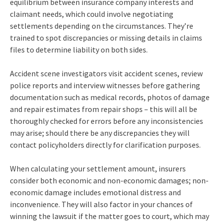
equilibrium between insurance company interests and
claimant needs, which could involve negotiating
settlements depending on the circumstances. They’re
trained to spot discrepancies or missing details in claims
files to determine liability on both sides.
Accident scene investigators visit accident scenes, review
police reports and interview witnesses before gathering
documentation such as medical records, photos of damage
and repair estimates from repair shops – this will all be
thoroughly checked for errors before any inconsistencies
may arise; should there be any discrepancies they will
contact policyholders directly for clarification purposes.
When calculating your settlement amount, insurers
consider both economic and non-economic damages; non-
economic damage includes emotional distress and
inconvenience. They will also factor in your chances of
winning the lawsuit if the matter goes to court, which may