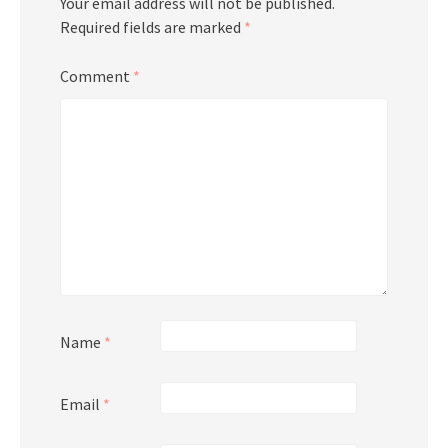
Your email address will not be published.
Required fields are marked
*
Comment
*
Name
*
Email
*