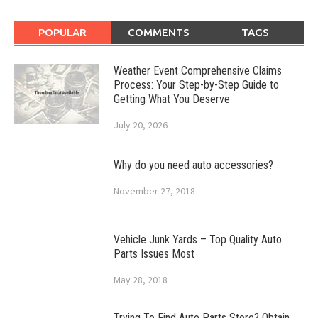
POPULAR
COMMENTS
TAGS
Weather Event Comprehensive Claims
Process: Your Step-by-Step Guide to
Getting What You Deserve
July 20, 2026
Why do you need auto accessories?
November 27, 2018
Vehicle Junk Yards – Top Quality Auto
Parts Issues Most
May 28, 2018
Trying To Find Auto Parts Store? Obtain