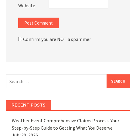
Website
Confirm you are NOT a spammer
Search
for:
RECENT POSTS
Weather Event Comprehensive Claims Process: Your
Step-by-Step Guide to Getting What You Deserve
July 20, 2026