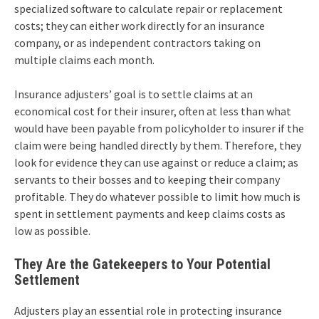
specialized software to calculate repair or replacement
costs; they can either work directly for an insurance
company, or as independent contractors taking on
multiple claims each month.
Insurance adjusters’ goal is to settle claims at an
economical cost for their insurer, often at less than what
would have been payable from policyholder to insurer if the
claim were being handled directly by them. Therefore, they
look for evidence they can use against or reduce a claim; as
servants to their bosses and to keeping their company
profitable. They do whatever possible to limit how much is
spent in settlement payments and keep claims costs as
low as possible.
They Are the Gatekeepers to Your Potential
Settlement
Adjusters play an essential role in protecting insurance