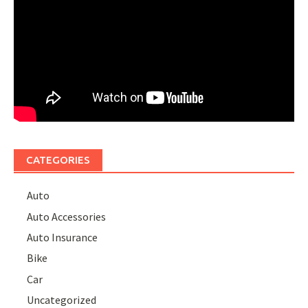
CATEGORIES
Auto
Auto Accessories
Auto Insurance
Bike
Car
Uncategorized