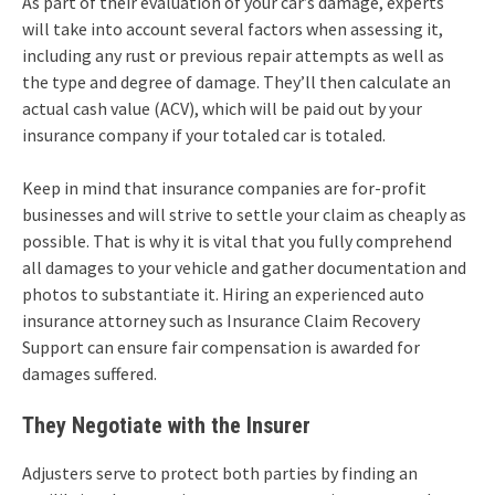
As part of their evaluation of your car’s damage, experts
will take into account several factors when assessing it,
including any rust or previous repair attempts as well as
the type and degree of damage. They’ll then calculate an
actual cash value (ACV), which will be paid out by your
insurance company if your totaled car is totaled.
Keep in mind that insurance companies are for-profit
businesses and will strive to settle your claim as cheaply as
possible. That is why it is vital that you fully comprehend
all damages to your vehicle and gather documentation and
photos to substantiate it. Hiring an experienced auto
insurance attorney such as Insurance Claim Recovery
Support can ensure fair compensation is awarded for
damages suffered.
They Negotiate with the Insurer
Adjusters serve to protect both parties by finding an