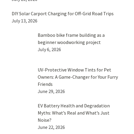
DIY Solar Carport Charging for Off-Grid Road Trips
July 13, 2026
Bamboo bike frame building as a
beginner woodworking project
July 6, 2026
UV-Protective Window Tints for Pet
Owners: A Game-Changer for Your Furry
Friends
June 29, 2026
EV Battery Health and Degradation
Myths: What’s Real and What’s Just
Noise?
June 22, 2026