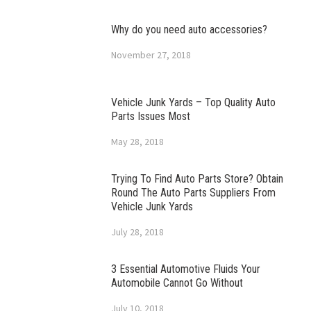
Why do you need auto accessories?
November 27, 2018
Vehicle Junk Yards – Top Quality Auto
Parts Issues Most
May 28, 2018
Trying To Find Auto Parts Store? Obtain
Round The Auto Parts Suppliers From
Vehicle Junk Yards
July 28, 2018
3 Essential Automotive Fluids Your
Automobile Cannot Go Without
July 10, 2018