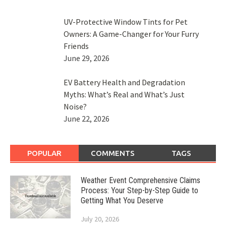
UV-Protective Window Tints for Pet
Owners: A Game-Changer for Your Furry
Friends
June 29, 2026
EV Battery Health and Degradation
Myths: What’s Real and What’s Just
Noise?
June 22, 2026
POPULAR
COMMENTS
TAGS
Weather Event Comprehensive Claims
Process: Your Step-by-Step Guide to
Getting What You Deserve
July 20, 2026