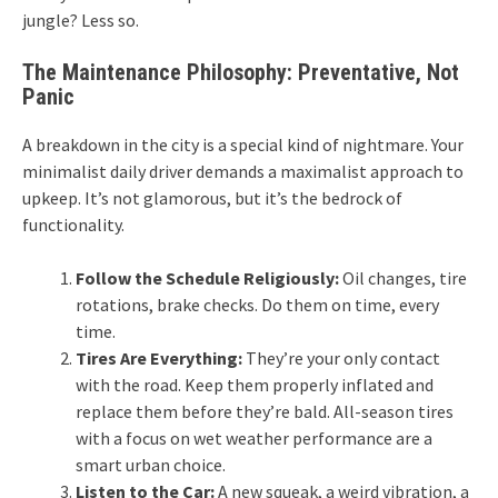
jungle? Less so.
The Maintenance Philosophy: Preventative, Not
Panic
A breakdown in the city is a special kind of nightmare. Your
minimalist daily driver demands a maximalist approach to
upkeep. It’s not glamorous, but it’s the bedrock of
functionality.
Follow the Schedule Religiously:
Oil changes, tire
rotations, brake checks. Do them on time, every
time.
Tires Are Everything:
They’re your only contact
with the road. Keep them properly inflated and
replace them before they’re bald. All-season tires
with a focus on wet weather performance are a
smart urban choice.
Listen to the Car:
A new squeak, a weird vibration, a