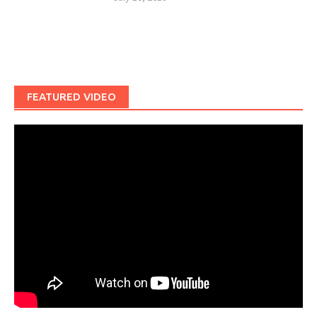
FEATURED VIDEO