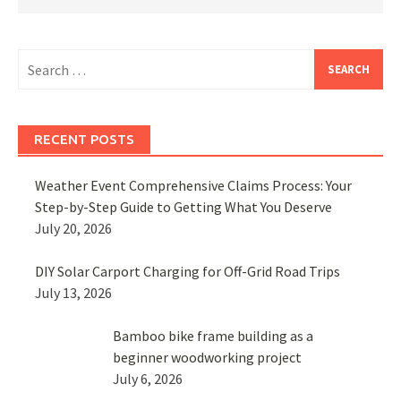
Search
for:
RECENT POSTS
Weather Event Comprehensive Claims Process: Your
Step-by-Step Guide to Getting What You Deserve
July 20, 2026
DIY Solar Carport Charging for Off-Grid Road Trips
July 13, 2026
Bamboo bike frame building as a
beginner woodworking project
July 6, 2026