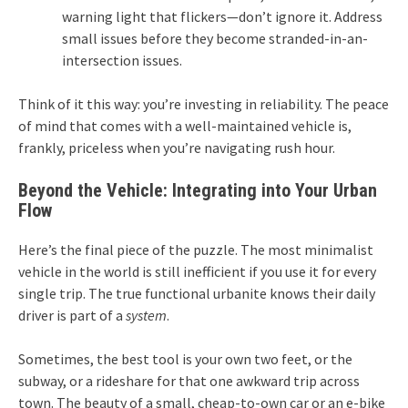
warning light that flickers—don’t ignore it. Address
small issues before they become stranded-in-an-
intersection issues.
Think of it this way: you’re investing in reliability. The peace
of mind that comes with a well-maintained vehicle is,
frankly, priceless when you’re navigating rush hour.
Beyond the Vehicle: Integrating into Your Urban
Flow
Here’s the final piece of the puzzle. The most minimalist
vehicle in the world is still inefficient if you use it for every
single trip. The true functional urbanite knows their daily
driver is part of a
system
.
Sometimes, the best tool is your own two feet, or the
subway, or a rideshare for that one awkward trip across
town. The beauty of a small, cheap-to-own car or an e-bike