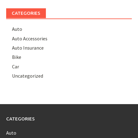
CATEGORIES
Auto
Auto Accessories
Auto Insurance
Bike
Car
Uncategorized
CATEGORIES
Auto