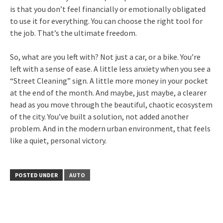
is that you don’t feel financially or emotionally obligated
to use it for everything. You can choose the right tool for
the job. That’s the ultimate freedom.
So, what are you left with? Not just a car, or a bike. You’re
left with a sense of ease. A little less anxiety when you see a
“Street Cleaning” sign. A little more money in your pocket
at the end of the month. And maybe, just maybe, a clearer
head as you move through the beautiful, chaotic ecosystem
of the city. You’ve built a solution, not added another
problem. And in the modern urban environment, that feels
like a quiet, personal victory.
POSTED UNDER
AUTO