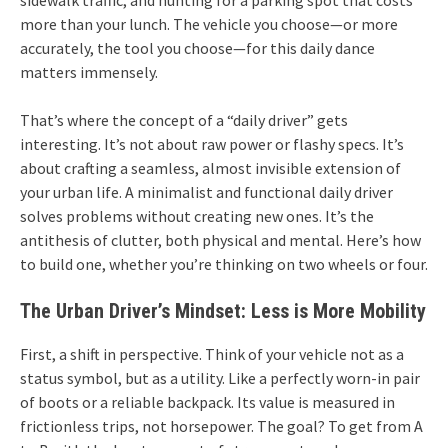
sidewalk traffic, and hunting for a parking spot that costs
more than your lunch. The vehicle you choose—or more
accurately, the tool you choose—for this daily dance
matters immensely.
That’s where the concept of a “daily driver” gets
interesting. It’s not about raw power or flashy specs. It’s
about crafting a seamless, almost invisible extension of
your urban life. A minimalist and functional daily driver
solves problems without creating new ones. It’s the
antithesis of clutter, both physical and mental. Here’s how
to build one, whether you’re thinking on two wheels or four.
The Urban Driver’s Mindset: Less is More Mobility
First, a shift in perspective. Think of your vehicle not as a
status symbol, but as a utility. Like a perfectly worn-in pair
of boots or a reliable backpack. Its value is measured in
frictionless trips, not horsepower. The goal? To get from A