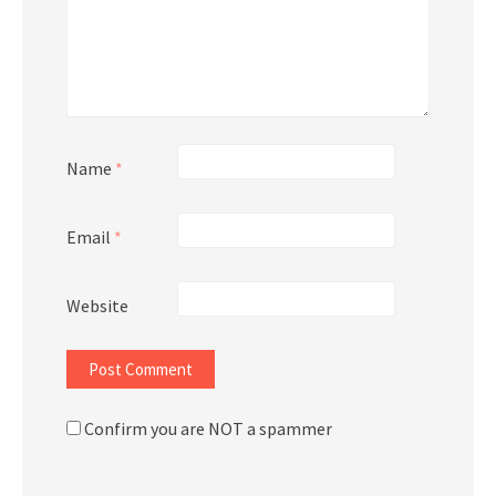
Name
*
Email
*
Website
Confirm you are NOT a spammer