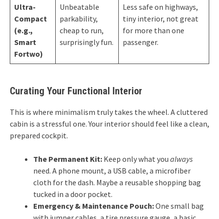
Ultra-
Unbeatable
Less safe on highways,
Compact
parkability,
tiny interior, not great
(e.g.,
cheap to run,
for more than one
Smart
surprisingly fun.
passenger.
Fortwo)
Curating Your Functional Interior
This is where minimalism truly takes the wheel. A cluttered
cabin is a stressful one. Your interior should feel like a clean,
prepared cockpit.
The Permanent Kit:
Keep only what you
always
need. A phone mount, a USB cable, a microfiber
cloth for the dash. Maybe a reusable shopping bag
tucked in a door pocket.
Emergency & Maintenance Pouch:
One small bag
with jumper cables, a tire pressure gauge, a basic