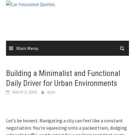
Skip
to
content
Main Menu
Building a Minimalist and Functional
Daily Driver for Urban Environments
March 2, 2026
arjxx
Let’s be honest. Navigating a city can feel like a constant
negotiation. You’re squeezing onto a packed train, dodging