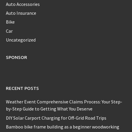
Auto Accessories
Auto Insurance
Bike
Car
Uncategorized
SPONSOR
RECENT POSTS
Weather Event Comprehensive Claims Process: Your Step-
by-Step Guide to Getting What You Deserve
DIY Solar Carport Charging for Off-Grid Road Trips
Bamboo bike frame building as a beginner woodworking