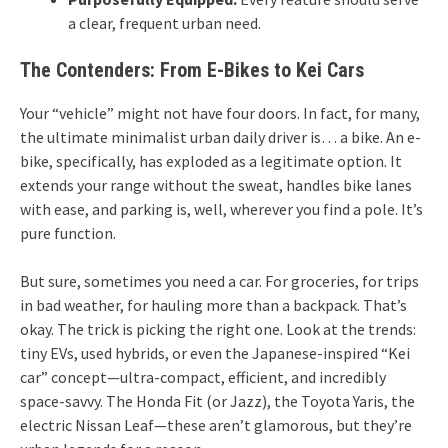
a clear, frequent urban need.
The Contenders: From E-Bikes to Kei Cars
Your “vehicle” might not have four doors. In fact, for many,
the ultimate minimalist urban daily driver is… a bike. An e-
bike, specifically, has exploded as a legitimate option. It
extends your range without the sweat, handles bike lanes
with ease, and parking is, well, wherever you find a pole. It’s
pure function.
But sure, sometimes you need a car. For groceries, for trips
in bad weather, for hauling more than a backpack. That’s
okay. The trick is picking the right one. Look at the trends:
tiny EVs, used hybrids, or even the Japanese-inspired “Kei
car” concept—ultra-compact, efficient, and incredibly
space-savvy. The Honda Fit (or Jazz), the Toyota Yaris, the
electric Nissan Leaf—these aren’t glamorous, but they’re