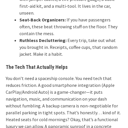
first-aid kit, and a multi-tool. It lives in the car,
unseen.
Seat-Back Organizers:
If you have passengers
often, these beat throwing stuff on the floor. They
contain the mess.
Ruthless Decluttering:
Every trip, take out what
you brought in. Receipts, coffee cups, that random
jacket. Make it a habit.
The Tech That Actually Helps
You don’t need a spaceship console. You need tech that
reduces friction. A good smartphone integration (Apple
CarPlay/Android Auto) is a game-changer—it puts
navigation, music, and communication on your dash
without fumbling. A backup camera is non-negotiable for
parallel parking in tight spots. That’s honestly… kind of it.
Heated seats for cold mornings? Okay, that’s a functional
luxury we can allow. A panoramic sunroof in a concrete