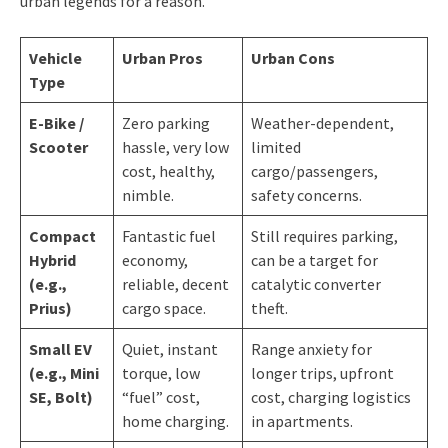
urban legends for a reason.
Vehicle
Urban Pros
Urban Cons
Type
E-Bike /
Zero parking
Weather-dependent,
Scooter
hassle, very low
limited
cost, healthy,
cargo/passengers,
nimble.
safety concerns.
Compact
Fantastic fuel
Still requires parking,
Hybrid
economy,
can be a target for
(e.g.,
reliable, decent
catalytic converter
Prius)
cargo space.
theft.
Small EV
Quiet, instant
Range anxiety for
(e.g., Mini
torque, low
longer trips, upfront
SE, Bolt)
“fuel” cost,
cost, charging logistics
home charging.
in apartments.