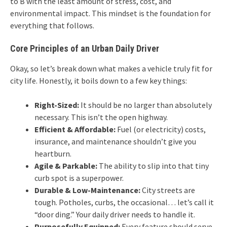
to B with the least amount of stress, cost, and
environmental impact. This mindset is the foundation for
everything that follows.
Core Principles of an Urban Daily Driver
Okay, so let’s break down what makes a vehicle truly fit for
city life. Honestly, it boils down to a few key things:
Right-Sized:
It should be no larger than absolutely
necessary. This isn’t the open highway.
Efficient & Affordable:
Fuel (or electricity) costs,
insurance, and maintenance shouldn’t give you
heartburn.
Agile & Parkable:
The ability to slip into that tiny
curb spot is a superpower.
Durable & Low-Maintenance:
City streets are
tough. Potholes, curbs, the occasional… let’s call it
“door ding.” Your daily driver needs to handle it.
Purposefully Equipped:
Every feature should serve