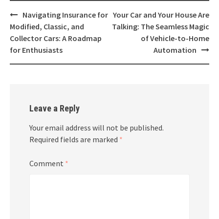
Post
Navigating Insurance for
Your Car and Your House Are
navigation
Modified, Classic, and
Talking: The Seamless Magic
Collector Cars: A Roadmap
of Vehicle-to-Home
for Enthusiasts
Automation
Leave a Reply
Your email address will not be published.
Required fields are marked
*
Comment
*