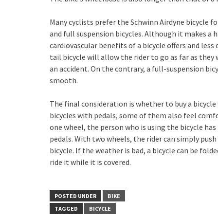
Many cyclists prefer the Schwinn Airdyne bicycle fo
and full suspension bicycles. Although it makes a 
cardiovascular benefits of a bicycle offers and less
tail bicycle will allow the rider to go as far as th
an accident. On the contrary, a full-suspension bi
smooth.
The final consideration is whether to buy a bicycl
bicycles with pedals, some of them also feel comfo
one wheel, the person who is using the bicycle has 
pedals. With two wheels, the rider can simply push t
bicycle. If the weather is bad, a bicycle can be fold
ride it while it is covered.
POSTED UNDER
BIKE
TAGGED
BICYCLE