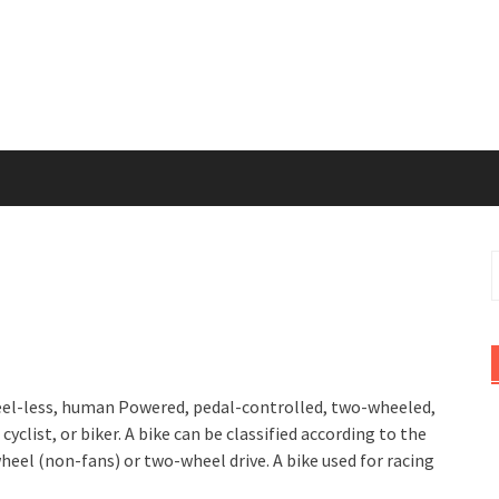
S
f
 wheel-less, human Powered, pedal-controlled, two-wheeled,
cyclist, or biker. A bike can be classified according to the
 wheel (non-fans) or two-wheel drive. A bike used for racing