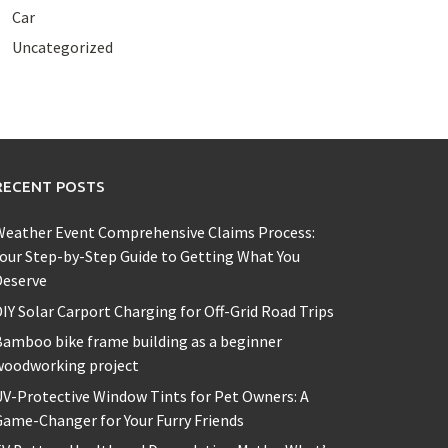
Car
Uncategorized
RECENT POSTS
Weather Event Comprehensive Claims Process:
our Step-by-Step Guide to Getting What You
Deserve
IY Solar Carport Charging for Off-Grid Road Trips
amboo bike frame building as a beginner
woodworking project
V-Protective Window Tints for Pet Owners: A
ame-Changer for Your Furry Friends