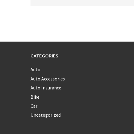
CATEGORIES
Auto
Auto Accessories
Auto Insurance
Bike
Car
Uncategorized