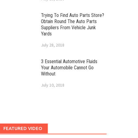
Trying To Find Auto Parts Store?
Obtain Round The Auto Parts
Suppliers From Vehicle Junk
Yards
July 28, 2018
3 Essential Automotive Fluids
Your Automobile Cannot Go
Without
July 10, 2018
FEATURED VIDEO