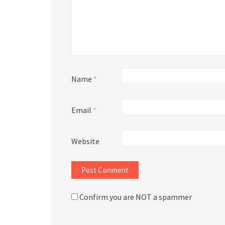
Name
*
Email
*
Website
Confirm you are NOT a spammer