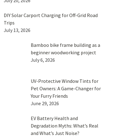
July 20, 2026
DIY Solar Carport Charging for Off-Grid Road
Trips
July 13, 2026
Bamboo bike frame building as a
beginner woodworking project
July 6, 2026
UV-Protective Window Tints for
Pet Owners: A Game-Changer for
Your Furry Friends
June 29, 2026
EV Battery Health and
Degradation Myths: What’s Real
and What’s Just Noise?