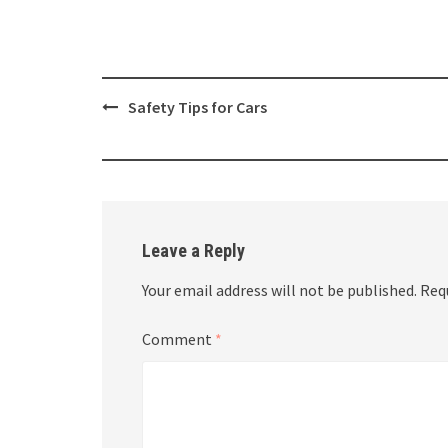
Post
Safety Tips for Cars
navigation
Leave a Reply
Your email address will not be published.
Req
Comment
*