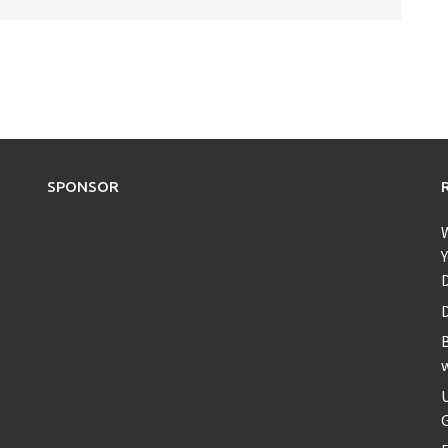
SPONSOR
Y
D
B
U
G