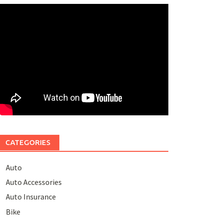
CATEGORIES
Auto
Auto Accessories
Auto Insurance
Bike