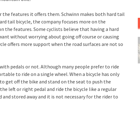
r the features it offers them. Schwinn makes both hard tail
hard tail bicycle, the company focuses more on the
 on the features. Some cyclists believe that having a hard
ey want without worrying about going off course or causing
cycle offers more support when the road surfaces are not so
e with pedals or not. Although many people prefer to ride
rtable to ride on a single wheel. When a bicycle has only
to get off the bike and stand on the seat to push the
he left or right pedal and ride the bicycle like a regular
ed and stored away and it is not necessary for the rider to