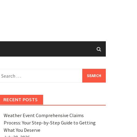
earch
or:
RECENT POSTS
Weather Event Comprehensive Claims
Process: Your Step-by-Step Guide to Getting
What You Deserve