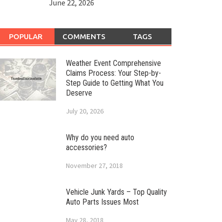
June 22, 2026
POPULAR
COMMENTS
TAGS
Weather Event Comprehensive
Claims Process: Your Step-by-
Step Guide to Getting What You
Deserve
July 20, 2026
Why do you need auto
accessories?
November 27, 2018
Vehicle Junk Yards – Top Quality
Auto Parts Issues Most
May 28, 2018