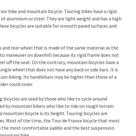
rain bike and mountain bicycle. Touring bikes have a rigid
 of aluminum or steel. They are light weight and has a high
These bicycles are suitable for smooth paved surfaces and
res and rear wheel that is made of the same material as the
y to maneuver on downhill because its rigid frame does not
el off the seat. On the contrary, mountain bicycles have a
single wheel that does not have any back or side bars. It is
tain biking. Its handlebars may be higher than those of a
ider could cover.
ng bicycles are used by those who like to cycle around
ed by mountain bikers who like to ride on rough terrain.
 mountain bicycle is its height. Touring bicycles are
les. Most of the time, the Tour de France bicycle that most
th the most comfortable saddle and the best suspension.
 mountain bike.