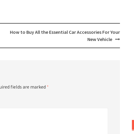
How to Buy All the Essential Car Accessories For Your
New Vehicle
uired fields are marked
*