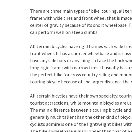
There are three main types of bike: touring, all ter
frame with wide tires and front wheel that is made
center of gravity because of its short wheelbase. 
can perform well on steep climbs.
All terrain bicycles have rigid frames with wide ti
front wheel. It has a shorter wheelbase and is eas
have any side bars or anything to take the back whe
long rigid frame with narrow tires. It usually has a 
the perfect bike for cross country riding and moun
touring bicycle because of the larger distance the r
All terrain bicycles have their own specialty: touri
tourist attractions, while mountain bicycles are us
The main difference between a touring bicycle and a
generally much taller than the other kind of bicyc
cyclists admire is one of the lightweight bikes wi
The bike’s wheelbase is also longer than that of a