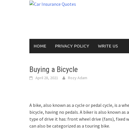
Skip
to
content
HOME
PRIVACY POLICY
WRITE US
Buying a Bicycle
April 28, 2021
Rozy Adam
A bike, also known as a cycle or pedal cycle, is a
bicycle, having no pedals. A biker is also known as a 
type of drive it has: front wheel drive (fans), fixed
can also be categorized as a touring bike.