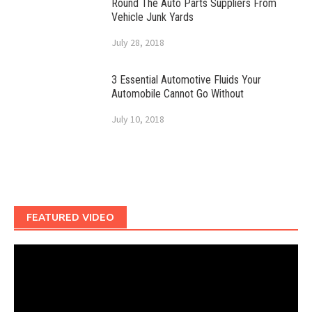
Round The Auto Parts Suppliers From
Vehicle Junk Yards
July 28, 2018
3 Essential Automotive Fluids Your
Automobile Cannot Go Without
July 10, 2018
FEATURED VIDEO