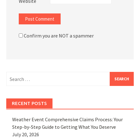
Website
Confirm you are NOT a spammer
Search
for:
RECENT POSTS
Weather Event Comprehensive Claims Process: Your
Step-by-Step Guide to Getting What You Deserve
July 20, 2026