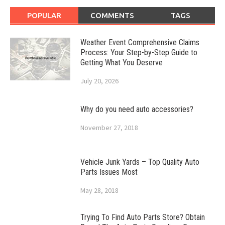
POPULAR
COMMENTS
TAGS
Weather Event Comprehensive Claims
Process: Your Step-by-Step Guide to
Getting What You Deserve
July 20, 2026
Why do you need auto accessories?
November 27, 2018
Vehicle Junk Yards – Top Quality Auto
Parts Issues Most
May 28, 2018
Trying To Find Auto Parts Store? Obtain