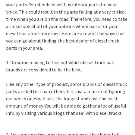
your parts. You should never buy inferior parts for your
truck. This could result in the parts failing at a very critical
time when you are on the road. Therefore, you need to take
a close look at all of your options where parts for your
diesel truck are concerned. Here are a few of the ways that
you can go about finding the best dealer of diesel truck
parts in your area.
1. Do some reading to find out which diesel truck part
brands are considered to be the best.
Like any other type of product, some brands of diesel truck
parts are better than others. It is just a matter of figuring
out which ones will last the longest and cost the least
amount of money. You will be able to gather a lot of useful
info by visiting various blogs that deal with diesel trucks.
2. Ask some professional truckers where they buy all of