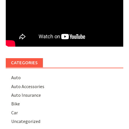
CATEGORIES
Auto
Auto Accessories
Auto Insurance
Bike
Car
Uncategorized