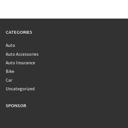
CATEGORIES
Auto
Auto Accessories
Auto Insurance
Bike
Car
Uncategorized
SPONSOR