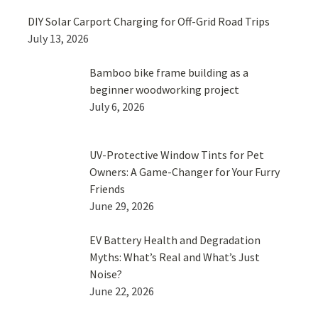
DIY Solar Carport Charging for Off-Grid Road Trips
July 13, 2026
Bamboo bike frame building as a
beginner woodworking project
July 6, 2026
UV-Protective Window Tints for Pet
Owners: A Game-Changer for Your Furry
Friends
June 29, 2026
EV Battery Health and Degradation
Myths: What’s Real and What’s Just
Noise?
June 22, 2026