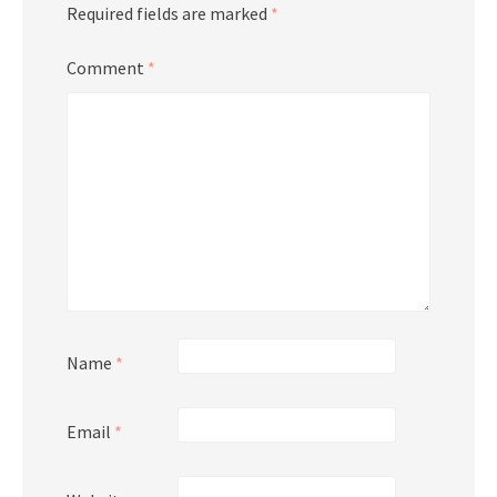
Required fields are marked
*
Comment
*
Name
*
Email
*