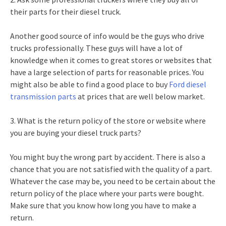
their parts for their diesel truck.
Another good source of info would be the guys who drive
trucks professionally. These guys will have a lot of
knowledge when it comes to great stores or websites that
have a large selection of parts for reasonable prices. You
might also be able to find a good place to buy
Ford diesel
transmission parts
at prices that are well below market.
3. What is the return policy of the store or website where
you are buying your diesel truck parts?
You might buy the wrong part by accident. There is also a
chance that you are not satisfied with the quality of a part.
Whatever the case may be, you need to be certain about the
return policy of the place where your parts were bought.
Make sure that you know how long you have to make a
return.