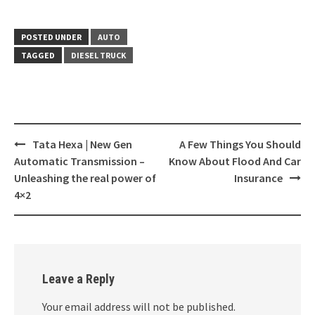
POSTED UNDER
AUTO
TAGGED
DIESEL TRUCK
Post
Tata Hexa | New Gen
A Few Things You Should
navigation
Automatic Transmission‎ –
Know About Flood And Car
Unleashing the real power of
Insurance
4×2
Leave a Reply
Your email address will not be published.