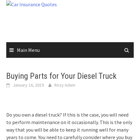
Skip
to
content
Main Menu
Buying Parts for Your Diesel Truck
January 16, 2019
Rozy Adam
Do you own a diesel truck? If this is the case, you will need
to perform maintenance on it occasionally. This is the only
way that you will be able to keep it running well for many
years to come. You need to carefully consider where you buy