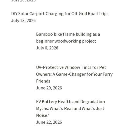
DIY Solar Carport Charging for Off-Grid Road Trips
July 13, 2026
Bamboo bike frame building as a
beginner woodworking project
July 6, 2026
UV-Protective Window Tints for Pet
Owners: A Game-Changer for Your Furry
Friends
June 29, 2026
EV Battery Health and Degradation
Myths: What’s Real and What’s Just
Noise?
June 22, 2026