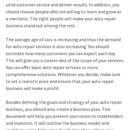
solid customer service and deliver results. In addition, you
should choose people who are willing to learn and grow as
a mechanic. The right people will make your auto repair
business stand out among the rest.
The average age of cars is increasing and thus the demand
for auto repair services is also increasing. You should
estimate how many customers you can expect each day.
This will give you a clearer idea of the scope of your services.
You can offer basic auto repair services or more
comprehensive solutions. Whatever you decide, make sure
to set a realistic price and ensure that your auto repair
business will make a profit.
Besides defining the goals and strategy of your auto repair
business, you should also create a business plan. This
document will help you present your vision to stakeholders
and investors. It will outline the business model and