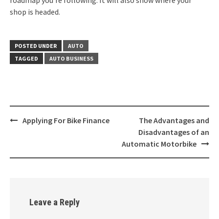
roadmap you’re following. It will also show where your
shop is headed.
POSTED UNDER
AUTO
TAGGED
AUTO BUSINESS
Post
Applying For Bike Finance
The Advantages and
navigation
Disadvantages of an
Automatic Motorbike
Leave a Reply