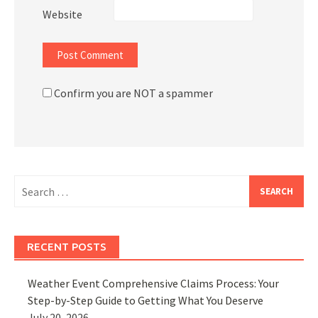
Website
Confirm you are NOT a spammer
Search
for:
RECENT POSTS
Weather Event Comprehensive Claims Process: Your
Step-by-Step Guide to Getting What You Deserve
July 20, 2026