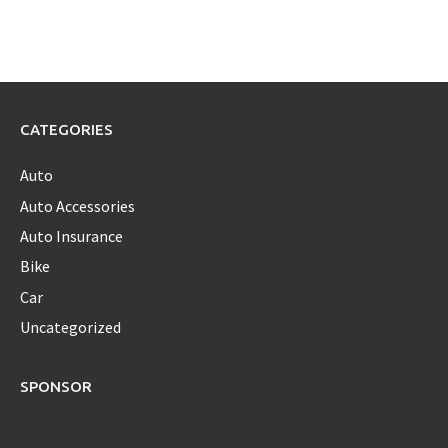
CATEGORIES
Auto
Auto Accessories
Auto Insurance
Bike
Car
Uncategorized
SPONSOR