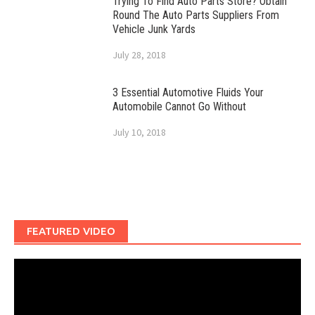
Trying To Find Auto Parts Store? Obtain
Round The Auto Parts Suppliers From
Vehicle Junk Yards
July 28, 2018
3 Essential Automotive Fluids Your
Automobile Cannot Go Without
July 10, 2018
FEATURED VIDEO