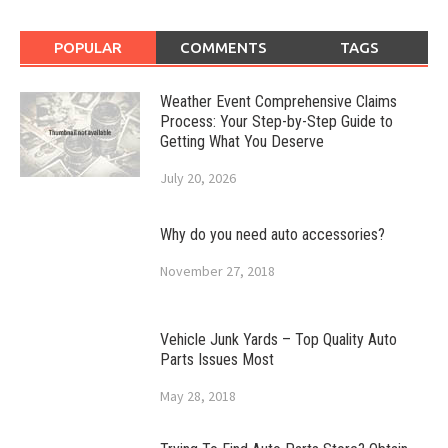
POPULAR
COMMENTS
TAGS
Weather Event Comprehensive Claims
Process: Your Step-by-Step Guide to
Getting What You Deserve
July 20, 2026
Why do you need auto accessories?
November 27, 2018
Vehicle Junk Yards – Top Quality Auto
Parts Issues Most
May 28, 2018