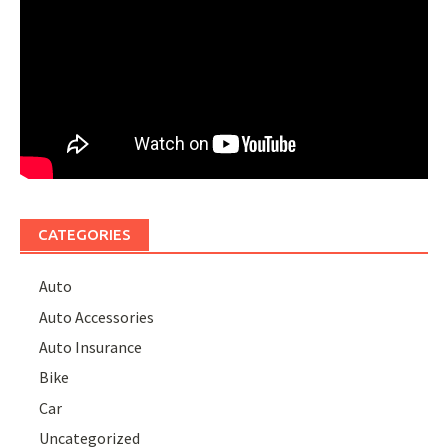
CATEGORIES
Auto
Auto Accessories
Auto Insurance
Bike
Car
Uncategorized