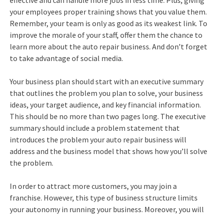
effective and can handle more jobs in less time. Plus, giving
your employees proper training shows that you value them.
Remember, your team is only as good as its weakest link. To
improve the morale of your staff, offer them the chance to
learn more about the auto repair business. And don’t forget
to take advantage of social media.
Your business plan should start with an executive summary
that outlines the problem you plan to solve, your business
ideas, your target audience, and key financial information.
This should be no more than two pages long. The executive
summary should include a problem statement that
introduces the problem your auto repair business will
address and the business model that shows how you’ll solve
the problem.
In order to attract more customers, you may join a
franchise. However, this type of business structure limits
your autonomy in running your business. Moreover, you will