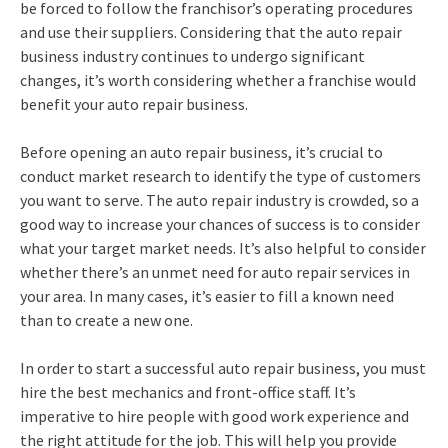
be forced to follow the franchisor’s operating procedures
and use their suppliers. Considering that the auto repair
business industry continues to undergo significant
changes, it’s worth considering whether a franchise would
benefit your auto repair business.
Before opening an auto repair business, it’s crucial to
conduct market research to identify the type of customers
you want to serve. The auto repair industry is crowded, so a
good way to increase your chances of success is to consider
what your target market needs. It’s also helpful to consider
whether there’s an unmet need for auto repair services in
your area. In many cases, it’s easier to fill a known need
than to create a new one.
In order to start a successful auto repair business, you must
hire the best mechanics and front-office staff. It’s
imperative to hire people with good work experience and
the right attitude for the job. This will help you provide