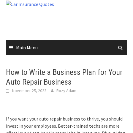
Skip
to
content
Main Menu
How to Write a Business Plan for Your
Auto Repair Business
November 25, 2022
Rozy Adam
If you want your auto repair business to thrive, you should
invest in your employees. Better-trained techs are more