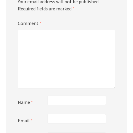
Your email address will not be published.
Required fields are marked
*
Comment
*
Name
*
Email
*