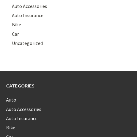
Auto Accessories
Auto Insurance
Bike
Car
Uncategorized
CATEGORIES
Auto
Auto Accessories
Auto Insurance
Bike
Car