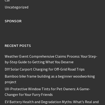
Uncategorized
SPONSOR
RECENT POSTS
Weather Event Comprehensive Claims Process: Your Step-
by-Step Guide to Getting What You Deserve
DIY Solar Carport Charging for Off-Grid Road Trips
Bamboo bike frame building as a beginner woodworking
project
UV-Protective Window Tints for Pet Owners: A Game-
Changer for Your Furry Friends
EV Battery Health and Degradation Myths: What’s Real and