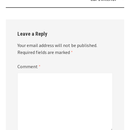
Leave a Reply
Your email address will not be published.
Required fields are marked
*
Comment
*