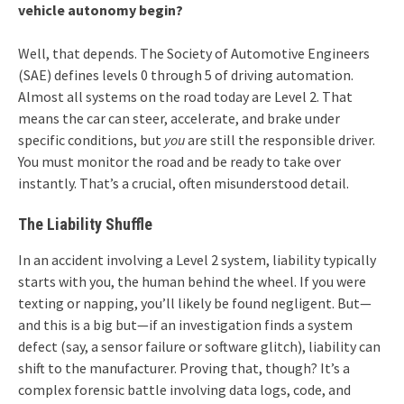
vehicle autonomy begin?
Well, that depends. The Society of Automotive Engineers
(SAE) defines levels 0 through 5 of driving automation.
Almost all systems on the road today are Level 2. That
means the car can steer, accelerate, and brake under
specific conditions, but
you
are still the responsible driver.
You must monitor the road and be ready to take over
instantly. That’s a crucial, often misunderstood detail.
The Liability Shuffle
In an accident involving a Level 2 system, liability typically
starts with you, the human behind the wheel. If you were
texting or napping, you’ll likely be found negligent. But—
and this is a big but—if an investigation finds a system
defect (say, a sensor failure or software glitch), liability can
shift to the manufacturer. Proving that, though? It’s a
complex forensic battle involving data logs, code, and