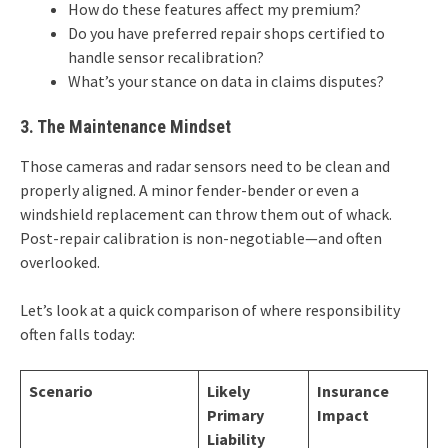
How do these features affect my premium?
Do you have preferred repair shops certified to
handle sensor recalibration?
What’s your stance on data in claims disputes?
3. The Maintenance Mindset
Those cameras and radar sensors need to be clean and
properly aligned. A minor fender-bender or even a
windshield replacement can throw them out of whack.
Post-repair calibration is non-negotiable—and often
overlooked.
Let’s look at a quick comparison of where responsibility
often falls today:
Scenario
Likely
Insurance
Primary
Impact
Liability