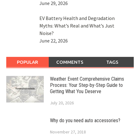
June 29, 2026
EV Battery Health and Degradation
Myths: What’s Real and What’s Just
Noise?
June 22, 2026
POPULAR
COMMENTS
TAGS
Weather Event Comprehensive Claims
Process: Your Step-by-Step Guide to
Getting What You Deserve
July 20, 2026
Why do you need auto accessories?
November 27, 2018