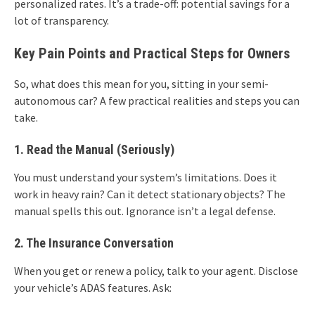
personalized rates. It’s a trade-off: potential savings for a
lot of transparency.
Key Pain Points and Practical Steps for Owners
So, what does this mean for you, sitting in your semi-
autonomous car? A few practical realities and steps you can
take.
1. Read the Manual (Seriously)
You must understand your system’s limitations. Does it
work in heavy rain? Can it detect stationary objects? The
manual spells this out. Ignorance isn’t a legal defense.
2. The Insurance Conversation
When you get or renew a policy, talk to your agent. Disclose
your vehicle’s ADAS features. Ask: