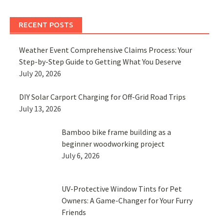
RECENT POSTS
Weather Event Comprehensive Claims Process: Your
Step-by-Step Guide to Getting What You Deserve
July 20, 2026
DIY Solar Carport Charging for Off-Grid Road Trips
July 13, 2026
Bamboo bike frame building as a
beginner woodworking project
July 6, 2026
UV-Protective Window Tints for Pet
Owners: A Game-Changer for Your Furry
Friends