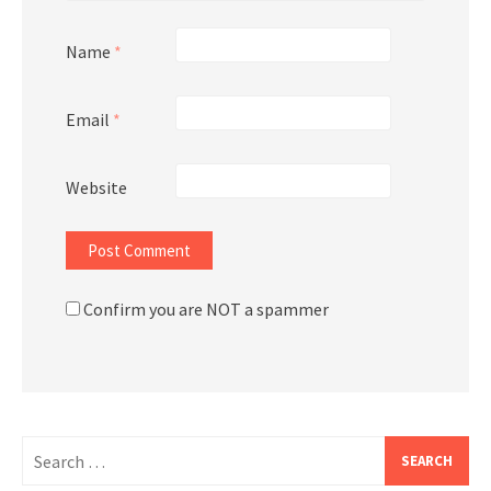
Name
*
Email
*
Website
Confirm you are NOT a spammer
Search
for: