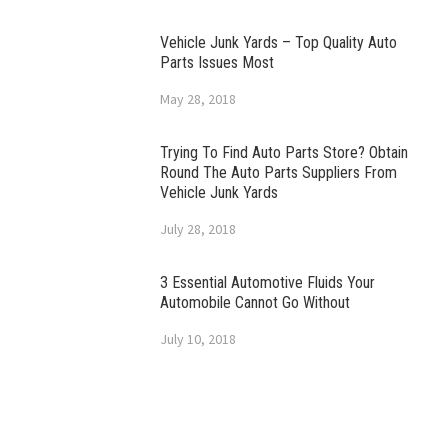
Vehicle Junk Yards – Top Quality Auto
Parts Issues Most
May 28, 2018
Trying To Find Auto Parts Store? Obtain
Round The Auto Parts Suppliers From
Vehicle Junk Yards
July 28, 2018
3 Essential Automotive Fluids Your
Automobile Cannot Go Without
July 10, 2018