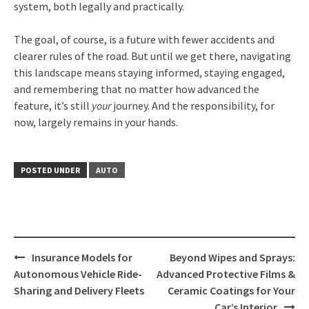
system, both legally and practically.
The goal, of course, is a future with fewer accidents and
clearer rules of the road. But until we get there, navigating
this landscape means staying informed, staying engaged,
and remembering that no matter how advanced the
feature, it’s still
your
journey. And the responsibility, for
now, largely remains in your hands.
POSTED UNDER
AUTO
Post
Insurance Models for
Beyond Wipes and Sprays:
navigation
Autonomous Vehicle Ride-
Advanced Protective Films &
Sharing and Delivery Fleets
Ceramic Coatings for Your
Car’s Interior