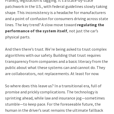
Frankly, legislation is lagging. It’s a state-by-state
patchwork in the U.S., with federal guidelines slowly taking
shape. This inconsistency is a headache for manufacturers
and a point of confusion for consumers driving across state
lines. The key trend? A slow move toward
regulating the
performance of the system itself
, not just the car’s
physical parts.
And then there’s trust. We’re being asked to trust complex
algorithms with our safety. Building that trust requires
transparency from companies and a basic literacy from the
public about what these systems can and cannot do. They
are collaborators, not replacements. At least for now.
So where does this leave us? In a transitional era, full of
promise and prickly complications. The technology is
sprinting ahead, while law and insurance jog—sometimes
stumble—to keep pace. For the foreseeable future, the
human in the driver’s seat remains the ultimate fallback