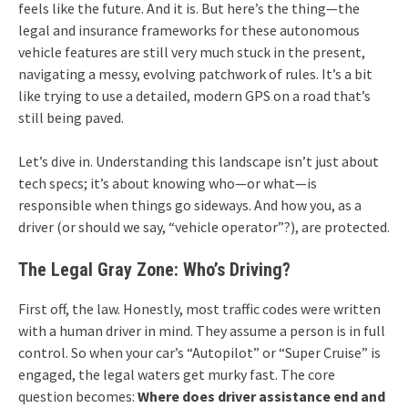
feels like the future. And it is. But here’s the thing—the
legal and insurance frameworks for these autonomous
vehicle features are still very much stuck in the present,
navigating a messy, evolving patchwork of rules. It’s a bit
like trying to use a detailed, modern GPS on a road that’s
still being paved.
Let’s dive in. Understanding this landscape isn’t just about
tech specs; it’s about knowing who—or what—is
responsible when things go sideways. And how you, as a
driver (or should we say, “vehicle operator”?), are protected.
The Legal Gray Zone: Who’s Driving?
First off, the law. Honestly, most traffic codes were written
with a human driver in mind. They assume a person is in full
control. So when your car’s “Autopilot” or “Super Cruise” is
engaged, the legal waters get murky fast. The core
question becomes:
Where does driver assistance end and