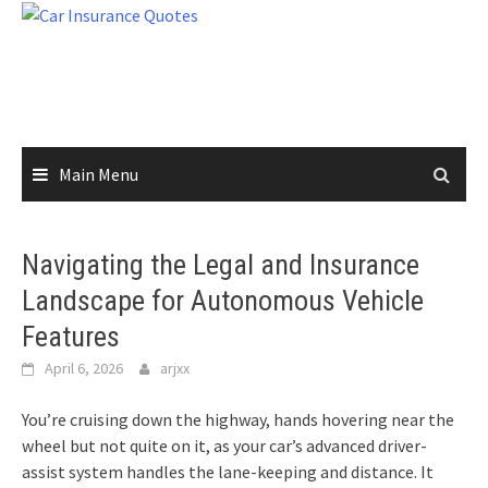
Skip
to
content
Main Menu
Navigating the Legal and Insurance
Landscape for Autonomous Vehicle
Features
April 6, 2026
arjxx
You’re cruising down the highway, hands hovering near the
wheel but not quite on it, as your car’s advanced driver-
assist system handles the lane-keeping and distance. It