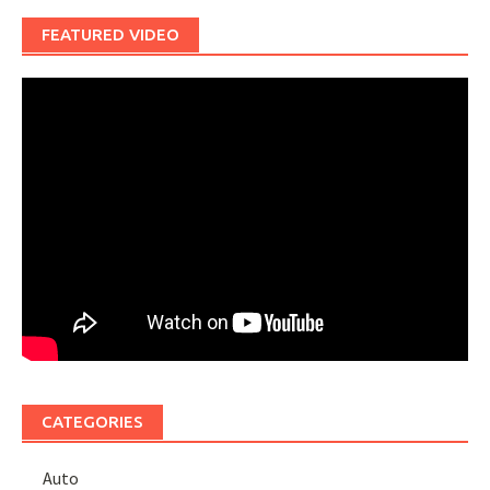
FEATURED VIDEO
CATEGORIES
Auto