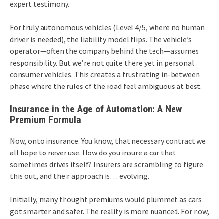
expert testimony.
For truly autonomous vehicles (Level 4/5, where no human
driver is needed), the liability model flips. The vehicle’s
operator—often the company behind the tech—assumes
responsibility. But we’re not quite there yet in personal
consumer vehicles. This creates a frustrating in-between
phase where the rules of the road feel ambiguous at best.
Insurance in the Age of Automation: A New
Premium Formula
Now, onto insurance. You know, that necessary contract we
all hope to never use. How do you insure a car that
sometimes drives itself? Insurers are scrambling to figure
this out, and their approach is… evolving.
Initially, many thought premiums would plummet as cars
got smarter and safer. The reality is more nuanced. For now,