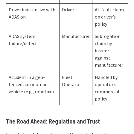
Driver inattentive with
Driver
At-fault claim
ADAS on
on driver’s
policy
ADAS system
Manufacturer
Subrogation
failure/defect
claim by
insurer
against
manufacturer
Accident in a geo-
Fleet
Handled by
fenced autonomous
Operator
operator’s
vehicle (e.g., robotaxi)
commercial
policy
The Road Ahead: Regulation and Trust