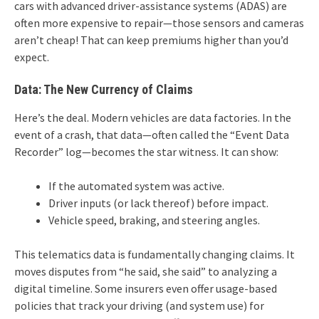
cars with advanced driver-assistance systems (ADAS) are
often more expensive to repair—those sensors and cameras
aren’t cheap! That can keep premiums higher than you’d
expect.
Data: The New Currency of Claims
Here’s the deal. Modern vehicles are data factories. In the
event of a crash, that data—often called the “Event Data
Recorder” log—becomes the star witness. It can show:
If the automated system was active.
Driver inputs (or lack thereof) before impact.
Vehicle speed, braking, and steering angles.
This telematics data is fundamentally changing claims. It
moves disputes from “he said, she said” to analyzing a
digital timeline. Some insurers even offer usage-based
policies that track your driving (and system use) for