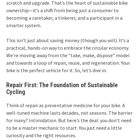
scratch and upgrade. That’s the heart of sustainable bike
ownership—it’s a shift from being just a consumer to
becoming a caretaker, a tinkerer, and a participant in a
smarter system.
This isn’t just about saving money (though you will). It’s a
practical, hands-on way to embrace the circular economy.
We’re moving away from the “take, make, dispose” model
and towards a loop of repair, reuse, and regeneration. Your
bike is the perfect vehicle for it. So, let’s dive in.
Repair First: The Foundation of Sustainable
Cycling
Think of repair as preventative medicine for your bike. A
well-tuned machine lasts decades, not seasons. The barrier
for many? Intimidation. But here’s the deal: you don’t need
to be a master mechanic to start. You just need a little
curiosity and the right resources.