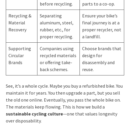
before recycling.
parts to a co-op.
Recycling &
Separating
Ensure your bike’s
Material
aluminum, steel,
final journey is at a
Recovery
rubber, etc., for
proper recycler, not
proper recycling.
a landfill.
Supporting
Companies using
Choose brands that
Circular
recycled materials
design for
Brands
or offering take-
disassembly and
back schemes.
reuse.
See, it’s a whole cycle. Maybe you buy a refurbished bike. You
maintain it for years. You then upgrade a part, but you sell
the old one online. Eventually, you pass the whole bike on.
The materials keep flowing. This is how we build a
sustainable cycling culture
—one that values longevity
over disposability.