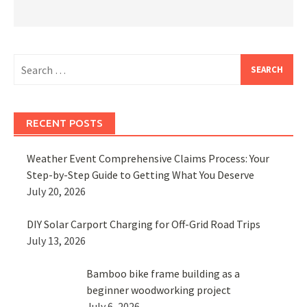
Search
for:
RECENT POSTS
Weather Event Comprehensive Claims Process: Your
Step-by-Step Guide to Getting What You Deserve
July 20, 2026
DIY Solar Carport Charging for Off-Grid Road Trips
July 13, 2026
Bamboo bike frame building as a
beginner woodworking project
July 6, 2026