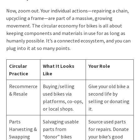
Now, zoom out. Your individual actions—repairing a chain,
upcycling a frame—are part of a massive, growing
movement. The circular economy for bikes is all about
keeping components and materials in use for as long as
humanly possible. It’s a connected ecosystem, and you can
plug into it at so many points.
Circular
What It Looks
Your Role
Practice
Like
Recommerce
Buying/selling
Give your old bike a
& Resale
used bikes via
second life by
platforms, co-ops,
selling or donating
or local shops.
it.
Parts
Salvaging usable
Source used parts
Harvesting &
parts from
for repairs. Donate
Swapping
“donor” bikes
your bike’s good