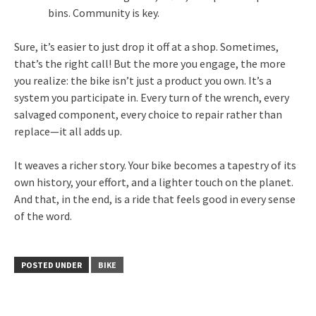
bins. Community is key.
Sure, it’s easier to just drop it off at a shop. Sometimes,
that’s the right call! But the more you engage, the more
you realize: the bike isn’t just a product you own. It’s a
system you participate in. Every turn of the wrench, every
salvaged component, every choice to repair rather than
replace—it all adds up.
It weaves a richer story. Your bike becomes a tapestry of its
own history, your effort, and a lighter touch on the planet.
And that, in the end, is a ride that feels good in every sense
of the word.
POSTED UNDER
BIKE