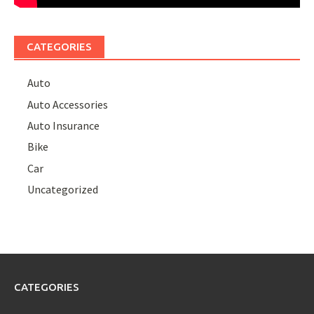
CATEGORIES
Auto
Auto Accessories
Auto Insurance
Bike
Car
Uncategorized
CATEGORIES