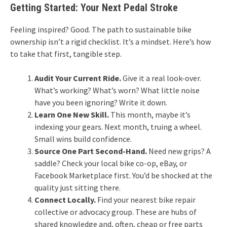
Getting Started: Your Next Pedal Stroke
Feeling inspired? Good. The path to sustainable bike
ownership isn’t a rigid checklist. It’s a mindset. Here’s how
to take that first, tangible step.
Audit Your Current Ride.
Give it a real look-over.
What’s working? What’s worn? What little noise
have you been ignoring? Write it down.
Learn One New Skill.
This month, maybe it’s
indexing your gears. Next month, truing a wheel.
Small wins build confidence.
Source One Part Second-Hand.
Need new grips? A
saddle? Check your local bike co-op, eBay, or
Facebook Marketplace first. You’d be shocked at the
quality just sitting there.
Connect Locally.
Find your nearest bike repair
collective or advocacy group. These are hubs of
shared knowledge and, often, cheap or free parts