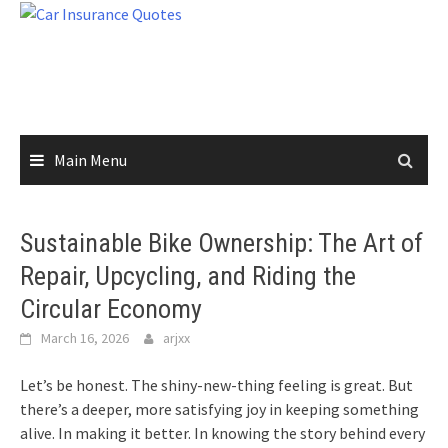
Skip
to
content
Main Menu
Sustainable Bike Ownership: The Art of
Repair, Upcycling, and Riding the
Circular Economy
March 16, 2026
arjxx
Let’s be honest. The shiny-new-thing feeling is great. But
there’s a deeper, more satisfying joy in keeping something
alive. In making it better. In knowing the story behind every