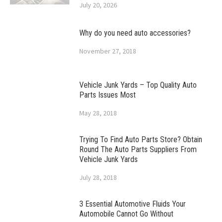
July 20, 2026
Why do you need auto accessories?
November 27, 2018
Vehicle Junk Yards – Top Quality Auto
Parts Issues Most
May 28, 2018
Trying To Find Auto Parts Store? Obtain
Round The Auto Parts Suppliers From
Vehicle Junk Yards
July 28, 2018
3 Essential Automotive Fluids Your
Automobile Cannot Go Without