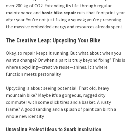
over 200 kg of CO2. Extending its life through regular
maintenance and
basic bike repair
cuts that footprint year
after year. You’re not just fixing a squeak; you’re preserving
the massive embedded energy and resources already spent.
The Creative Leap: Upcycling Your Bike
Okay, so repair keeps it running. But what about when you
want a change? Or when a part is truly beyond fixing? This is
where upcycling—creative reuse—shines. It’s where
function meets personality.
Upcycling is about seeing potential. That old, heavy
mountain bike? Maybe it’s a gorgeous, rugged city
commuter with some slick tires and a basket. A rusty
frame? A good sanding and a splash of paint can birth a
whole new identity.
Upcycling Project Ideas to Spark Inspiration