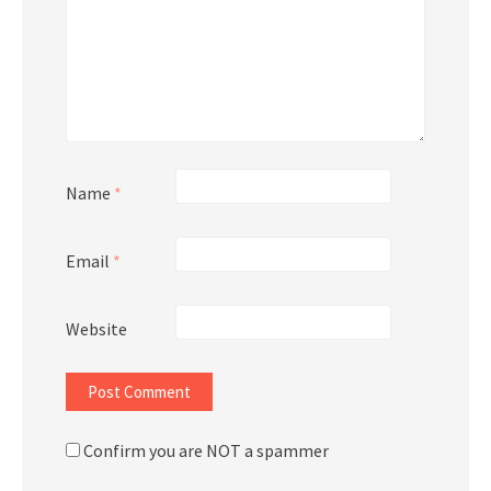
Name
*
Email
*
Website
Confirm you are NOT a spammer