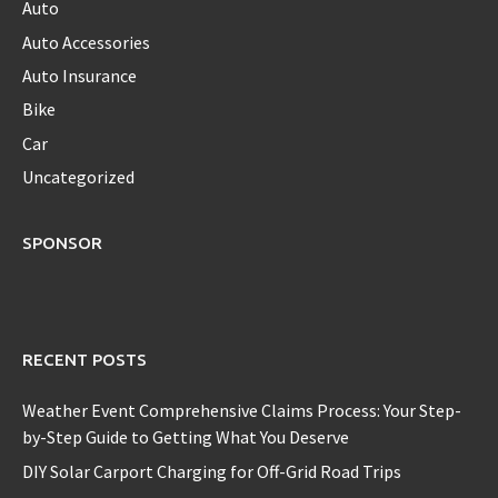
Auto
Auto Accessories
Auto Insurance
Bike
Car
Uncategorized
SPONSOR
RECENT POSTS
Weather Event Comprehensive Claims Process: Your Step-
by-Step Guide to Getting What You Deserve
DIY Solar Carport Charging for Off-Grid Road Trips