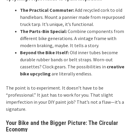
The Practical Commuter:
Add recycled cork to old
handlebars. Mount a pannier made from repurposed
truck tarp. It’s unique, it’s functional.
The Parts-Bin Special:
Combine components from
different bike generations. A vintage frame with
modern braking, maybe. It tells a story.
Beyond the Bike Itself:
Old inner tubes become
durable rubber bands or belt straps. Worn-out
cassettes? Clock gears. The possibilities in
creative
bike upcycling
are literally endless.
The point is to experiment. It doesn’t have to be
“professional.” It just has to work for you. That slight
imperfection in your DIY paint job? That’s not a flaw—it’s a
signature.
Your Bike and the Bigger Picture: The Circular
Economy