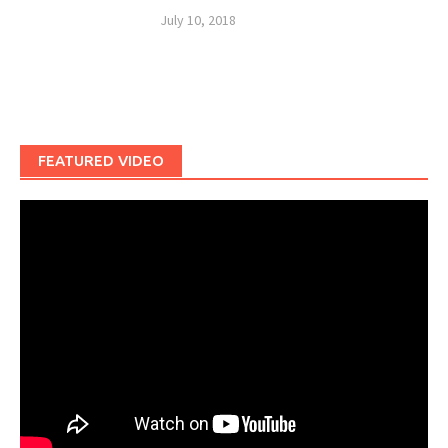
July 10, 2018
FEATURED VIDEO