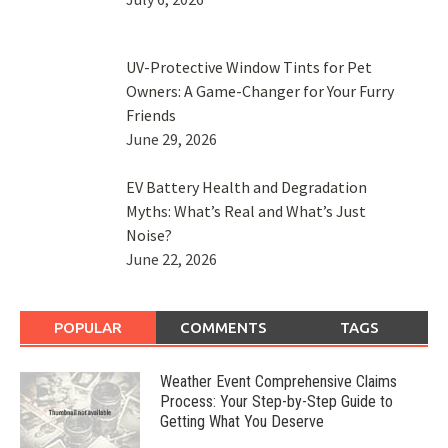
UV-Protective Window Tints for Pet
Owners: A Game-Changer for Your Furry
Friends
June 29, 2026
EV Battery Health and Degradation
Myths: What’s Real and What’s Just
Noise?
June 22, 2026
POPULAR
COMMENTS
TAGS
Weather Event Comprehensive Claims
Process: Your Step-by-Step Guide to
Getting What You Deserve