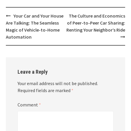
Post
Your Car and Your House
The Culture and Economics
navigation
Are Talking: The Seamless
of Peer-to-Peer Car Sharing:
Magic of Vehicle-to-Home
Renting Your Neighbor’s Ride
Automation
Leave a Reply
Your email address will not be published.
Required fields are marked
*
Comment
*