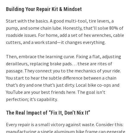
Building Your Repair Kit & Mindset
Start with the basics. A good multi-tool, tire levers, a
pump, and some chain lube. Honestly, that’ll solve 80% of
roadside issues. For home, add a set of hex wrenches, cable
cutters, and a work stand—it changes everything.
Then, embrace the learning curve. Fixing a flat, adjusting
derailleurs, replacing brake pads… these are rites of
passage. They connect you to the mechanics of your ride.
You start to hear the subtle difference between a chain
that’s dry and one that’s just dirty. Local bike co-ops and
YouTube are your best friends here. The goal isn’t
perfection; it’s capability.
The Real Impact of “Fix It, Don’t Nix It”
Every repair is a small victory against waste. Consider this:
manufacturing a single aluminum bike frame can generate