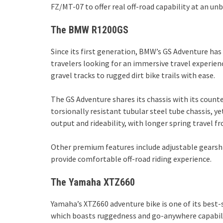
FZ/MT-07 to offer real off-road capability at an un
The BMW R1200GS
Since its first generation, BMW’s GS Adventure has
travelers looking for an immersive travel experie
gravel tracks to rugged dirt bike trails with ease.
The GS Adventure shares its chassis with its count
torsionally resistant tubular steel tube chassis, y
output and rideability, with longer spring travel fr
Other premium features include adjustable gearshift
provide comfortable off-road riding experience.
The Yamaha XTZ660
Yamaha’s XTZ660 adventure bike is one of its best-
which boasts ruggedness and go-anywhere capability