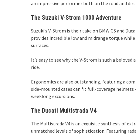
an impressive performer both on the road and dirt 
The Suzuki V-Strom 1000 Adventure
Suzuki’s V-Strom is their take on BMW GS and Ducat
provides incredible low and midrange torque while
surfaces.
It’s easy to see why the V-Strom is such a beloved ad
ride.
Ergonomics are also outstanding, featuring a comf
side-mounted cases can fit full-coverage helmets 
weeklong excursions.
The Ducati Multistrada V4
The Multistrada V4 is an exquisite synthesis of ex
unmatched levels of sophistication. Featuring rada