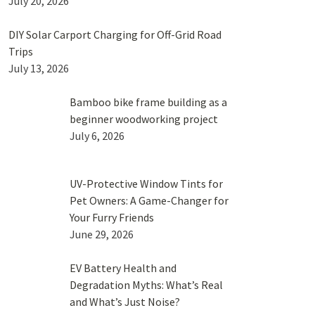
July 20, 2026
DIY Solar Carport Charging for Off-Grid Road
Trips
July 13, 2026
Bamboo bike frame building as a
beginner woodworking project
July 6, 2026
UV-Protective Window Tints for
Pet Owners: A Game-Changer for
Your Furry Friends
June 29, 2026
EV Battery Health and
Degradation Myths: What’s Real
and What’s Just Noise?