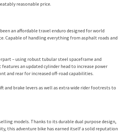
beatably reasonable price.
 been an affordable travel enduro designed for world
nce. Capable of handling everything from asphalt roads and
erpart – using robust tubular steel spaceframe and
et features an updated cylinder head to increase power
ont and rear for increased off-road capabilities.
 and brake levers as well as extra wide rider footrests to
selling models. Thanks to its durable dual purpose design,
, this adventure bike has earned itself a solid reputation