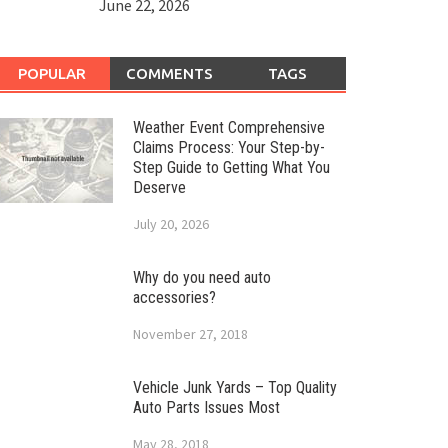
June 22, 2026
POPULAR
COMMENTS
TAGS
Weather Event Comprehensive
Claims Process: Your Step-by-
Step Guide to Getting What You
Deserve
July 20, 2026
Why do you need auto
accessories?
November 27, 2018
Vehicle Junk Yards – Top Quality
Auto Parts Issues Most
May 28, 2018