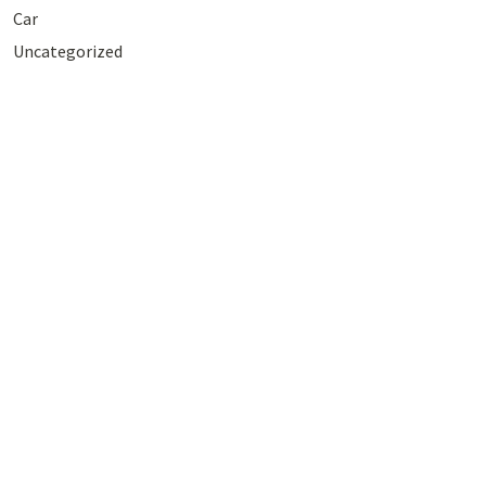
Car
Uncategorized