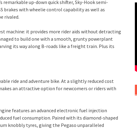
’s remarkable up-down quick shifter, Sky-Hook semi-
brakes with wheelie control capability as well as
e rivaled.
est machine: it provides more rider aids without detracting
 managed to build one with a smooth, grunty powerplant
ving its way along B-roads like a freight train. Plus its
able ride and adventure bike. At a slightly reduced cost
akes an attractive option for newcomers or riders with
engine features an advanced electronic fuel injection
educed fuel consumption. Paired with its diamond-shaped
um knobbly tyres, giving the Pegaso unparalleled