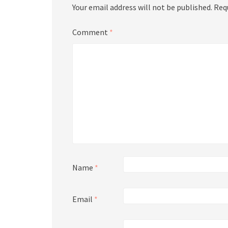
Your email address will not be published.
Req
Comment
*
Name
*
Email
*