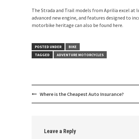
The Strada and Trail models from Aprilia excel at 
advanced new engine, and features designed to incre
motorbike heritage can also be found here.
POSTED UNDER
BIKE
TAGGED
ADVENTURE MOTORCYCLES
Post
Where is the Cheapest Auto Insurance?
navigation
Leave a Reply