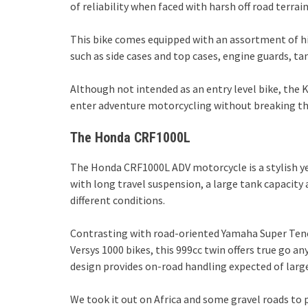
of reliability when faced with harsh off road terrain
This bike comes equipped with an assortment of hig
such as side cases and top cases, engine guards, t
Although not intended as an entry level bike, the
enter adventure motorcycling without breaking t
The Honda CRF1000L
The Honda CRF1000L ADV motorcycle is a stylish ye
with long travel suspension, a large tank capacity
different conditions.
Contrasting with road-oriented Yamaha Super Ten
Versys 1000 bikes, this 999cc twin offers true go an
design provides on-road handling expected of la
We took it out on Africa and some gravel roads to p