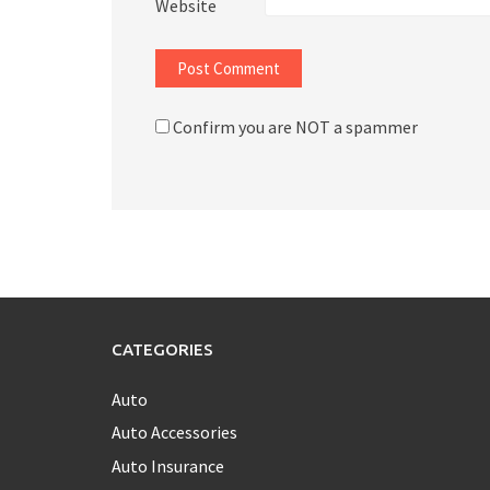
Website
Confirm you are NOT a spammer
CATEGORIES
Auto
Auto Accessories
Auto Insurance