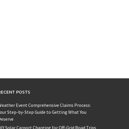
RECENT POSTS
Weather Event Comprehensive Claims Process:
our Step-by-Step Guide to Getting What You
Deserve
IY Solar Carport Charging for Off-Grid Road Trips