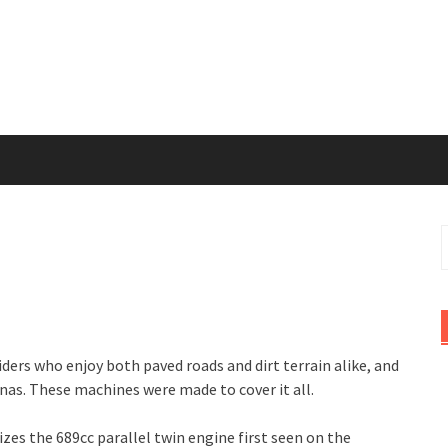
S
f
iders who enjoy both paved roads and dirt terrain alike, and
enas. These machines were made to cover it all.
izes the 689cc parallel twin engine first seen on the