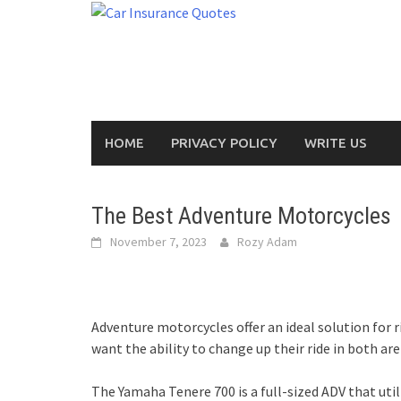
Skip
to
content
HOME
PRIVACY POLICY
WRITE US
The Best Adventure Motorcycles
November 7, 2023
Rozy Adam
Adventure motorcycles offer an ideal solution for r
want the ability to change up their ride in both ar
The Yamaha Tenere 700 is a full-sized ADV that util