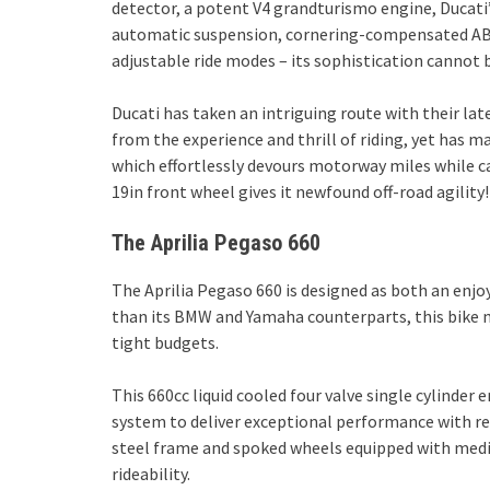
detector, a potent V4 grandturismo engine, Ducati
automatic suspension, cornering-compensated ABS 
adjustable ride modes – its sophistication cannot b
Ducati has taken an intriguing route with their lat
from the experience and thrill of riding, yet has
which effortlessly devours motorway miles while car
19in front wheel gives it newfound off-road agility!
The Aprilia Pegaso 660
The Aprilia Pegaso 660 is designed as both an enjoy
than its BMW and Yamaha counterparts, this bike m
tight budgets.
This 660cc liquid cooled four valve single cylinder 
system to deliver exceptional performance with r
steel frame and spoked wheels equipped with medi
rideability.