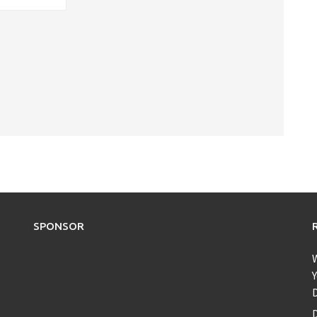
SPONSOR
Y
D