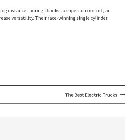
long distance touring thanks to superior comfort, an
ase versatility. Their race-winning single cylinder
The Best Electric Trucks