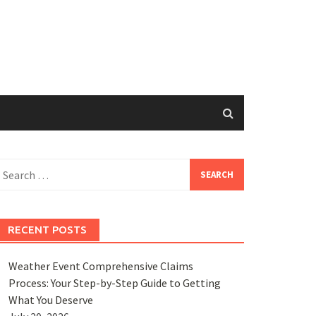
earch
or:
RECENT POSTS
Weather Event Comprehensive Claims
Process: Your Step-by-Step Guide to Getting
What You Deserve