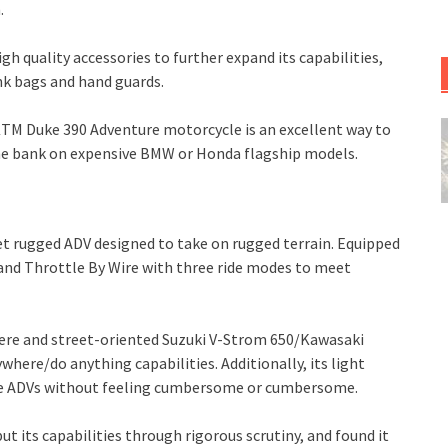
.
h quality accessories to further expand its capabilities,
ank bags and hand guards.
 KTM Duke 390 Adventure motorcycle is an excellent way to
he bank on expensive BMW or Honda flagship models.
t rugged ADV designed to take on rugged terrain. Equipped
 and Throttle By Wire with three ride modes to meet
ere and street-oriented Suzuki V-Strom 650/Kawasaki
ywhere/do anything capabilities. Additionally, its light
rge ADVs without feeling cumbersome or cumbersome.
ut its capabilities through rigorous scrutiny, and found it