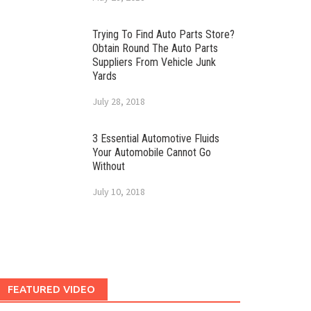
Trying To Find Auto Parts Store?
Obtain Round The Auto Parts
Suppliers From Vehicle Junk
Yards
July 28, 2018
3 Essential Automotive Fluids
Your Automobile Cannot Go
Without
July 10, 2018
FEATURED VIDEO