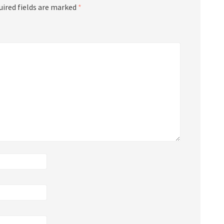
uired fields are marked
*