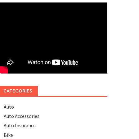
CATEGORIES
Auto
Auto Accessories
Auto Insurance
Bike