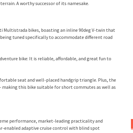
terrain. A worthy successor of its namesake.
i Multistrada bikes, boasting an inline 90deg V-twin that
 being tuned specifically to accommodate different road
venture bike: It is reliable, affordable, and great fun to
ortable seat and well-placed handgrip triangle. Plus, the
– making this bike suitable for short commutes as well as
treme performance, market-leading practicality and
r-enabled adaptive cruise control with blind spot