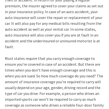
theft or accident. In return for your paying a regular
premium, the insurer agreed to cover your claims as set out
in your insurance policy. In case of an auto accident, your
auto insurance will cover the repair or replacement of your
car. It will also pay for any medical bills resulting from the
auto accident as well as your rental car. In some states,
auto insurance will also cover you if you are at fault in an
accident and the underinsured or uninsured motorist is at
fault.
Most states require that you carry enough coverage to
ensure you’re covered in case of an accident. But there are
times when you don’t have enough coverage and this is
when you are sued. So how much coverage do you need? The
amount of insurance coverage you’re required to carry will
usually depend on your age, gender, driving record and the
type of car you drive. For example, a person who drives an
imported sports car won’t be required to carry as much
coverage as someone who drives a reliable four-door family