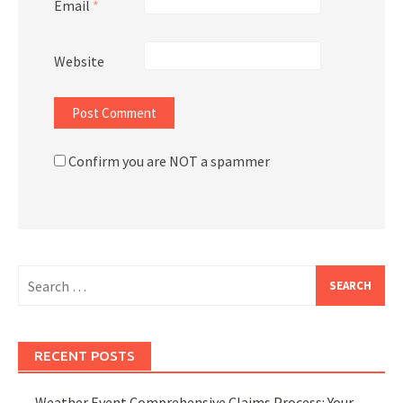
Email
*
Website
Confirm you are NOT a spammer
Search
for:
RECENT POSTS
Weather Event Comprehensive Claims Process: Your