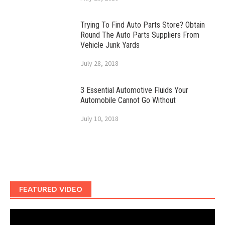
Trying To Find Auto Parts Store? Obtain
Round The Auto Parts Suppliers From
Vehicle Junk Yards
July 28, 2018
3 Essential Automotive Fluids Your
Automobile Cannot Go Without
July 10, 2018
FEATURED VIDEO