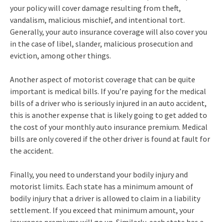
your policy will cover damage resulting from theft,
vandalism, malicious mischief, and intentional tort.
Generally, your auto insurance coverage will also cover you
in the case of libel, slander, malicious prosecution and
eviction, among other things.
Another aspect of motorist coverage that can be quite
important is medical bills. If you’re paying for the medical
bills of a driver who is seriously injured in an auto accident,
this is another expense that is likely going to get added to
the cost of your monthly auto insurance premium. Medical
bills are only covered if the other driver is found at fault for
the accident.
Finally, you need to understand your bodily injury and
motorist limits. Each state has a minimum amount of
bodily injury that a driver is allowed to claim in a liability
settlement. If you exceed that minimum amount, your