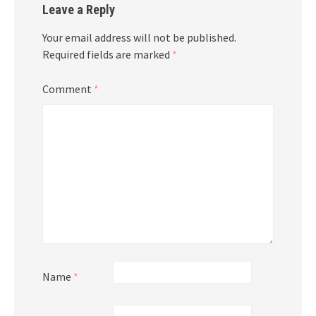
Leave a Reply
Your email address will not be published.
Required fields are marked
*
Comment
*
Name
*