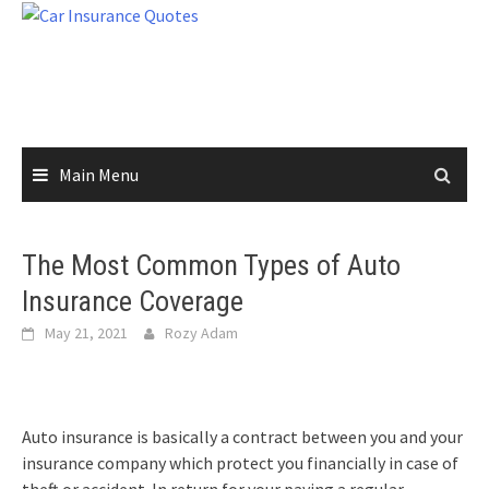
Skip
to
content
Main Menu
The Most Common Types of Auto
Insurance Coverage
May 21, 2021
Rozy Adam
Auto insurance is basically a contract between you and your
insurance company which protect you financially in case of