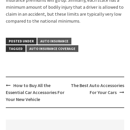
insurance premiums will go up. Similarly, each state has a
minimum amount of bodily injury that a driver is allowed to
claim in an accident, but these limits are typically very low
compared to the national minimums.
POSTED UNDER
AUTO INSURANCE
TAGGED
AUTO INSURANCE COVERAGE
Post
How to Buy All the
The Best Auto Accessories
navigation
Essential Car Accessories For
For Your Cars
Your New Vehicle