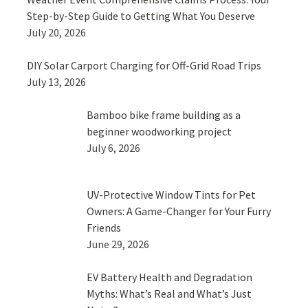
Step-by-Step Guide to Getting What You Deserve
July 20, 2026
DIY Solar Carport Charging for Off-Grid Road Trips
July 13, 2026
Bamboo bike frame building as a
beginner woodworking project
July 6, 2026
UV-Protective Window Tints for Pet
Owners: A Game-Changer for Your Furry
Friends
June 29, 2026
EV Battery Health and Degradation
Myths: What’s Real and What’s Just