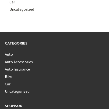
Car
Uncategorized
CATEGORIES
Auto
Auto Accessories
Auto Insurance
Bike
Car
Uncategorized
SPONSOR