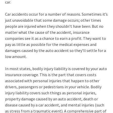
car.
Car accidents occur for a number of reasons. Sometimes it’s
just unavoidable that some damage occurs; other times
people are injured when they shouldn’t have been. But no
matter what the cause of the accident, insurance
companies see it as a chance to earn a profit. They want to
pay as little as possible for the medical expenses and
damages caused by the auto accident so they’ll settle for a
low amount.
In most states, bodily injury liability is covered by your auto
insurance coverage. This is the part that covers costs
associated with personal injuries that happen to other
drivers, passengers or pedestrians in your vehicle. Bodily
injury liability covers such things as personal injuries,
property damage caused by an auto accident, death or
disease caused by a car accident, and mental injuries (such
as stress from a traumatic event). A comprehensive part of