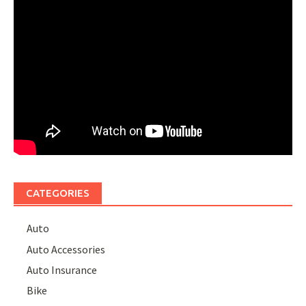
CATEGORIES
Auto
Auto Accessories
Auto Insurance
Bike