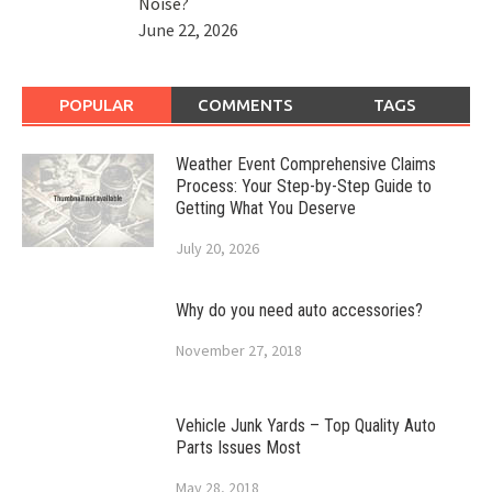
Noise?
June 22, 2026
POPULAR
COMMENTS
TAGS
Weather Event Comprehensive Claims
Process: Your Step-by-Step Guide to
Getting What You Deserve
July 20, 2026
Why do you need auto accessories?
November 27, 2018
Vehicle Junk Yards – Top Quality Auto
Parts Issues Most
May 28, 2018