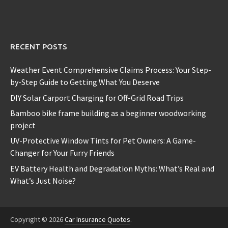
RECENT POSTS
Weather Event Comprehensive Claims Process: Your Step-
by-Step Guide to Getting What You Deserve
DIY Solar Carport Charging for Off-Grid Road Trips
Bamboo bike frame building as a beginner woodworking
project
UV-Protective Window Tints for Pet Owners: A Game-
Changer for Your Furry Friends
EV Battery Health and Degradation Myths: What’s Real and
What’s Just Noise?
Copyright © 2026
Car Insurance Quotes
.