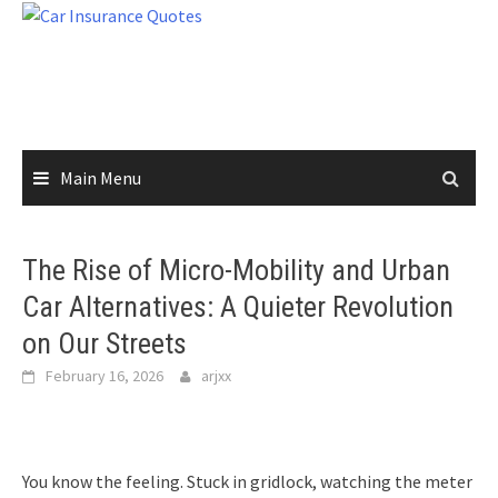
Skip
to
content
Main Menu
The Rise of Micro-Mobility and Urban
Car Alternatives: A Quieter Revolution
on Our Streets
February 16, 2026
arjxx
You know the feeling. Stuck in gridlock, watching the meter