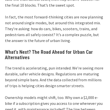
the final 10 blocks. That’s the sweet spot.
In fact, the most forward-thinking cities are now planning
not around single modes, but around this integrated mix.
They’re asking: how do cars, bikes, scooters, trains, and
pedestrians all safely coexist? It’s a complex puzzle, but
the answer is the future of urban living.
What’s Next? The Road Ahead for Urban Car
Alternatives
The trend is accelerating, pun intended. We’re seeing more
durable, safer vehicle designs. Regulations are maturing
beyond simple bans. And the data collected from millions
of trips is helping cities design smarter streets.
Ownership models might shift, too. Why own a $2,000 e-
bike if a subscription gives you access to one whenever you
need it, with maintenance included? The line between