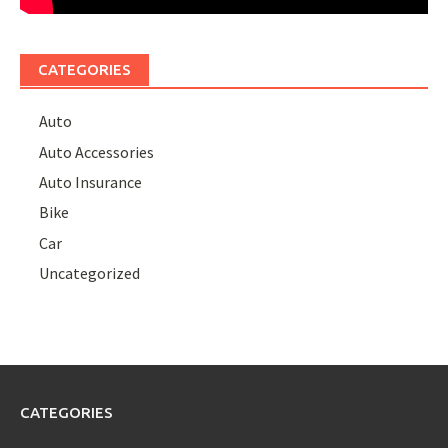
CATEGORIES
Auto
Auto Accessories
Auto Insurance
Bike
Car
Uncategorized
CATEGORIES