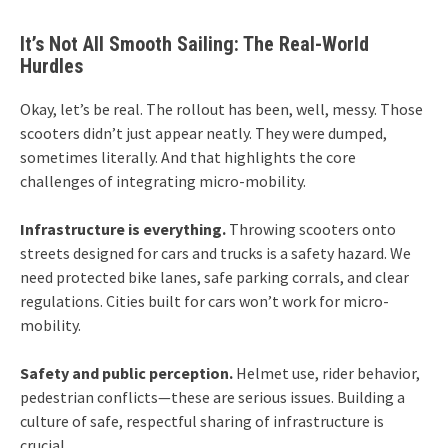
It’s Not All Smooth Sailing: The Real-World
Hurdles
Okay, let’s be real. The rollout has been, well, messy. Those
scooters didn’t just appear neatly. They were dumped,
sometimes literally. And that highlights the core
challenges of integrating micro-mobility.
Infrastructure is everything.
Throwing scooters onto
streets designed for cars and trucks is a safety hazard. We
need protected bike lanes, safe parking corrals, and clear
regulations. Cities built for cars won’t work for micro-
mobility.
Safety and public perception.
Helmet use, rider behavior,
pedestrian conflicts—these are serious issues. Building a
culture of safe, respectful sharing of infrastructure is
crucial.