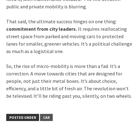
public and private mobility is blurring.
That said, the ultimate success hinges on one thing:
commitment from city leaders.
It requires reallocating
street space from parked and moving cars to protected
lanes for smaller, greener vehicles. It’s a political challenge
as much as a logistical one.
So, the rise of micro-mobility is more than a fad. It’s a
correction. A move towards cities that are designed for
people, not just their metal boxes. It’s about choice,
efficiency, and a little bit of fresh air. The revolution won’t
be televised. It’ll be riding past you, silently, on two wheels.
POSTED UNDER
CAR