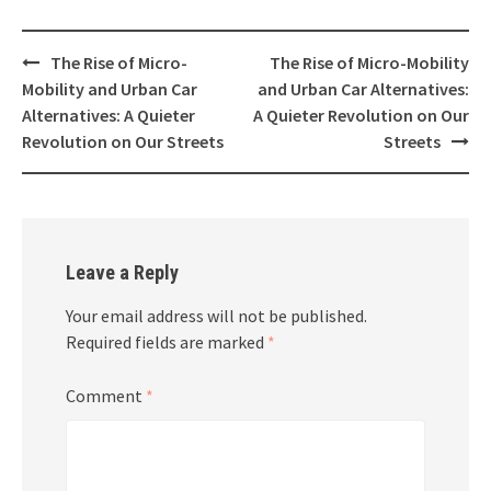
Post
The Rise of Micro-
The Rise of Micro-Mobility
navigation
Mobility and Urban Car
and Urban Car Alternatives:
Alternatives: A Quieter
A Quieter Revolution on Our
Revolution on Our Streets
Streets
Leave a Reply
Your email address will not be published.
Required fields are marked
*
Comment
*