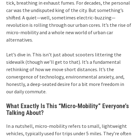
tick, breathing in exhaust fumes. For decades, the personal
car was the undisputed king of the city. But something’s
shifted. A quiet—well, sometimes electric-buzzing—
revolution is rolling through our urban cores. It’s the rise of
micro-mobility and a whole new world of urban car
alternatives.
Let’s dive in. This isn’t just about scooters littering the
sidewalk (though we’ll get to that). It’s a fundamental
rethinking of how we move short distances. It’s the
convergence of technology, environmental anxiety, and,
honestly, a deep-seated desire for a bit more freedom in
our daily commute.
What Exactly Is This “Micro-Mobility” Everyone’s
Talking About?
In a nutshell, micro-mobility refers to small, lightweight
vehicles, typically used for trips under 5 miles. They’re often