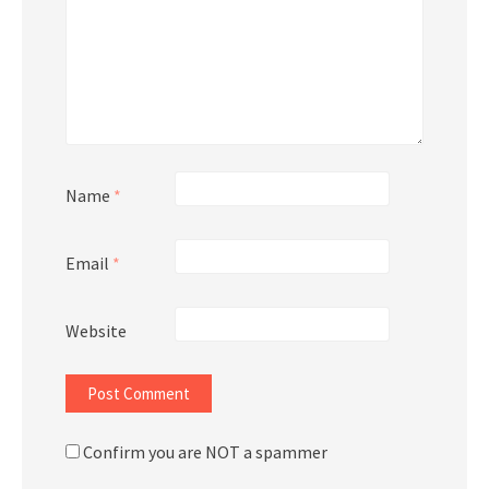
Name
*
Email
*
Website
Confirm you are NOT a spammer