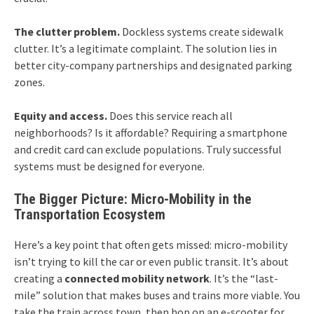
The clutter problem.
Dockless systems create sidewalk
clutter. It’s a legitimate complaint. The solution lies in
better city-company partnerships and designated parking
zones.
Equity and access.
Does this service reach all
neighborhoods? Is it affordable? Requiring a smartphone
and credit card can exclude populations. Truly successful
systems must be designed for everyone.
The Bigger Picture: Micro-Mobility in the
Transportation Ecosystem
Here’s a key point that often gets missed: micro-mobility
isn’t trying to kill the car or even public transit. It’s about
creating a
connected mobility network
. It’s the “last-
mile” solution that makes buses and trains more viable. You
take the train across town, then hop on an e-scooter for