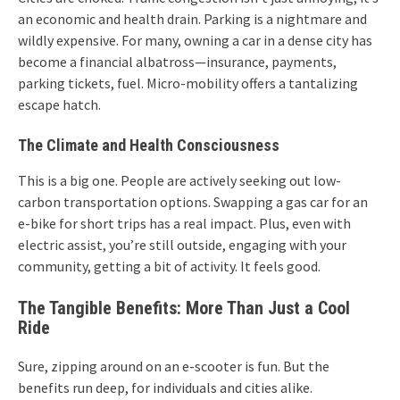
an economic and health drain. Parking is a nightmare and
wildly expensive. For many, owning a car in a dense city has
become a financial albatross—insurance, payments,
parking tickets, fuel. Micro-mobility offers a tantalizing
escape hatch.
The Climate and Health Consciousness
This is a big one. People are actively seeking out low-
carbon transportation options. Swapping a gas car for an
e-bike for short trips has a real impact. Plus, even with
electric assist, you’re still outside, engaging with your
community, getting a bit of activity. It feels good.
The Tangible Benefits: More Than Just a Cool
Ride
Sure, zipping around on an e-scooter is fun. But the
benefits run deep, for individuals and cities alike.