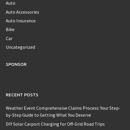
Auto
Auto Accessories
Auto Insurance
Bike
Car
Uncategorized
SPONSOR
RECENT POSTS
Weather Event Comprehensive Claims Process: Your Step-
by-Step Guide to Getting What You Deserve
DIY Solar Carport Charging for Off-Grid Road Trips