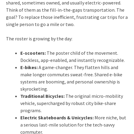
shared, sometimes owned, and usually electric-powered.
Think of them as the fill-in-the-gaps transportation. The
goal? To replace those inefficient, frustrating car trips for a
single person to go a mile or two.
The roster is growing by the day:
E-scooters:
The poster child of the movement.
Dockless, app-enabled, and instantly recognizable.
E-bikes:
A game-changer. They flatten hills and
make longer commutes sweat-free. Shared e-bike
systems are booming, and personal ownership is
skyrocketing.
Traditional Bicycles:
The original micro-mobility
vehicle, supercharged by robust city bike-share
programs.
Electric Skateboards & Unicycles:
More niche, but
a serious last-mile solution for the tech-savvy
commuter.