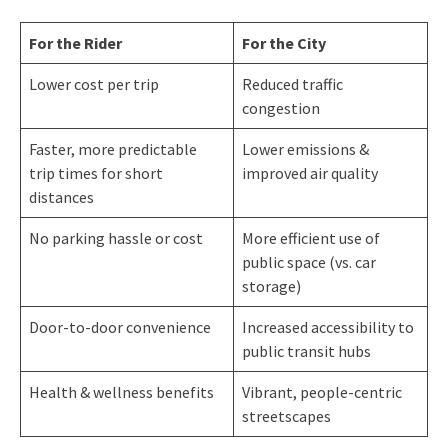
For the Rider
For the City
Lower cost per trip
Reduced traffic
congestion
Faster, more predictable
Lower emissions &
trip times for short
improved air quality
distances
No parking hassle or cost
More efficient use of
public space (vs. car
storage)
Door-to-door convenience
Increased accessibility to
public transit hubs
Health & wellness benefits
Vibrant, people-centric
streetscapes