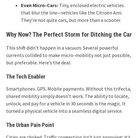
Even Micro-Cars:
Tiny, enclosed electric vehicles
that blur the line—vehicles like the Citroën Ami.
They’re not quite cars, but more than a scooter.
Why Now? The Perfect Storm for Ditching the Car
This shift didn’t happen in a vacuum. Several powerful
currents collided to make micro-mobility not just possible,
but preferable. Here’s the deal.
The Tech Enabler
Smartphones. GPS. Mobile payments. Without this trifecta,
shared mobility simply doesn’t work. The ability to locate,
unlock, and pay for a vehicle in 30 seconds is the magic. It
turned a physical vehicle into a seamless digital service.
The Urban Pain Point
Cities are choked. Traffic congestion isn’t just annoying; it’s