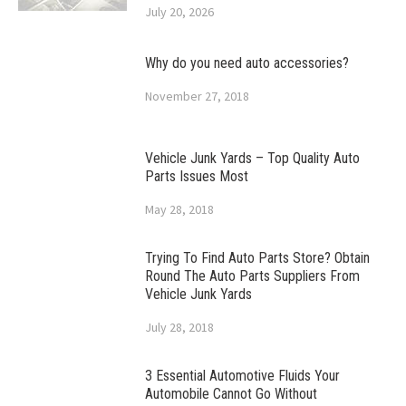
July 20, 2026
Why do you need auto accessories?
November 27, 2018
Vehicle Junk Yards – Top Quality Auto
Parts Issues Most
May 28, 2018
Trying To Find Auto Parts Store? Obtain
Round The Auto Parts Suppliers From
Vehicle Junk Yards
July 28, 2018
3 Essential Automotive Fluids Your
Automobile Cannot Go Without