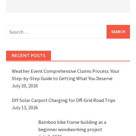
Search
for:
RECENT POSTS
Weather Event Comprehensive Claims Process: Your
Step-by-Step Guide to Getting What You Deserve
July 20, 2026
DIY Solar Carport Charging for Off-Grid Road Trips
July 13, 2026
Bamboo bike frame building as a
beginner woodworking project