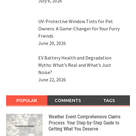
July 6, 2026
UV-Protective Window Tints for Pet
Owners: A Game-Changer for Your Furry
Friends
June 29, 2026
EV Battery Health and Degradation
Myths: What’s Real and What’s Just
Noise?
June 22, 2026
POPULAR
COMMENTS
TAGS
Weather Event Comprehensive Claims
Process: Your Step-by-Step Guide to
Getting What You Deserve