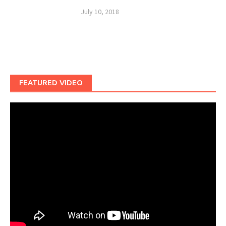
July 10, 2018
FEATURED VIDEO