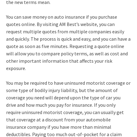
the new terms mean.
You can save money on auto insurance if you purchase
quotes online. By visiting AM Best’s website, you can
request multiple quotes from multiple companies easily
and quickly. The process is quick and easy, and you can have a
quote as soon as five minutes. Requesting a quote online
will allow you to compare policy terms, as well as cost and
other important information that affects your risk
exposure.
You may be required to have uninsured motorist coverage or
some type of bodily injury liability, but the amount of
coverage you need will depend upon the type of car you
drive and how much you pay for insurance. If you only
require uninsured motorist coverage, you can usually get
that coverage at a discount from your automobile
insurance company if you have more than minimal
deductibles. Paying too much out-of-pocket for a claim