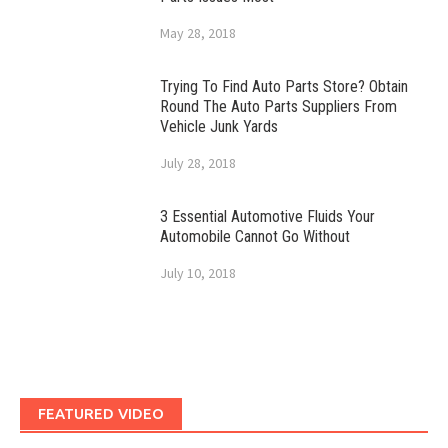
May 28, 2018
Trying To Find Auto Parts Store? Obtain
Round The Auto Parts Suppliers From
Vehicle Junk Yards
July 28, 2018
3 Essential Automotive Fluids Your
Automobile Cannot Go Without
July 10, 2018
FEATURED VIDEO