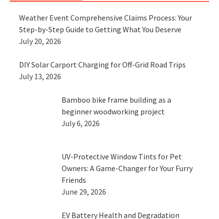
Weather Event Comprehensive Claims Process: Your
Step-by-Step Guide to Getting What You Deserve
July 20, 2026
DIY Solar Carport Charging for Off-Grid Road Trips
July 13, 2026
Bamboo bike frame building as a
beginner woodworking project
July 6, 2026
UV-Protective Window Tints for Pet
Owners: A Game-Changer for Your Furry
Friends
June 29, 2026
EV Battery Health and Degradation