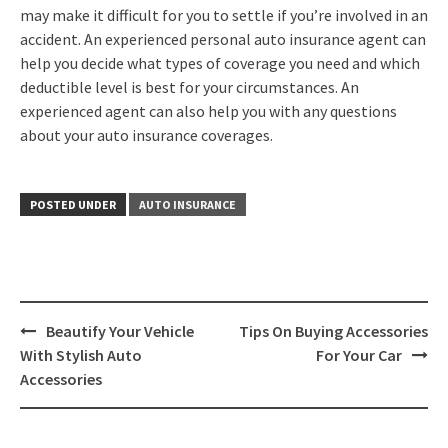
may make it difficult for you to settle if you’re involved in an
accident. An experienced personal auto insurance agent can
help you decide what types of coverage you need and which
deductible level is best for your circumstances. An
experienced agent can also help you with any questions
about your auto insurance coverages.
POSTED UNDER
AUTO INSURANCE
Post
Beautify Your Vehicle
Tips On Buying Accessories
navigation
With Stylish Auto
For Your Car
Accessories