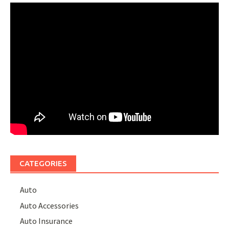
CATEGORIES
Auto
Auto Accessories
Auto Insurance