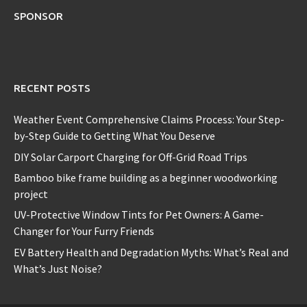
SPONSOR
RECENT POSTS
Weather Event Comprehensive Claims Process: Your Step-
by-Step Guide to Getting What You Deserve
DIY Solar Carport Charging for Off-Grid Road Trips
Bamboo bike frame building as a beginner woodworking
project
UV-Protective Window Tints for Pet Owners: A Game-
Changer for Your Furry Friends
EV Battery Health and Degradation Myths: What’s Real and
What’s Just Noise?