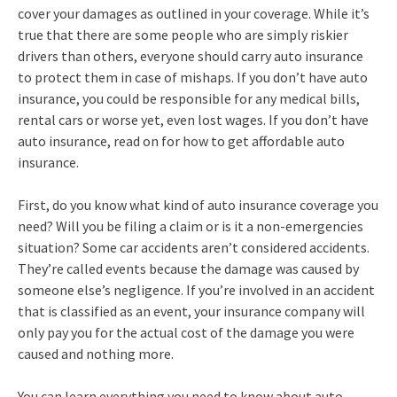
cover your damages as outlined in your coverage. While it’s
true that there are some people who are simply riskier
drivers than others, everyone should carry auto insurance
to protect them in case of mishaps. If you don’t have auto
insurance, you could be responsible for any medical bills,
rental cars or worse yet, even lost wages. If you don’t have
auto insurance, read on for how to get affordable auto
insurance.
First, do you know what kind of auto insurance coverage you
need? Will you be filing a claim or is it a non-emergencies
situation? Some car accidents aren’t considered accidents.
They’re called events because the damage was caused by
someone else’s negligence. If you’re involved in an accident
that is classified as an event, your insurance company will
only pay you for the actual cost of the damage you were
caused and nothing more.
You can learn everything you need to know about auto