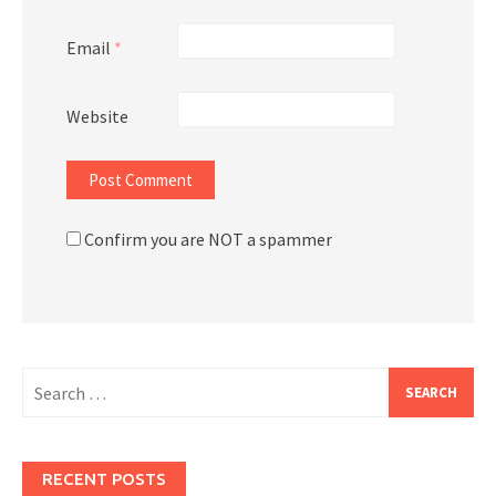
Email
*
Website
Confirm you are NOT a spammer
Search
for:
RECENT POSTS