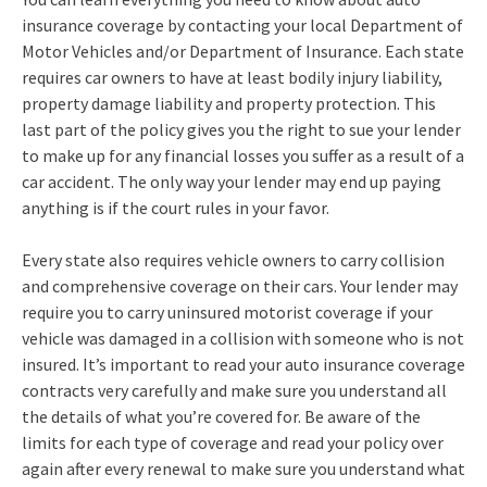
insurance coverage by contacting your local Department of
Motor Vehicles and/or Department of Insurance. Each state
requires car owners to have at least bodily injury liability,
property damage liability and property protection. This
last part of the policy gives you the right to sue your lender
to make up for any financial losses you suffer as a result of a
car accident. The only way your lender may end up paying
anything is if the court rules in your favor.
Every state also requires vehicle owners to carry collision
and comprehensive coverage on their cars. Your lender may
require you to carry uninsured motorist coverage if your
vehicle was damaged in a collision with someone who is not
insured. It’s important to read your auto insurance coverage
contracts very carefully and make sure you understand all
the details of what you’re covered for. Be aware of the
limits for each type of coverage and read your policy over
again after every renewal to make sure you understand what