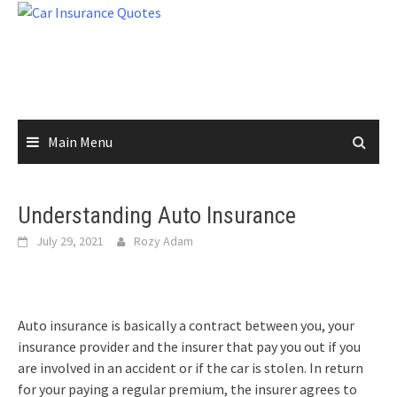
Skip
to
content
Main Menu
Understanding Auto Insurance
July 29, 2021
Rozy Adam
Auto insurance is basically a contract between you, your
insurance provider and the insurer that pay you out if you
are involved in an accident or if the car is stolen. In return
for your paying a regular premium, the insurer agrees to