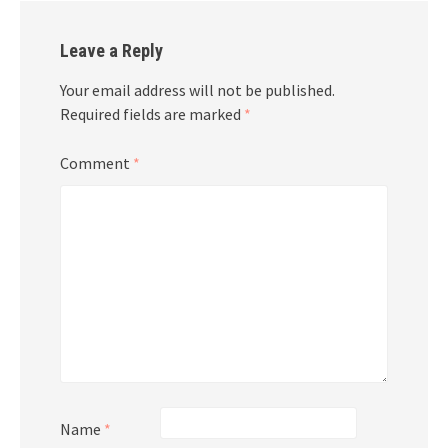
Leave a Reply
Your email address will not be published.
Required fields are marked
*
Comment
*
Name
*