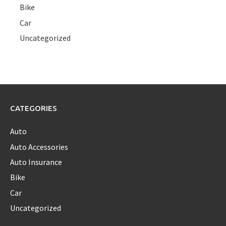
Bike
Car
Uncategorized
CATEGORIES
Auto
Auto Accessories
Auto Insurance
Bike
Car
Uncategorized