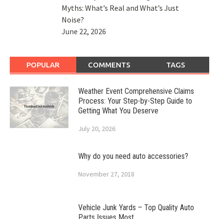
Myths: What’s Real and What’s Just
Noise?
June 22, 2026
POPULAR
COMMENTS
TAGS
Weather Event Comprehensive Claims
Process: Your Step-by-Step Guide to
Getting What You Deserve
July 20, 2026
Why do you need auto accessories?
November 27, 2018
Vehicle Junk Yards – Top Quality Auto
Parts Issues Most