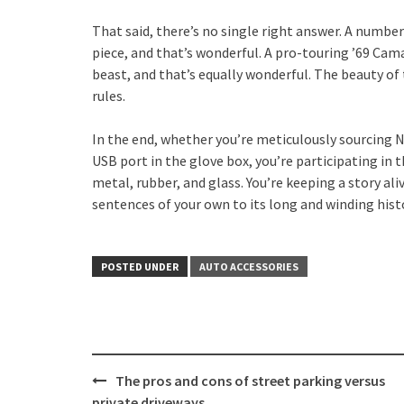
That said, there’s no single right answer. A number
piece, and that’s wonderful. A pro-touring ’69 Cam
beast, and that’s equally wonderful. The beauty of t
rules.
In the end, whether you’re meticulously sourcing N
USB port in the glove box, you’re participating in 
metal, rubber, and glass. You’re keeping a story al
sentences of your own to its long and winding hist
POSTED UNDER
AUTO ACCESSORIES
Post
The pros and cons of street parking versus
private driveways