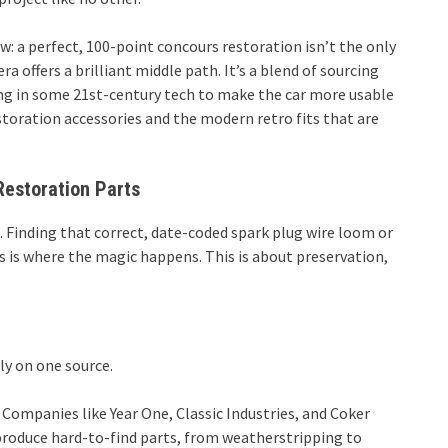
: a perfect, 100-point concours restoration isn’t the only
 offers a brilliant middle path. It’s a blend of sourcing
ing in some 21st-century tech to make the car more usable
estoration accessories and the modern retro fits that are
Restoration Parts
t. Finding that correct, date-coded spark plug wire loom or
ats is where the magic happens. This is about preservation,
ely on one source.
Companies like Year One, Classic Industries, and Coker
eproduce hard-to-find parts, from weatherstripping to