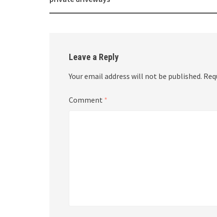
navigation
Leave a Reply
Your email address will not be published.
Req
Comment
*