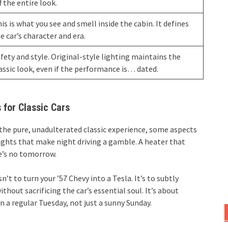
f the entire look.
is is what you see and smell inside the cabin. It defines
e car’s character and era.
fety and style. Original-style lighting maintains the
assic look, even if the performance is… dated.
 for Classic Cars
e the pure, unadulterated classic experience, some aspects
lights that make night driving a gamble. A heater that
re’s no tomorrow.
’t to turn your ’57 Chevy into a Tesla. It’s to subtly
thout sacrificing the car’s essential soul. It’s about
 a regular Tuesday, not just a sunny Sunday.