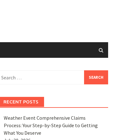
earch
or:
RECENT POSTS
Weather Event Comprehensive Claims
Process: Your Step-by-Step Guide to Getting
What You Deserve