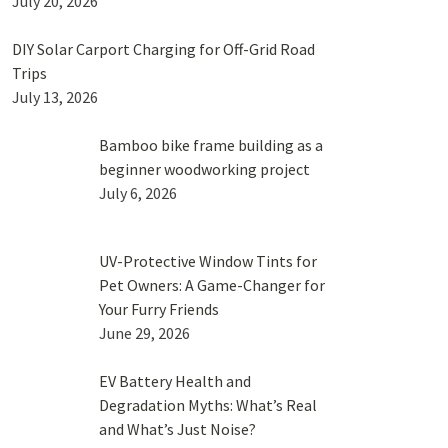
July 20, 2026
DIY Solar Carport Charging for Off-Grid Road
Trips
July 13, 2026
Bamboo bike frame building as a
beginner woodworking project
July 6, 2026
UV-Protective Window Tints for
Pet Owners: A Game-Changer for
Your Furry Friends
June 29, 2026
EV Battery Health and
Degradation Myths: What’s Real
and What’s Just Noise?