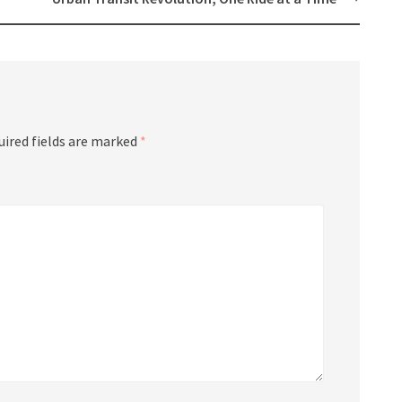
uired fields are marked
*