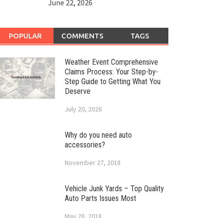
June 22, 2026
POPULAR
COMMENTS
TAGS
Weather Event Comprehensive
Claims Process: Your Step-by-
Step Guide to Getting What You
Deserve
July 20, 2026
Why do you need auto
accessories?
November 27, 2018
Vehicle Junk Yards – Top Quality
Auto Parts Issues Most
May 28, 2018