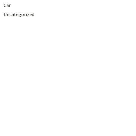
Car
Uncategorized