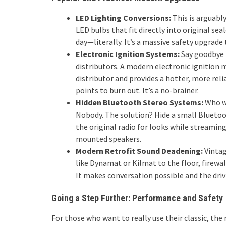
LED Lighting Conversions:
This is arguably
LED bulbs that fit directly into original sea
day—literally. It’s a massive safety upgrade
Electronic Ignition Systems:
Say goodbye 
distributors. A modern electronic ignition m
distributor and provides a hotter, more rel
points to burn out. It’s a no-brainer.
Hidden Bluetooth Stereo Systems:
Who wa
Nobody. The solution? Hide a small Bluetoot
the original radio for looks while streami
mounted speakers.
Modern Retrofit Sound Deadening:
Vintag
like Dynamat or Kilmat to the floor, firewal
It makes conversation possible and the drivi
Going a Step Further: Performance and Safety
For those who want to really use their classic, the 