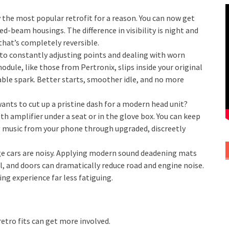
 the most popular retrofit for a reason. You can now get
led-beam housings. The difference in visibility is night and
 that’s completely reversible.
to constantly adjusting points and dealing with worn
odule, like those from Pertronix, slips inside your original
iable spark. Better starts, smoother idle, and no more
nts to cut up a pristine dash for a modern head unit?
h amplifier under a seat or in the glove box. You can keep
ng music from your phone through upgraded, discreetly
e cars are noisy. Applying modern sound deadening mats
l, and doors can dramatically reduce road and engine noise.
ng experience far less fatiguing.
retro fits can get more involved.