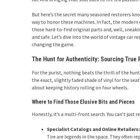
But here’s the secret many seasoned restorers know
way to honor these machines. In fact, the modern era
those hard-to-find original parts and, well, sneak
and safe. Let’s dive into the world of vintage car r
changing the game.
The Hunt for Authenticity: Sourcing True 
For the purist, nothing beats the thrill of the hun
the exact, slightly faded shade of vinyl for the se
about keeping history rolling on four wheels.
Where to Find Those Elusive Bits and Pieces
Honestly, it’s a multi-front search. You can’t just r
Specialist Catalogs and Online Retailers:
Tire are legends in the space. They often r