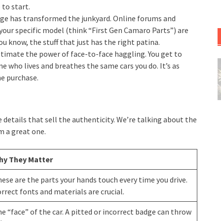
 to start.
age has transformed the junkyard. Online forums and
our specific model (think “First Gen Camaro Parts”) are
 know, the stuff that just has the right patina.
timate the power of face-to-face haggling. You get to
ne who lives and breathes the same cars you do. It’s as
e purchase.
etails that sell the authenticity. We’re talking about the
m a great one.
hy They Matter
ese are the parts your hands touch every time you drive.
rrect fonts and materials are crucial.
e “face” of the car. A pitted or incorrect badge can throw