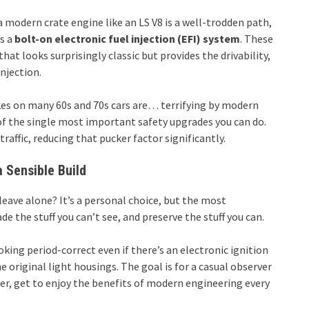
 modern crate engine like an LS V8 is a well-trodden path,
is a
bolt-on electronic fuel injection (EFI) system
. These
hat looks surprisingly classic but provides the drivability,
injection.
kes on many 60s and 70s cars are… terrifying by modern
 of the single most important safety upgrades you can do.
affic, reducing that pucker factor significantly.
 Sensible Build
eave alone? It’s a personal choice, but the most
e the stuff you can’t see, and preserve the stuff you can.
king period-correct even if there’s an electronic ignition
he original light housings. The goal is for a casual observer
iver, get to enjoy the benefits of modern engineering every