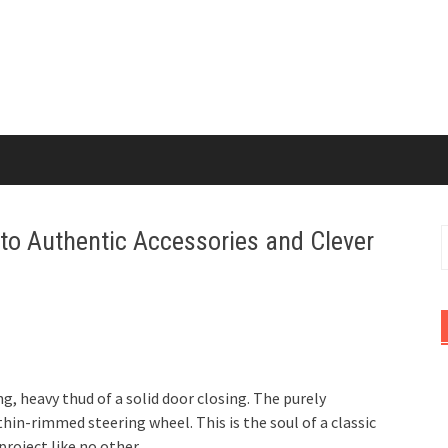
 to Authentic Accessories and Clever
S
f
g, heavy thud of a solid door closing. The purely
hin-rimmed steering wheel. This is the soul of a classic
 project like no other.