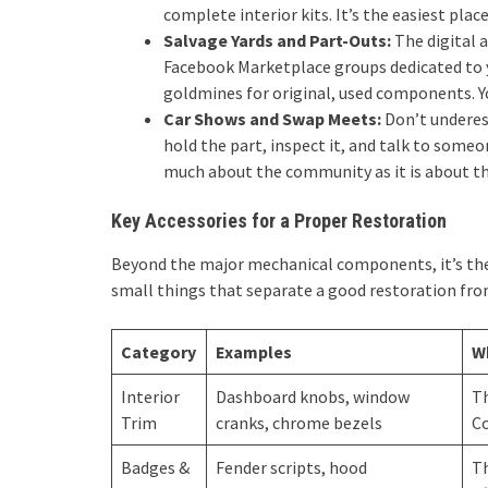
complete interior kits. It’s the easiest place
Salvage Yards and Part-Outs:
The digital 
Facebook Marketplace groups dedicated to y
goldmines for original, used components. You
Car Shows and Swap Meets:
Don’t underes
hold the part, inspect it, and talk to someo
much about the community as it is about th
Key Accessories for a Proper Restoration
Beyond the major mechanical components, it’s the d
small things that separate a good restoration fro
Category
Examples
W
Interior
Dashboard knobs, window
Th
Trim
cranks, chrome bezels
Co
Badges &
Fender scripts, hood
Th