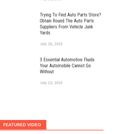
Trying To Find Auto Parts Store?
Obtain Round The Auto Parts
Suppliers From Vehicle Junk
Yards
July 28, 2018
3 Essential Automotive Fluids
Your Automobile Cannot Go
Without
July 10, 2018
FEATURED VIDEO