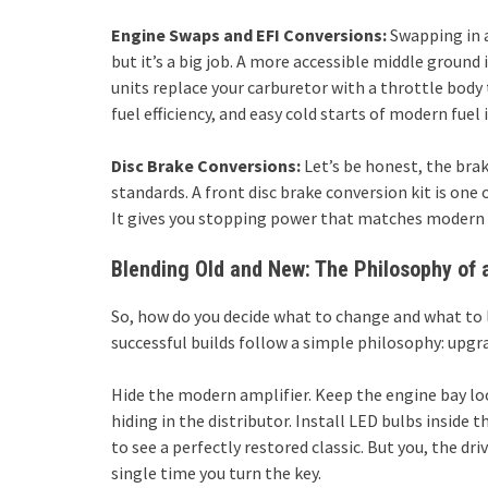
Engine Swaps and EFI Conversions:
Swapping in a
but it’s a big job. A more accessible middle ground 
units replace your carburetor with a throttle body t
fuel efficiency, and easy cold starts of modern fuel 
Disc Brake Conversions:
Let’s be honest, the bra
standards. A front disc brake conversion kit is one
It gives you stopping power that matches modern tr
Blending Old and New: The Philosophy of a
So, how do you decide what to change and what to l
successful builds follow a simple philosophy: upgrad
Hide the modern amplifier. Keep the engine bay loo
hiding in the distributor. Install LED bulbs inside t
to see a perfectly restored classic. But you, the dr
single time you turn the key.