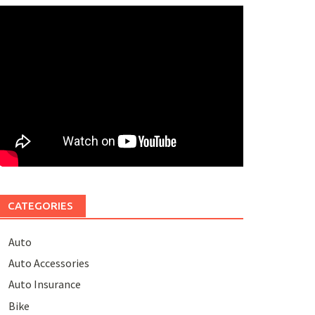
CATEGORIES
Auto
Auto Accessories
Auto Insurance
Bike