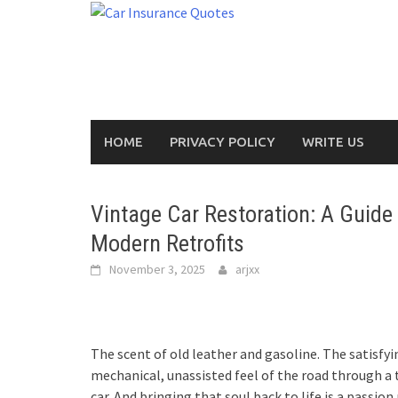
Skip
to
content
HOME
PRIVACY POLICY
WRITE US
Vintage Car Restoration: A Guide
Modern Retrofits
November 3, 2025
arjxx
The scent of old leather and gasoline. The satisfyin
mechanical, unassisted feel of the road through a t
car. And bringing that soul back to life is a passion