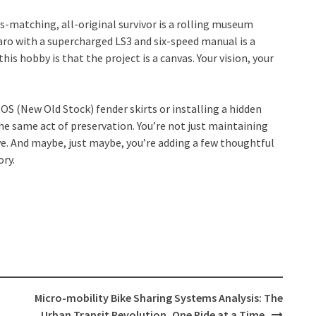
s-matching, all-original survivor is a rolling museum
aro with a supercharged LS3 and six-speed manual is a
his hobby is that the project is a canvas. Your vision, your
OS (New Old Stock) fender skirts or installing a hidden
the same act of preservation. You’re not just maintaining
ive. And maybe, just maybe, you’re adding a few thoughtful
ory.
Micro-mobility Bike Sharing Systems Analysis: The
Urban Transit Revolution, One Ride at a Time