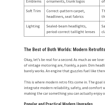
Emblems
ornaments, trunk logos
of
Soft Trim
Correct-pattern carpet,
Th
headliners, seat fabrics
th
Lighting
Sealed-beam headlights,
Sa
period-correct taillight lenses
cl
The Best of Both Worlds: Modern Retrofits
Okay, let’s be real for a second. As much as we lov
of vintage motoring are, frankly, a pain. Dim head
barely works. An engine that guzzles fuel like the
This is where modern retro fits come in. The goal isn
integrate modern reliability, safety, and comfort wi
making the car something you can actually enjoy on
Popular and Practical Modern Upgrades