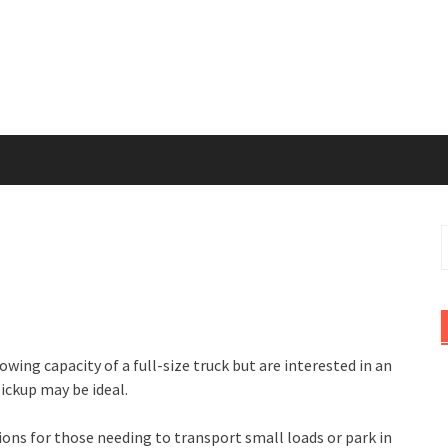
S
f
towing capacity of a full-size truck but are interested in an
pickup may be ideal.
ons for those needing to transport small loads or park in