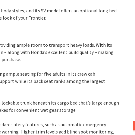
ody styles, and its SV model offers an optional long bed.
 look of your Frontier.
roviding ample room to transport heavy loads. With its
n – along with Honda’s excellent build quality – making
t purchase.
ng ample seating for five adults in its crew cab
support while its back seat ranks among the largest
a lockable trunk beneath its cargo bed that’s large enough
makes for convenient wet gear storage.
andard safety features, such as automatic emergency
e warning. Higher trim levels add blind spot monitoring,