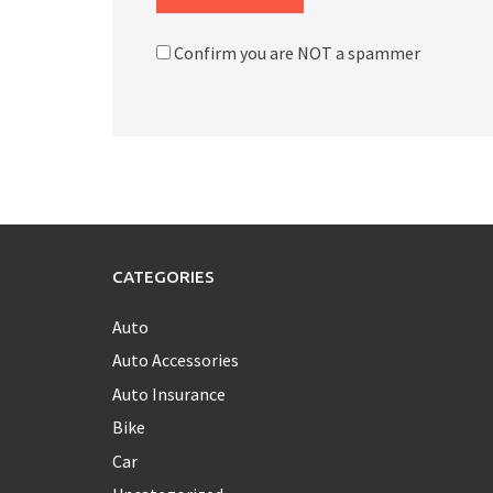
Confirm you are NOT a spammer
CATEGORIES
Auto
Auto Accessories
Auto Insurance
Bike
Car