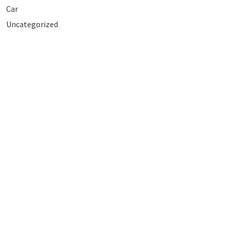
Car
Uncategorized