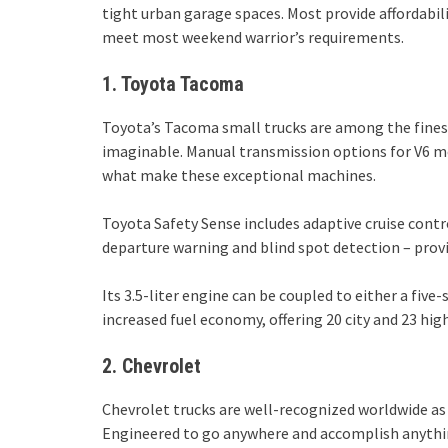
tight urban garage spaces. Most provide affordabil
meet most weekend warrior’s requirements.
1. Toyota Tacoma
Toyota’s Tacoma small trucks are among the fines
imaginable. Manual transmission options for V6 mo
what make these exceptional machines.
Toyota Safety Sense includes adaptive cruise cont
departure warning and blind spot detection – prov
Its 3.5-liter engine can be coupled to either a fi
increased fuel economy, offering 20 city and 23 hi
2. Chevrolet
Chevrolet trucks are well-recognized worldwide a
Engineered to go anywhere and accomplish anythin