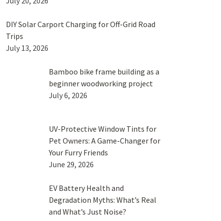
July 20, 2026
DIY Solar Carport Charging for Off-Grid Road
Trips
July 13, 2026
Bamboo bike frame building as a
beginner woodworking project
July 6, 2026
UV-Protective Window Tints for
Pet Owners: A Game-Changer for
Your Furry Friends
June 29, 2026
EV Battery Health and
Degradation Myths: What’s Real
and What’s Just Noise?