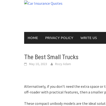
Skip
to
content
HOME
PRIVACY POLICY
WRITE US
The Best Small Trucks
May 10, 2023
Rozy Adam
Alternatively, if you don’t need the extra space or 
off-roader with practical features, then a smaller 
These compact unibody models are the ideal soluti