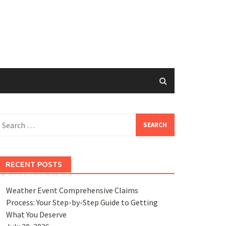
earch
or:
RECENT POSTS
Weather Event Comprehensive Claims
Process: Your Step-by-Step Guide to Getting
What You Deserve