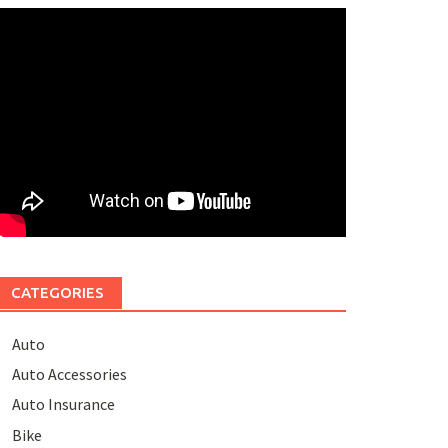
CATEGORIES
Auto
Auto Accessories
Auto Insurance
Bike