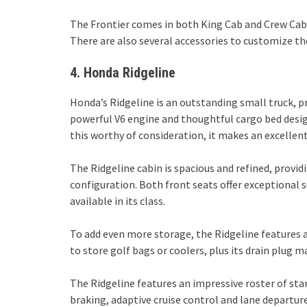
The Frontier comes in both King Cab and Crew Cab b
There are also several accessories to customize the
4. Honda Ridgeline
Honda’s Ridgeline is an outstanding small truck, p
powerful V6 engine and thoughtful cargo bed desig
this worthy of consideration, it makes an excellen
The Ridgeline cabin is spacious and refined, providi
configuration. Both front seats offer exceptional 
available in its class.
To add even more storage, the Ridgeline features 
to store golf bags or coolers, plus its drain plug 
The Ridgeline features an impressive roster of st
braking, adaptive cruise control and lane departur