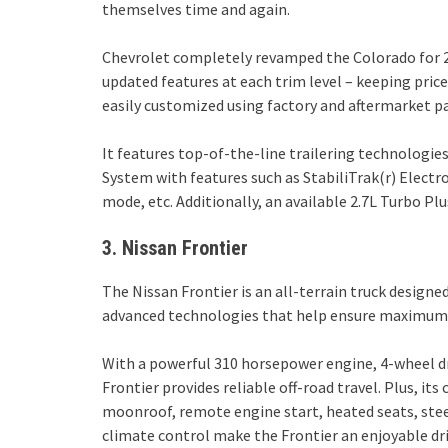
themselves time and again.
Chevrolet completely revamped the Colorado for 2
updated features at each trim level – keeping price
easily customized using factory and aftermarket pa
It features top-of-the-line trailering technologie
System with features such as StabiliTrak(r) Elect
mode, etc. Additionally, an available 2.7L Turbo Pl
3. Nissan Frontier
The Nissan Frontier is an all-terrain truck designe
advanced technologies that help ensure maximum sa
With a powerful 310 horsepower engine, 4-wheel dri
Frontier provides reliable off-road travel. Plus, it
moonroof, remote engine start, heated seats, stee
climate control make the Frontier an enjoyable dri