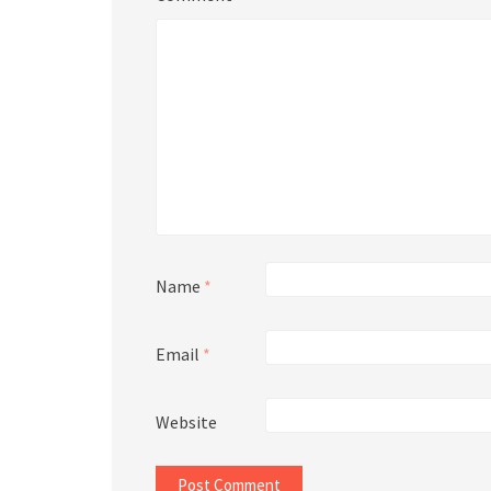
Name
*
Email
*
Website