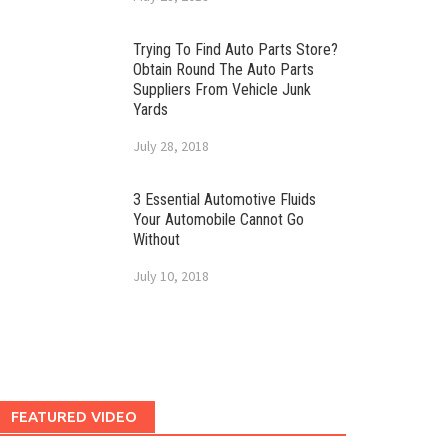
Trying To Find Auto Parts Store?
Obtain Round The Auto Parts
Suppliers From Vehicle Junk
Yards
July 28, 2018
3 Essential Automotive Fluids
Your Automobile Cannot Go
Without
July 10, 2018
FEATURED VIDEO