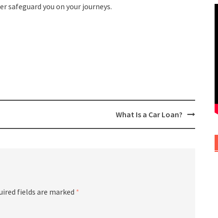
her safeguard you on your journeys.
What Is a Car Loan?
uired fields are marked
*