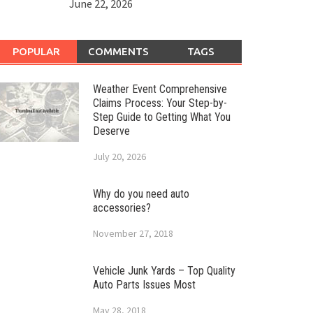
June 22, 2026
POPULAR
COMMENTS
TAGS
Weather Event Comprehensive
Claims Process: Your Step-by-
Step Guide to Getting What You
Deserve
July 20, 2026
Why do you need auto
accessories?
November 27, 2018
Vehicle Junk Yards – Top Quality
Auto Parts Issues Most
May 28, 2018