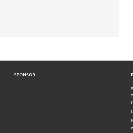
SPONSOR
Y
D
B