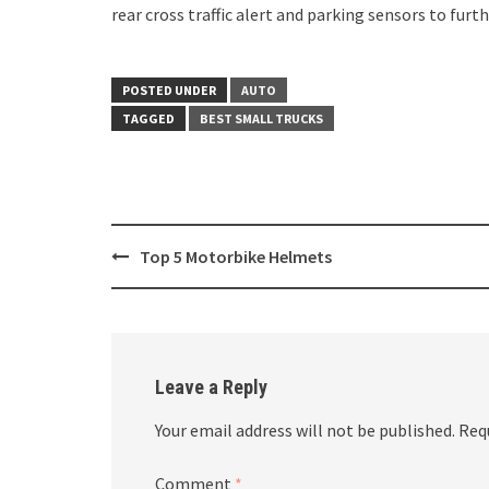
rear cross traffic alert and parking sensors to furt
POSTED UNDER
AUTO
TAGGED
BEST SMALL TRUCKS
Post
Top 5 Motorbike Helmets
navigation
Leave a Reply
Your email address will not be published.
Req
Comment
*