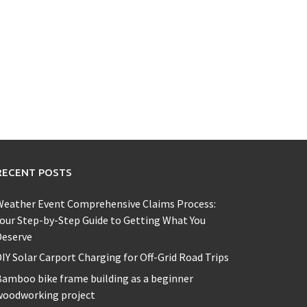
RECENT POSTS
Weather Event Comprehensive Claims Process:
our Step-by-Step Guide to Getting What You
Deserve
IY Solar Carport Charging for Off-Grid Road Trips
amboo bike frame building as a beginner
woodworking project