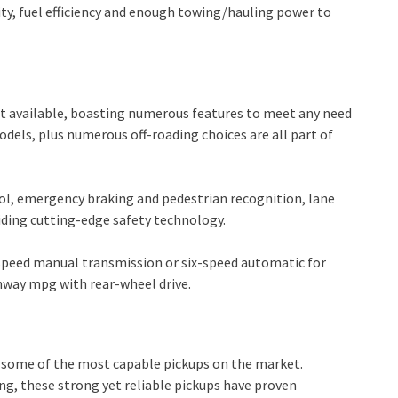
ity, fuel efficiency and enough towing/hauling power to
t available, boasting numerous features to meet any need
dels, plus numerous off-roading choices are all part of
rol, emergency braking and pedestrian recognition, lane
iding cutting-edge safety technology.
ve-speed manual transmission or six-speed automatic for
ghway mpg with rear-wheel drive.
s some of the most capable pickups on the market.
g, these strong yet reliable pickups have proven