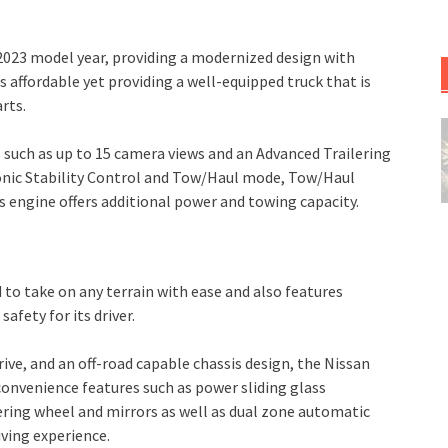
023 model year, providing a modernized design with
s affordable yet providing a well-equipped truck that is
rts.
s such as up to 15 camera views and an Advanced Trailering
ronic Stability Control and Tow/Haul mode, Tow/Haul
us engine offers additional power and towing capacity.
d to take on any terrain with ease and also features
fety for its driver.
ve, and an off-road capable chassis design, the Nissan
s convenience features such as power sliding glass
ring wheel and mirrors as well as dual zone automatic
ving experience.