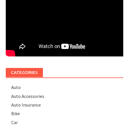
CATEGORIES
Auto
Auto Accessories
Auto Insurance
Bike
Car