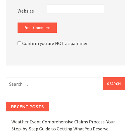
Website
Confirm you are NOT a spammer
Search
for:
RECENT POSTS
Weather Event Comprehensive Claims Process: Your
Step-by-Step Guide to Getting What You Deserve