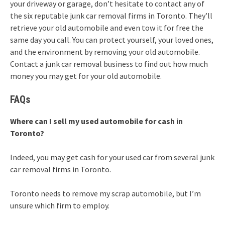
your driveway or garage, don’t hesitate to contact any of
the six reputable junk car removal firms in Toronto. They’ll
retrieve your old automobile and even tow it for free the
same day you call. You can protect yourself, your loved ones,
and the environment by removing your old automobile.
Contact a junk car removal business to find out how much
money you may get for your old automobile.
FAQs
Where can I sell my used automobile for cash in
Toronto?
Indeed, you may get cash for your used car from several junk
car removal firms in Toronto.
Toronto needs to remove my scrap automobile, but I’m
unsure which firm to employ.