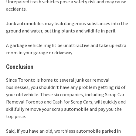
Unrepaired trash vehicles pose a safety risk and may cause
accidents.
Junk automobiles may leak dangerous substances into the
ground and water, putting plants and wildlife in peril.
A garbage vehicle might be unattractive and take up extra
room in your garage or driveway.
Conclusion
Since Toronto is home to several junk car removal
businesses, you shouldn’t have any problem getting rid of
your old vehicle. These six companies, including Scrap Car
Removal Toronto and Cash for Scrap Cars, will quickly and
skillfully remove your scrap automobile and pay you the
top price.
Said, if you have an old, worthless automobile parked in