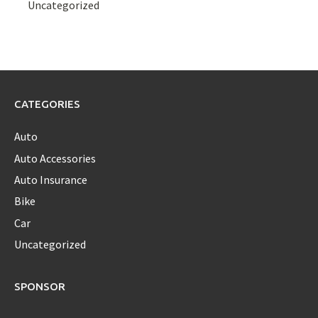
Uncategorized
CATEGORIES
Auto
Auto Accessories
Auto Insurance
Bike
Car
Uncategorized
SPONSOR