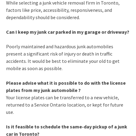
While selecting a junk vehicle removal firm in Toronto,
factors like price, accessibility, responsiveness, and
dependability should be considered.
Can I keep my junk car parked in my garage or driveway?
Poorly maintained and hazardous junk automobiles
present a significant risk of injury or death in traffic
accidents. It would be best to eliminate your old to get
mobile as soon as possible.
Please advise what it is possible to do with the license
plates from my junk automobile ?
Your license plates can be transferred to a new vehicle,
returned to a Service Ontario location, or kept for future
use.
Is it feasible to schedule the same-day pickup of a junk
car in Toronto?