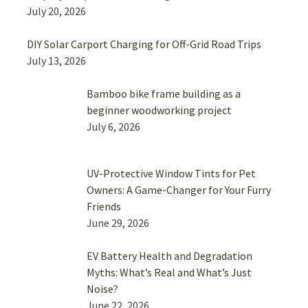
July 20, 2026
DIY Solar Carport Charging for Off-Grid Road Trips
July 13, 2026
Bamboo bike frame building as a
beginner woodworking project
July 6, 2026
UV-Protective Window Tints for Pet
Owners: A Game-Changer for Your Furry
Friends
June 29, 2026
EV Battery Health and Degradation
Myths: What’s Real and What’s Just
Noise?
June 22, 2026