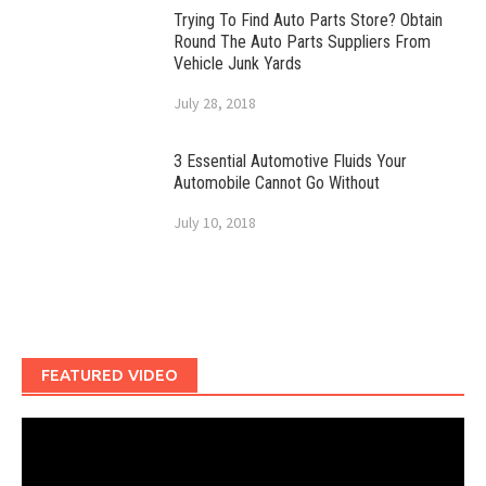
Trying To Find Auto Parts Store? Obtain
Round The Auto Parts Suppliers From
Vehicle Junk Yards
July 28, 2018
3 Essential Automotive Fluids Your
Automobile Cannot Go Without
July 10, 2018
FEATURED VIDEO