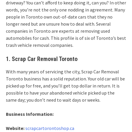
driveway? You can’t afford to keep doing it, can you? In other
words, you’re not the only one nodding in agreement. Many
people in Toronto own out-of-date cars that they no
longer need but are unsure how to deal with. Several
companies in Toronto are experts at removing used
automobiles for cash. This profile is of six of Toronto’s best
trash vehicle removal companies.
1. Scrap Car Removal Toronto
With many years of servicing the city, Scrap Car Removal
Toronto business has a solid reputation. Your old car will be
picked up for free, and you’ll get top dollar in return. It is
possible to have your abandoned vehicle picked up the
same day; you don’t need to wait days or weeks.
Business Information:
Website:
scrapcartorontoshop.ca