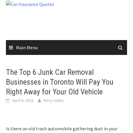
Skip
to
content
Main Menu
The Top 6 Junk Car Removal
Businesses in Toronto Will Pay You
Right Away for Your Old Vehicle
April 6, 2023
Rozy Adam
Is there an old trash automobile gathering dust in your