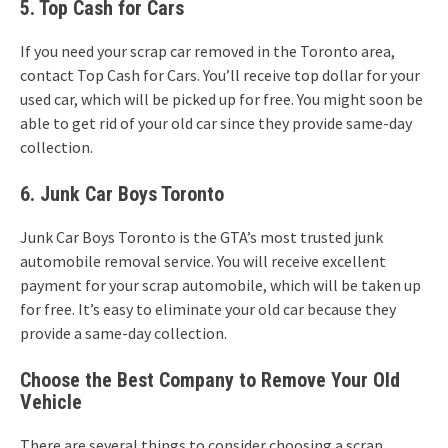
5. Top Cash for Cars
If you need your scrap car removed in the Toronto area,
contact Top Cash for Cars. You’ll receive top dollar for your
used car, which will be picked up for free. You might soon be
able to get rid of your old car since they provide same-day
collection.
6. Junk Car Boys Toronto
Junk Car Boys Toronto is the GTA’s most trusted junk
automobile removal service. You will receive excellent
payment for your scrap automobile, which will be taken up
for free. It’s easy to eliminate your old car because they
provide a same-day collection.
Choose the Best Company to Remove Your Old
Vehicle
There are several things to consider choosing a scrap