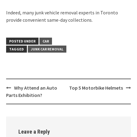
Indeed, many junk vehicle removal experts in Toronto
provide convenient same-day collections.
POSTED UNDER
CAR
TAGGED
JUNK CAR REMOVAL
Post
Why Attend an Auto
Top 5 Motorbike Helmets
navigation
Parts Exhibition?
Leave a Reply