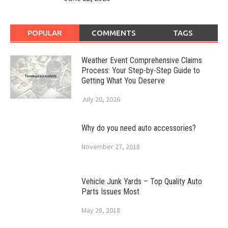
POPULAR
COMMENTS
TAGS
Weather Event Comprehensive Claims
Process: Your Step-by-Step Guide to
Getting What You Deserve
July 20, 2026
Why do you need auto accessories?
November 27, 2018
Vehicle Junk Yards – Top Quality Auto
Parts Issues Most
May 28, 2018