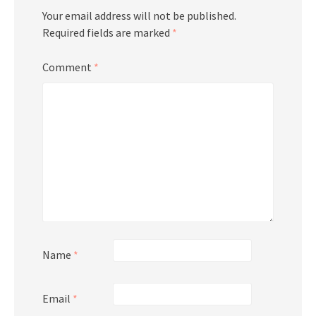
Your email address will not be published.
Required fields are marked
*
Comment
*
Name
*
Email
*