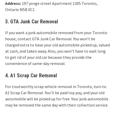
Address:
197 yonge street Apartment 1305 Toronto,
Ontario M5B 0C1
3. GTA Junk Car Removal
If you want a junk automobile removed from your Toronto
house, contact GTA Junk Car Removal. You won’t be
charged extra to have your old automobile picked up, valued
at cash, and taken away. Also, you won’t have to wait long
to get rid of your old car because they provide the
convenience of same-day removal.
4. A1 Scrap Car Removal
For trustworthy scrap vehicle removal in Toronto, turn to
A1 Scrap Car Removal. You’ll be paid top pay, and your old
automobile will be picked up for free. Your junk automobile
may be removed the same day with their collection service.