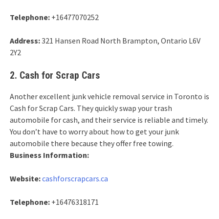
Telephone:
+16477070252
Address:
321 Hansen Road North Brampton, Ontario L6V
2Y2
2. Cash for Scrap Cars
Another excellent junk vehicle removal service in Toronto is
Cash for Scrap Cars. They quickly swap your trash
automobile for cash, and their service is reliable and timely.
You don’t have to worry about how to get your junk
automobile there because they offer free towing.
Business Information:
Website:
cashforscrapcars.ca
Telephone:
+16476318171