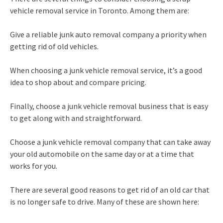
vehicle removal service in Toronto. Among them are:
Give a reliable junk auto removal company a priority when
getting rid of old vehicles.
When choosing a junk vehicle removal service, it’s a good
idea to shop about and compare pricing.
Finally, choose a junk vehicle removal business that is easy
to get along with and straightforward.
Choose a junk vehicle removal company that can take away
your old automobile on the same day or at a time that
works for you.
There are several good reasons to get rid of an old car that
is no longer safe to drive. Many of these are shown here: